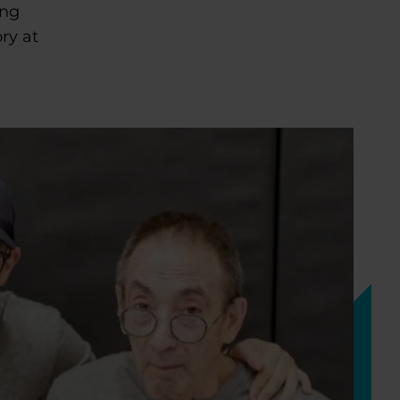
ing
ry at