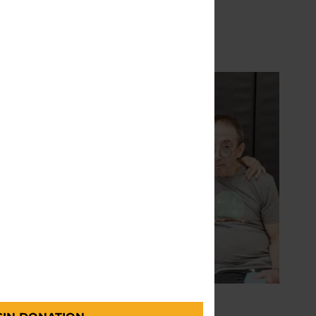
READ MORE
PD
CARE PARTNERS