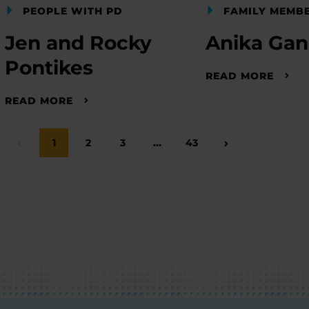
PEOPLE WITH PD
FAMILY MEMB
Jen and Rocky
Anika Ga
Pontikes
READ MORE
READ MORE
Page
1
Page
2
Page
3
…
Page
43
Previous Page
Next Page