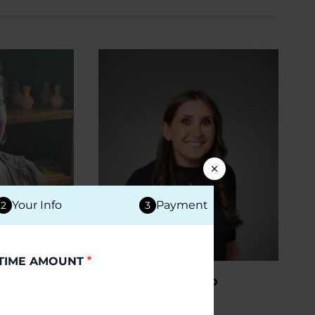
Your Info
Payment
2
3
TIME AMOUNT
PD
PEOPLE WITH PD
Young
Jessica R.