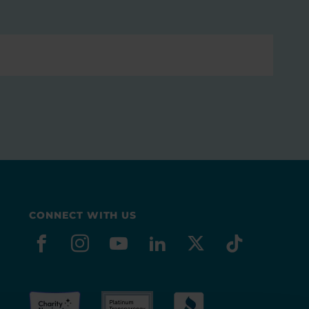
CONNECT WITH US
facebook
instagram
youtube
linkedin
x-social
tiktok