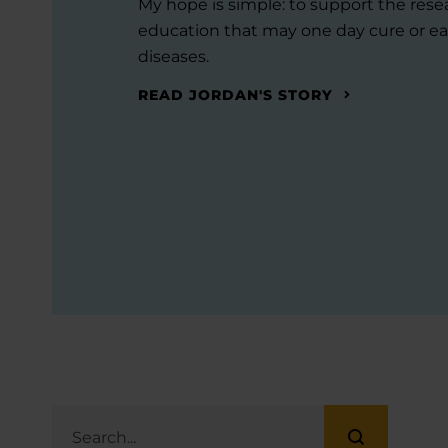
My hope is simple: to support the res
education that may one day cure or ea
diseases.
READ JORDAN'S STORY