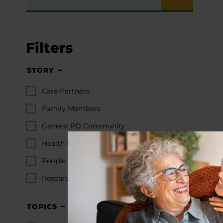
Filters
STORY
Care Partners
Family Members
General PD Community
Health Professionals
People with PD
Researchers
TOPICS