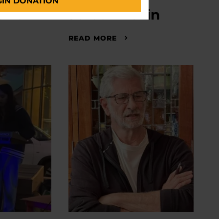
GIN DONATION
iano
Jordan Levin
READ MORE