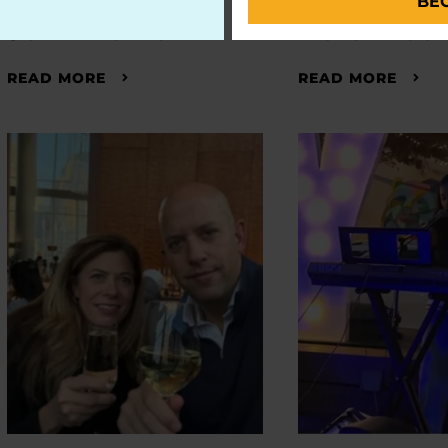
BE
John Poma
Dale Picc
READ MORE
READ MORE