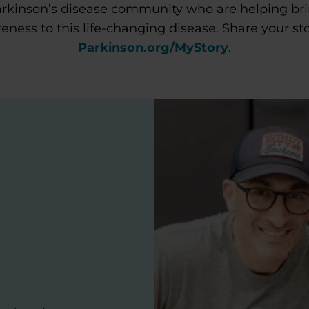
rkinson’s disease community who are helping br
eness to this life-changing disease. Share your sto
Parkinson.org/MyStory
.