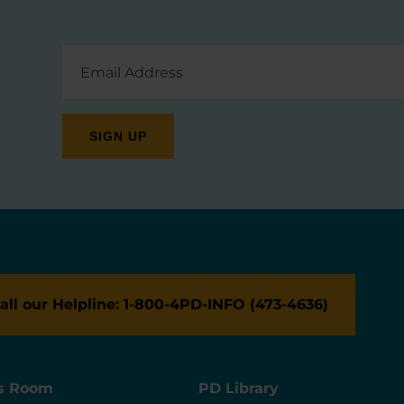
Email
Address
all our Helpline: 1-800-4PD-INFO (473-4636)
s Room
PD Library