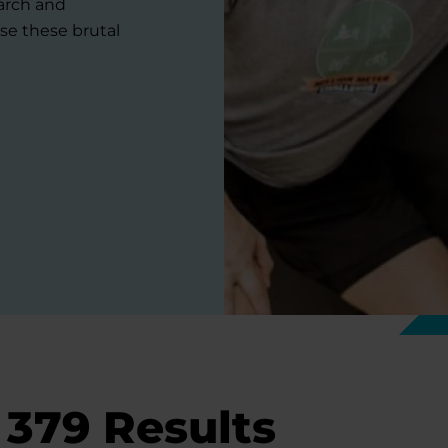
earch and
se these brutal
379
Results