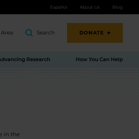
Español
About Us
Blog
 Area
Search
DONATE
Advancing Research
How You Can Help
e in the