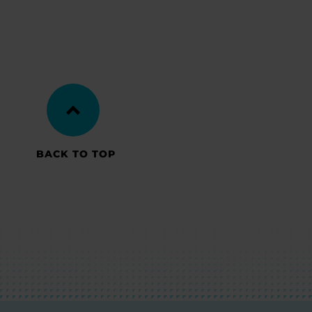
BACK TO TOP