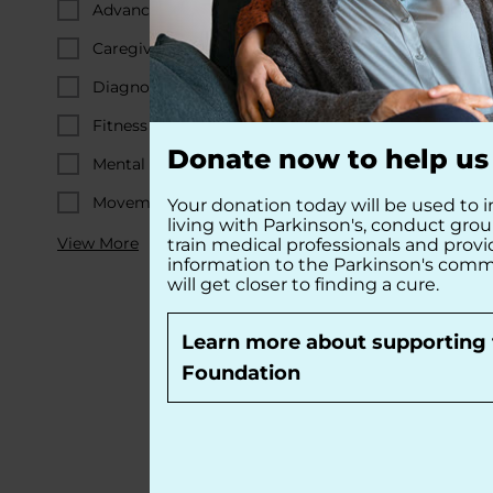
Advanced PD
Caregiving
Diagnosis & Early PD
Fitness & Diet
Donate now to help us 
Mental Wellness
Movement-Related Symptoms
Your donation today will be used to i
living with Parkinson's, conduct gro
View More
train medical professionals and prov
information to the Parkinson's comm
will get closer to finding a cure.
Learn more about supporting 
Foundation