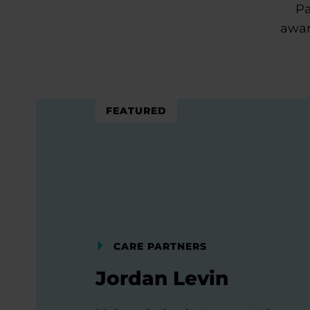
Pa
awar
FEATURED
CARE PARTNERS
Jordan Levin