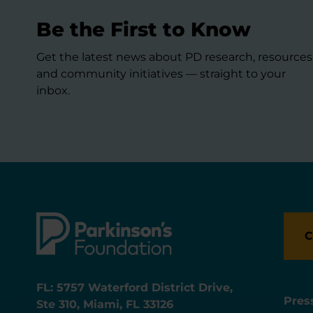
Be the First to Know
Get the latest news about PD research, resources
and community initiatives — straight to your
inbox.
C
FL: 5757 Waterford District Drive,
Pres
Ste 310, Miami, FL 33126