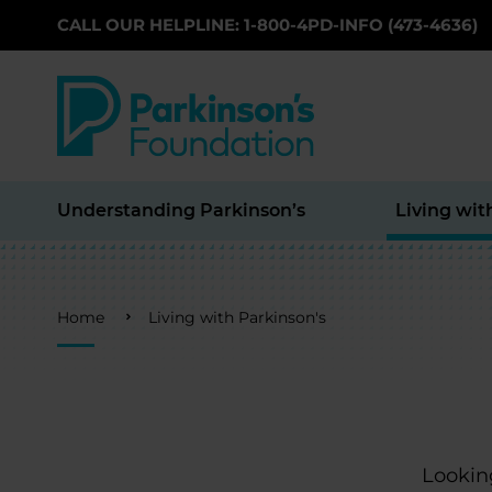
CALL OUR HELPLINE: 1-800-4PD-INFO (473-4636)
Skip to main content
Understanding Parkinson’s
Living wit
Breadcrumb
Home
Living with Parkinson's
Looking