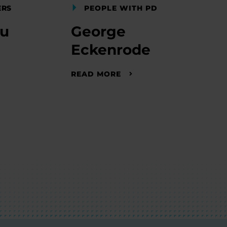
ERS
PEOPLE WITH PD
nu
George
Eckenrode
READ MORE