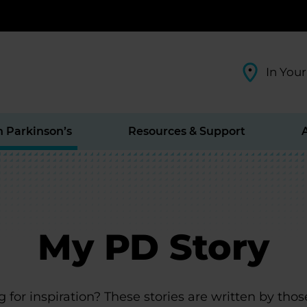
In Your
h Parkinson’s
Resources & Support
My PD Story
 for inspiration? These stories are written by thos