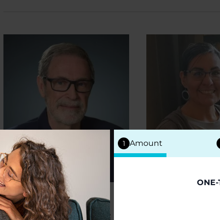
Amount
1
ONE-
PEOPLE WITH PD
PEOPLE WITH 
Gary Krajewski
Melinda 