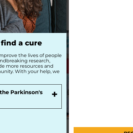
READ MORE
READ MORE
find a cure
mprove the lives of people
undbreaking research,
ide more resources and
unity. With your help, we
+
the Parkinson's
PEOPLE WITH PD
PEOPLE WITH 