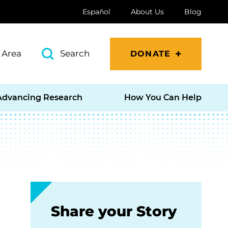
Español
About Us
Blog
 Area
Search
DONATE
Advancing Research
How You Can Help
Share your Story