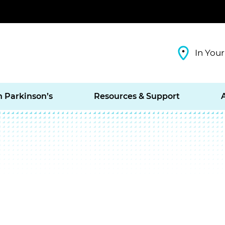
In Your
h Parkinson’s
Resources & Support