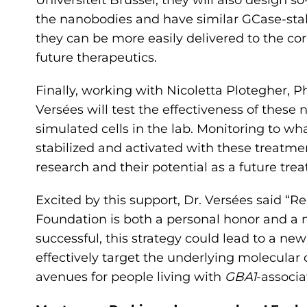
Universiteit Brussel, they will also design s
the nanobodies and have similar GCase-stabi
they can be more easily delivered to the corr
future therapeutics.
Finally, working with Nicoletta Plotegher, PhD
Versées will test the effectiveness of thes
simulated cells in the lab. Monitoring to w
stabilized and activated with these treatment
research and their potential as a future tre
Excited by this support, Dr. Versées said “R
Foundation is both a personal honor and a 
successful, this strategy could lead to a n
effectively target the underlying molecular
avenues for people living with
GBA1
-associ