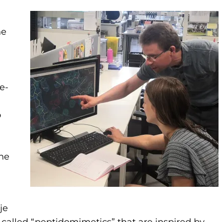
he
te-
o
the
je