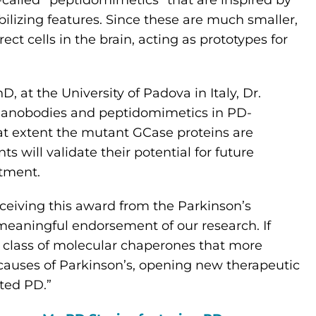
o-called “peptidomimetics” that are inspired by
lizing features. Since these are much smaller,
ect cells in the brain, acting as prototypes for
, at the University of Padova in Italy, Dr.
e nanobodies and peptidomimetics in PD-
hat extent the mutant GCase proteins are
s will validate their potential for future
atment.
eceiving this award from the Parkinson’s
meaningful endorsement of our research. If
ew class of molecular chaperones that more
 causes of Parkinson’s, opening new therapeutic
ated PD.”