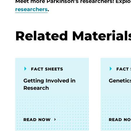
Meet more Parkinson’s researchers! Expl
researchers
.
Related Material
FACT SHEETS
FACT 
Getting Involved in
Genetic
Research
READ NOW
READ N