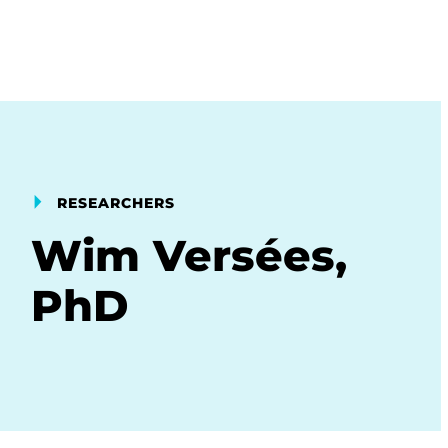
RESEARCHERS
Wim Versées,
PhD