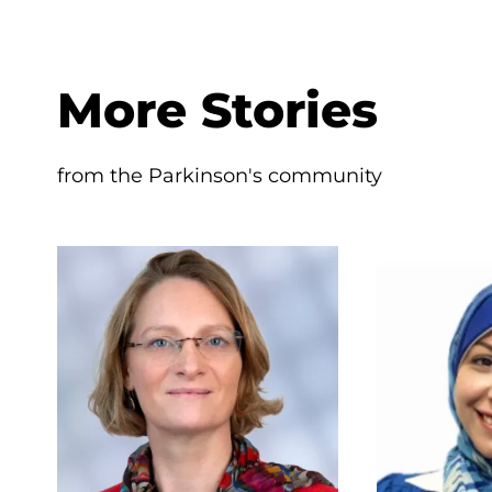
More Stories
from the Parkinson's community