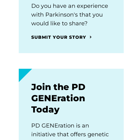
Do you have an experience
with Parkinson's that you
would like to share?
SUBMIT YOUR STORY
Join the PD
GENEration
Today
PD GENEration is an
initiative that offers genetic