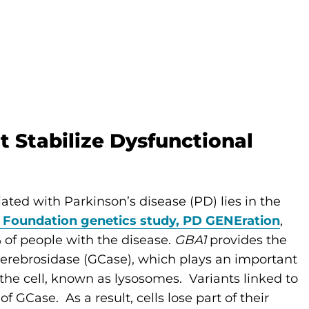
 Stabilize Dysfunctional
ted with Parkinson’s disease (PD) lies in the
 Foundation genetics study, PD GENEration
,
 of people with the disease.
GBA1
provides the
cerebrosidase (GCase), which plays an important
the cell, known as lysosomes. Variants linked to
f GCase. As a result, cells lose part of their