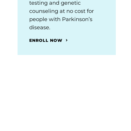
testing and genetic
counseling at no cost for
people with Parkinson’s
disease.
ENROLL NOW