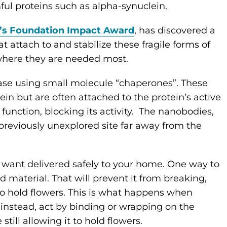
mful proteins such as alpha-synuclein.
’s Foundation Impact Award
, has discovered a
at attach to and stabilize these fragile forms of
ls where they are needed most.
Case using small molecule “chaperones”. These
n but are often attached to the protein’s active
function, blocking its activity. The nanobodies,
 previously unexplored site far away from the
u want delivered safely to your home. One way to
olid material. That will prevent it from breaking,
 to hold flowers. This is what happens when
 instead, act by binding or wrapping on the
 still allowing it to hold flowers.