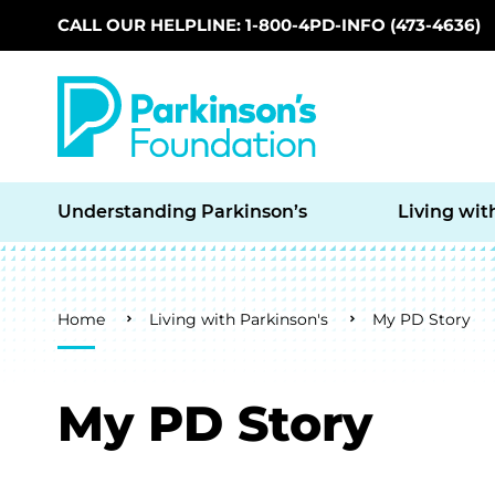
CALL OUR HELPLINE: 1-800-4PD-INFO (473-4636)
Skip to main content
Understanding Parkinson’s
Living wit
Breadcrumb
Home
Living with Parkinson's
My PD Story
My PD Story