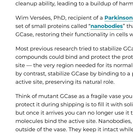
cleanup ability, leading to a buildup of har
Wim Versées, PhD, recipient of a
Parkinson
set of small proteins called “
nanobodies
” th
GCase, restoring their functionality in cel
Most previous research tried to stabilize G
compounds could bind and protect the protei
site — the very region needed for its normal 
by contrast, stabilize GCase by binding to a
active site, preserving its natural role.
Think of mutant GCase as a fragile vase yo
protect it during shipping is to fill it with s
but once it arrives you can no longer use it
molecules bind the active site. Nanobodies,
outside of the vase. They keep it intact while