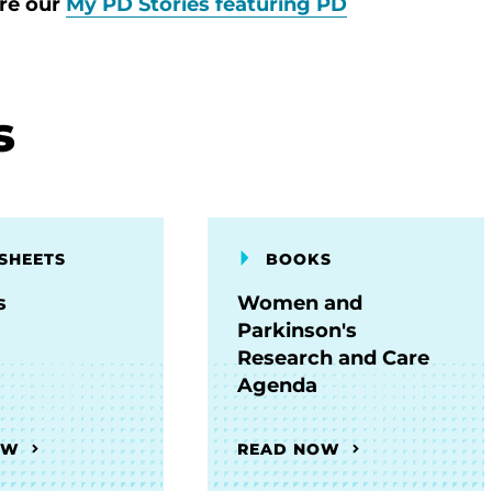
ore our
My PD Stories featuring PD
s
SHEETS
BOOKS
s
Women and
Parkinson's
Research and Care
Agenda
OW
READ NOW