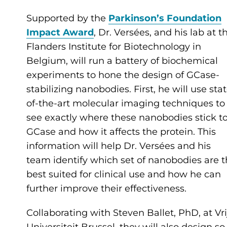
Supported by the
Parkinson’s Foundation
Impact Award
, Dr. Versées, and his lab at t
Flanders Institute for Biotechnology in
Belgium, will run a battery of biochemical
experiments to hone the design of GCase-
stabilizing nanobodies. First, he will use sta
of-the-art molecular imaging techniques to
see exactly where these nanobodies stick t
GCase and how it affects the protein. This
information will help Dr. Versées and his
team identify which set of nanobodies are 
best suited for clinical use and how he can
further improve their effectiveness.
Collaborating with Steven Ballet, PhD, at Vri