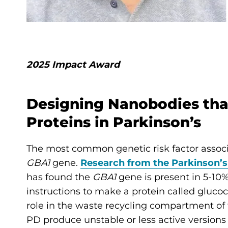
2025 Impact Award
Designing Nanobodies that
Proteins in Parkinson’s
The most common genetic risk factor associa
GBA1
gene.
Research from the Parkinson’s
has found the
GBA1
gene is present in 5-10%
instructions to make a protein called gluco
role in the waste recycling compartment of 
PD produce unstable or less active versions o