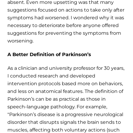
absent. Even more upsetting was that many
suggestions focused on actions to take only after
symptoms had worsened. I wondered why it was
necessary to deteriorate before anyone offered
suggestions for preventing the symptoms from
worsening.
A Better Definition of Parkinson’s
As a clinician and university professor for 30 years,
I conducted research and developed
intervention protocols based more on behaviors,
and less on anatomical features. The definition of
Parkinson’s can be as practical as those in
speech-language pathology. For example,
"Parkinson’s disease is a progressive neurological
disorder that disrupts signals the brain sends to
muscles, affecting both voluntary actions (such