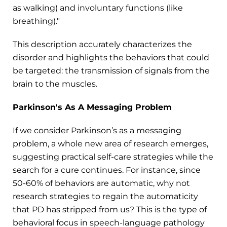
as walking) and involuntary functions (like
breathing)."
This description accurately characterizes the
disorder and highlights the behaviors that could
be targeted: the transmission of signals from the
brain to the muscles.
Parkinson's As A Messaging Problem
If we consider Parkinson’s as a messaging
problem, a whole new area of research emerges,
suggesting practical self-care strategies while the
search for a cure continues. For instance, since
50-60% of behaviors are automatic, why not
research strategies to regain the automaticity
that PD has stripped from us? This is the type of
behavioral focus in speech-language pathology