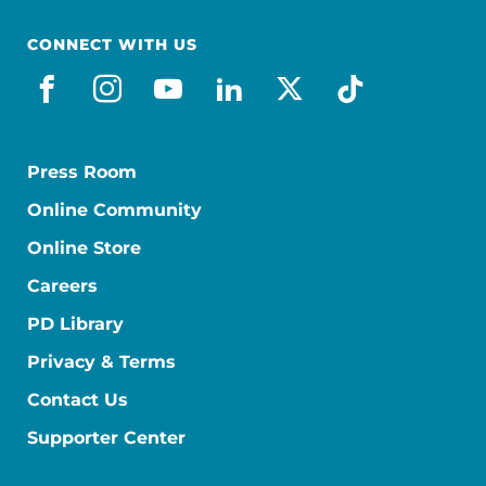
CONNECT WITH US
facebook
instagram
youtube
linkedin
x-social
tiktok
Press Room
Online Community
Online Store
Careers
PD Library
Privacy & Terms
Contact Us
Supporter Center