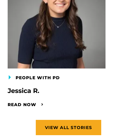
PEOPLE WITH PD
Jessica R.
READ NOW
VIEW ALL STORIES