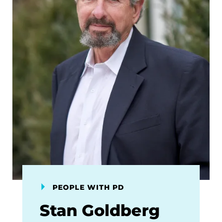
PEOPLE WITH PD
Stan Goldberg