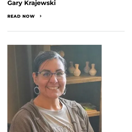
Gary Krajewski
READ NOW