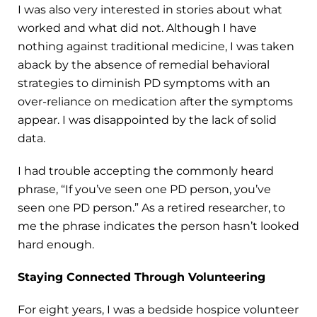
I was also very interested in stories about what
worked and what did not. Although I have
nothing against traditional medicine, I was taken
aback by the absence of remedial behavioral
strategies to diminish PD symptoms with an
over-reliance on medication after the symptoms
appear. I was disappointed by the lack of solid
data.
I had trouble accepting the commonly heard
phrase, “If you’ve seen one PD person, you’ve
seen one PD person.” As a retired researcher, to
me the phrase indicates the person hasn’t looked
hard enough.
Staying Connected Through Volunteering
For eight years, I was a bedside hospice volunteer