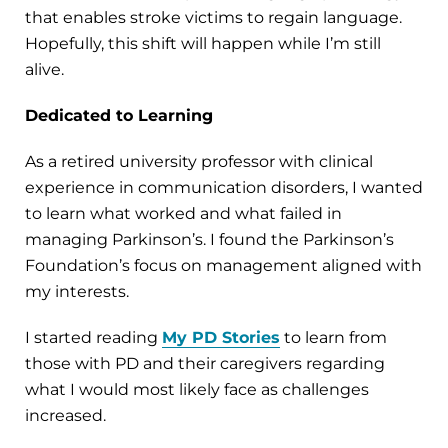
that enables stroke victims to regain language.
Hopefully, this shift will happen while I’m still
alive.
Dedicated to Learning
As a retired university professor with clinical
experience in communication disorders, I wanted
to learn what worked and what failed in
managing Parkinson’s. I found the Parkinson’s
Foundation’s focus on management aligned with
my interests.
I started reading
My PD Stories
to learn from
those with PD and their caregivers regarding
what I would most likely face as challenges
increased.