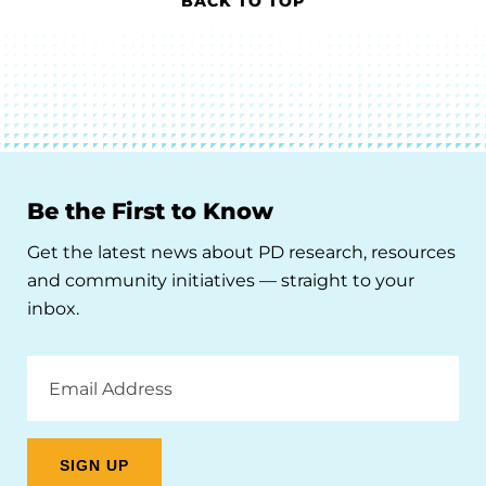
BACK TO TOP
Be the First to Know
Get the latest news about PD research, resources
and community initiatives — straight to your
inbox.
Email
Address