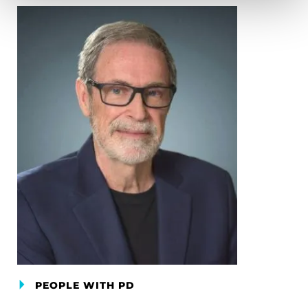
PEOPLE WITH PD