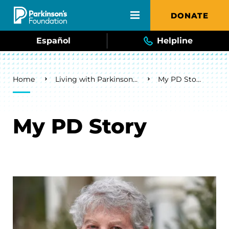
Skip to main content
DONATE
Español
Helpline
Breadcrumb
Home
Living with Parkinson's
My PD Story
My PD Story