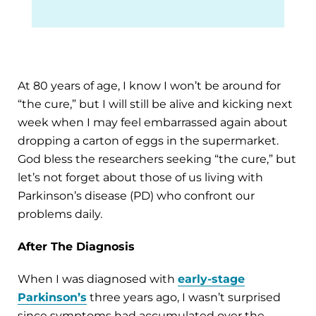
At 80 years of age, I know I won’t be around for
“the cure,” but I will still be alive and kicking next
week when I may feel embarrassed again about
dropping a carton of eggs in the supermarket.
God bless the researchers seeking “the cure,” but
let’s not forget about those of us living with
Parkinson’s disease (PD) who confront our
problems daily.
After The Diagnosis
When I was diagnosed with
early-stage
Parkinson’s
three years ago, I wasn’t surprised
since symptoms had accumulated over the