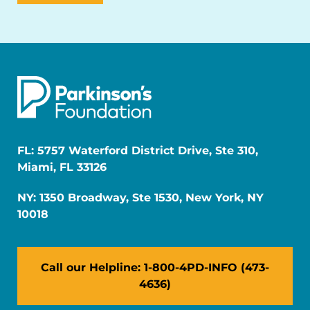
FL: 5757 Waterford District Drive, Ste 310,
Miami, FL 33126
NY: 1350 Broadway, Ste 1530, New York, NY
10018
Call our Helpline: 1-800-4PD-INFO (473-
4636)