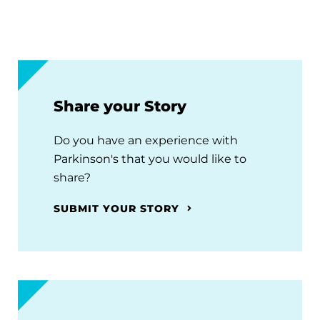
Share your Story
Do you have an experience with
Parkinson's that you would like to
share?
SUBMIT YOUR STORY