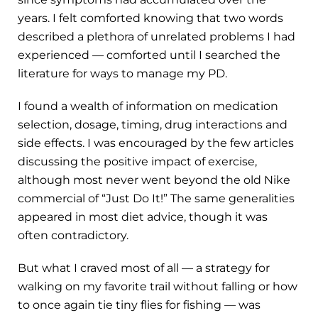
years. I felt comforted knowing that two words
described a plethora of unrelated problems I had
experienced — comforted until I searched the
literature for ways to manage my PD.
I found a wealth of information on medication
selection, dosage, timing, drug interactions and
side effects. I was encouraged by the few articles
discussing the positive impact of exercise,
although most never went beyond the old Nike
commercial of “Just Do It!” The same generalities
appeared in most diet advice, though it was
often contradictory.
But what I craved most of all — a strategy for
walking on my favorite trail without falling or how
to once again tie tiny flies for fishing — was