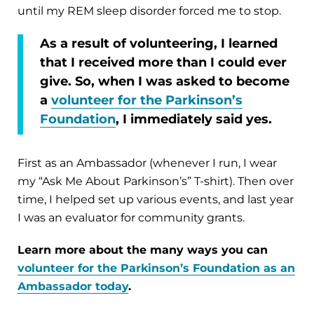
until my REM sleep disorder forced me to stop.
As a result of volunteering, I learned
that I received more than I could ever
give. So, when I was asked to become
a
volunteer for the Parkinson’s
Foundation
, I immediately said yes.
First as an Ambassador (whenever I run, I wear
my “Ask Me About Parkinson’s” T-shirt). Then over
time, I helped set up various events, and last year
I was an evaluator for community grants.
Learn more about the many ways you can
volunteer for the Parkinson’s Foundation as an
Ambassador today
.