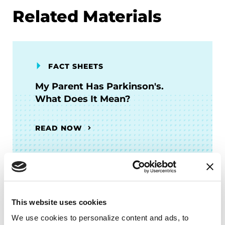
Related Materials
FACT SHEETS
My Parent Has Parkinson's.
What Does It Mean?
READ NOW
FACT SHEETS
This website uses cookies
Intimacy and PD
We use cookies to personalize content and ads, to 