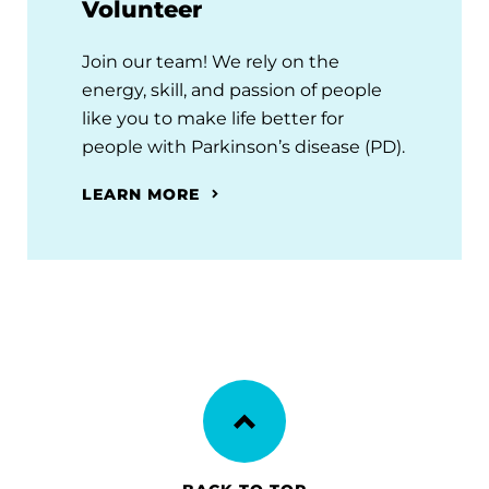
Volunteer
Join our team! We rely on the
energy, skill, and passion of people
like you to make life better for
people with Parkinson’s disease (PD).
LEARN MORE