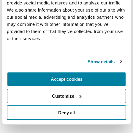
provide social media features and to analyze our traffic. 
READ NOW
We also share information about your use of our site with 
our social media, advertising and analytics partners who 
may combine it with other information that you’ve 
provided to them or that they’ve collected from your use 
of their services.
FACT SHEETS
Impulse Control
Show details
READ NOW
Accept cookies
Customize
More Stories
Deny all
from the Parkinson's community