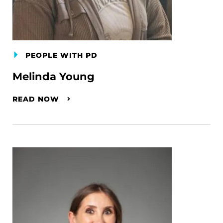
PEOPLE WITH PD
Melinda Young
READ NOW