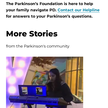
The Parkinson’s Foundation is here to help
your family navigate PD.
Contact our Helpline
for answers to your Parkinson’s questions.
More Stories
from the Parkinson's community