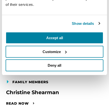
of their services.
Show details
Accept all
Customize
Deny all
FAMILY MEMBERS
Christine Shearman
READ NOW