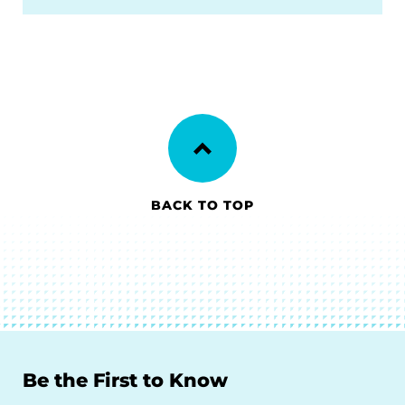
BACK TO TOP
Be the First to Know