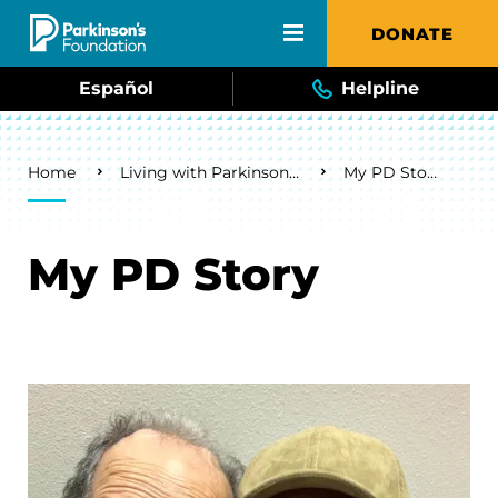
Skip to main content
DONATE
Español
Helpline
Breadcrumb
Home
Living with Parkinson's
My PD Story
My PD Story