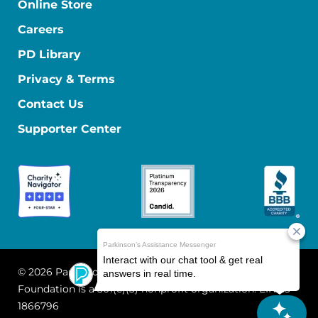
Online Store
Careers
PD Library
Privacy & Terms
Contact Us
Supporter Center
© 2026 Parkinson's Foundation
The Parkinson's
Foundation is a 501(c)(3) nonprofit organization. EIN: 13-
1866796