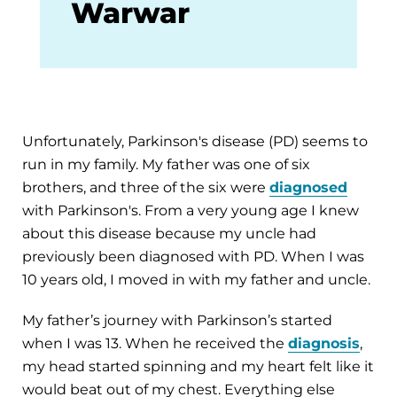
Warwar
Unfortunately, Parkinson's disease (PD) seems to
run in my family. My father was one of six
brothers, and three of the six were
diagnosed
with Parkinson's. From a very young age I knew
about this disease because my uncle had
previously been diagnosed with PD. When I was
10 years old, I moved in with my father and uncle.
My father’s journey with Parkinson’s started
when I was 13. When he received the
diagnosis
,
my head started spinning and my heart felt like it
would beat out of my chest. Everything else