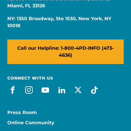
Miami, FL 33126
NY: 1350 Broadway, Ste 1530, New York, NY
10018
Call our Helpline: 1-800-4PD-INFO (473-
4636)
CONNECT WITH US
facebook
instagram
youtube
linkedin
x-social
tiktok
Press Room
Online Community