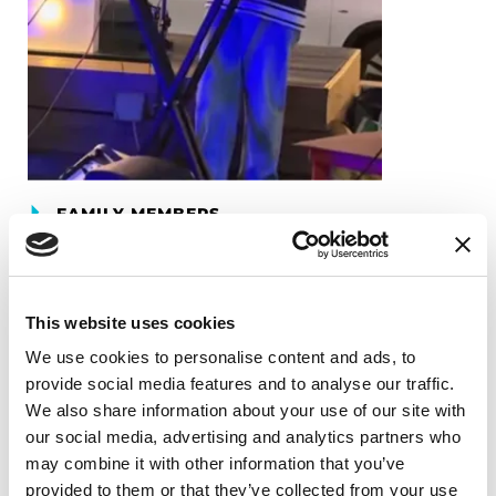
FAMILY MEMBERS
Anika Ganu
READ NOW
This website uses cookies
We use cookies to personalise content and ads, to
provide social media features and to analyse our traffic.
We also share information about your use of our site with
our social media, advertising and analytics partners who
may combine it with other information that you’ve
provided to them or that they’ve collected from your use