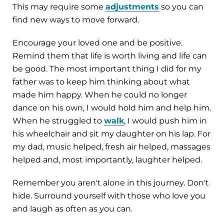
This may require some
adjustments
so you can
find new ways to move forward.
Encourage your loved one and be positive.
Remind them that life is worth living and life can
be good. The most important thing I did for my
father was to keep him thinking about what
made him happy. When he could no longer
dance on his own, I would hold him and help him.
When he struggled to
walk
, I would push him in
his wheelchair and sit my daughter on his lap. For
my dad, music helped, fresh air helped, massages
helped and, most importantly, laughter helped.
Remember you aren't alone in this journey. Don't
hide. Surround yourself with those who love you
and laugh as often as you can.