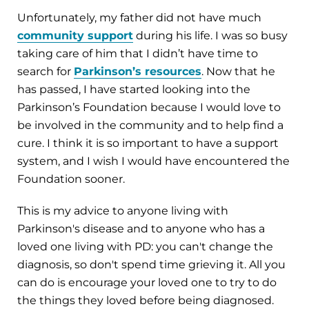
Unfortunately, my father did not have much
community support
during his life. I was so busy
taking care of him that I didn’t have time to
search for
Parkinson’s resources
. Now that he
has passed, I have started looking into the
Parkinson’s Foundation because I would love to
be involved in the community and to help find a
cure. I think it is so important to have a support
system, and I wish I would have encountered the
Foundation sooner.
This is my advice to anyone living with
Parkinson's disease and to anyone who has a
loved one living with PD: you can't change the
diagnosis, so don't spend time grieving it. All you
can do is encourage your loved one to try to do
the things they loved before being diagnosed.