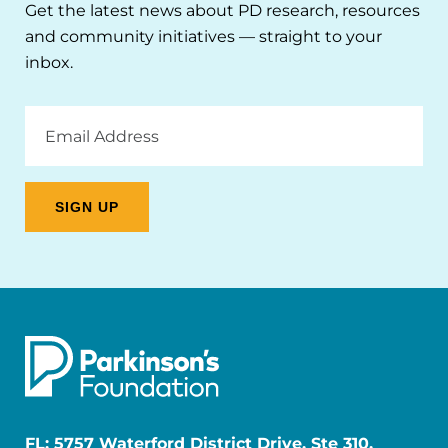
Get the latest news about PD research, resources
and community initiatives — straight to your
inbox.
Email
Address
FL: 5757 Waterford District Drive, Ste 310,