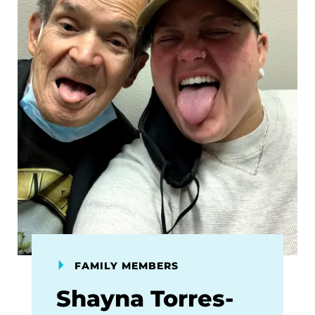
FAMILY MEMBERS
Shayna Torres-