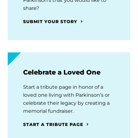
Parkinson's that you would like to
share?
SUBMIT YOUR STORY
Celebrate a Loved One
Start a tribute page in honor of a
loved one living with Parkinson’s or
celebrate their legacy by creating a
memorial fundraiser.
START A TRIBUTE PAGE