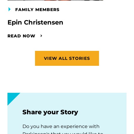
FAMILY MEMBERS
Epin Christensen
READ NOW
VIEW ALL STORIES
Share your Story
Do you have an experience with