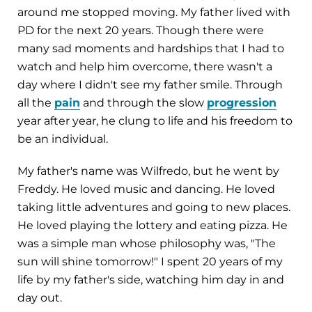
around me stopped moving. My father lived with
PD for the next 20 years. Though there were
many sad moments and hardships that I had to
watch and help him overcome, there wasn't a
day where I didn't see my father smile. Through
all the
pain
and through the slow
progression
year after year, he clung to life and his freedom to
be an individual.
My father's name was Wilfredo, but he went by
Freddy. He loved music and dancing. He loved
taking little adventures and going to new places.
He loved playing the lottery and eating pizza. He
was a simple man whose philosophy was, "The
sun will shine tomorrow!" I spent 20 years of my
life by my father's side, watching him day in and
day out.