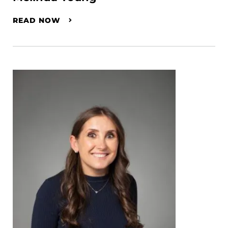
READ NOW