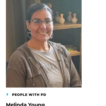
PEOPLE WITH PD
Melinda Young