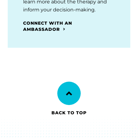
learn more about the therapy and
inform your decision-making.
CONNECT WITH AN
AMBASSADOR
BACK TO TOP