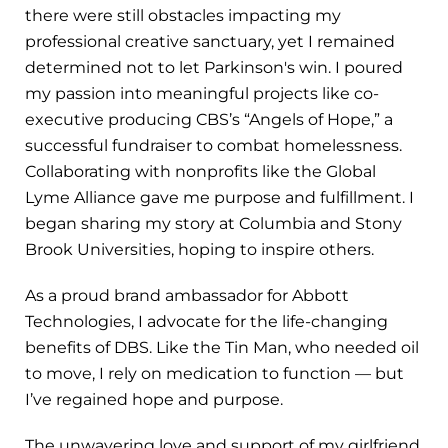
there were still obstacles impacting my
professional creative sanctuary, yet I remained
determined not to let Parkinson's win. I poured
my passion into meaningful projects like co-
executive producing CBS’s “Angels of Hope,” a
successful fundraiser to combat homelessness.
Collaborating with nonprofits like the Global
Lyme Alliance gave me purpose and fulfillment. I
began sharing my story at Columbia and Stony
Brook Universities, hoping to inspire others.
As a proud brand ambassador for Abbott
Technologies, I advocate for the life-changing
benefits of DBS. Like the Tin Man, who needed oil
to move, I rely on medication to function — but
I’ve regained hope and purpose.
The unwavering love and support of my girlfriend