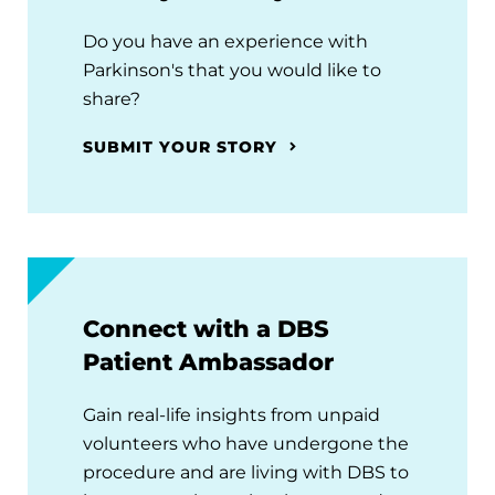
Do you have an experience with
Parkinson's that you would like to
share?
SUBMIT YOUR STORY
Connect with a DBS
Patient Ambassador
Gain real-life insights from unpaid
volunteers who have undergone the
procedure and are living with DBS to