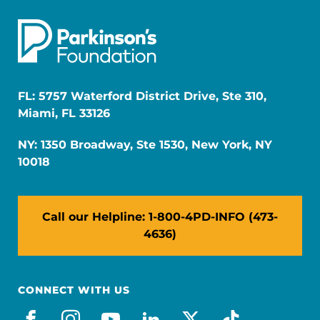
FL: 5757 Waterford District Drive, Ste 310,
Miami, FL 33126
NY: 1350 Broadway, Ste 1530, New York, NY
10018
Call our Helpline: 1-800-4PD-INFO (473-
4636)
CONNECT WITH US