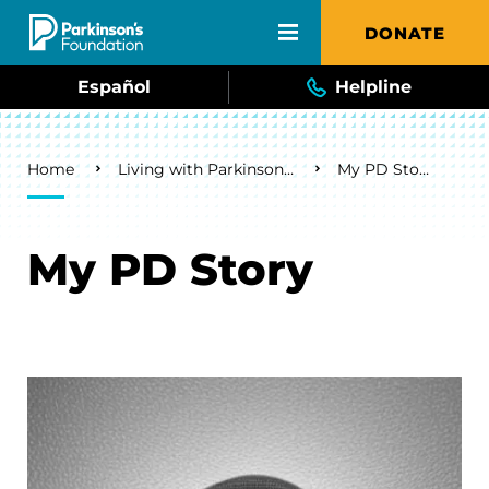
Skip to main content
DONATE
Español
Helpline
Breadcrumb
Home
Living with Parkinson's
My PD Story
My PD Story