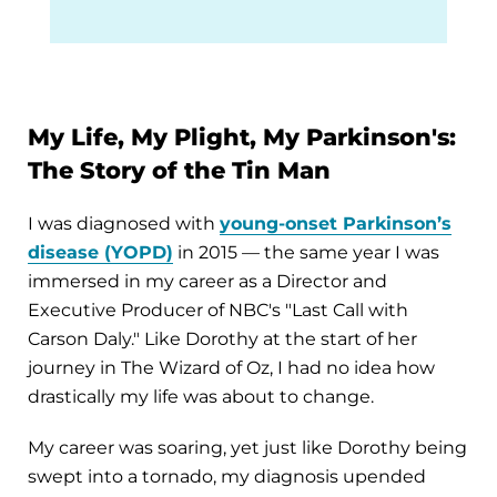
My Life, My Plight, My Parkinson's:
The Story of the Tin Man
I was diagnosed with
young-onset Parkinson’s
disease (YOPD)
in 2015 — the same year I was
immersed in my career as a Director and
Executive Producer of NBC's "Last Call with
Carson Daly." Like Dorothy at the start of her
journey in The Wizard of Oz, I had no idea how
drastically my life was about to change.
My career was soaring, yet just like Dorothy being
swept into a tornado, my diagnosis upended