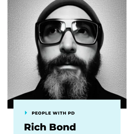
PEOPLE WITH PD
Rich Bond