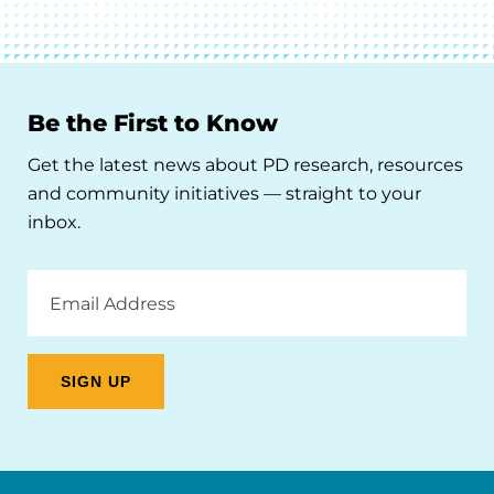
Be the First to Know
Get the latest news about PD research, resources
and community initiatives — straight to your
inbox.
Email
Address