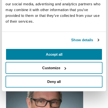
our social media, advertising and analytics partners who
Nutrition and PD
may combine it with other information that you’ve
provided to them or that they’ve collected from your use
of their services.
READ NOW
Show details
More Stories
Accept all
from the Parkinson's community
Customize
Deny all