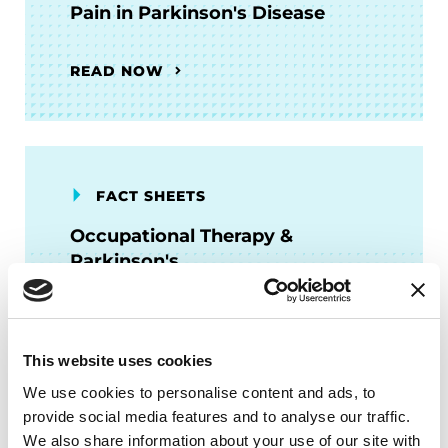
Pain in Parkinson's Disease
READ NOW
FACT SHEETS
Occupational Therapy &
Parkinson's
READ NOW
This website uses cookies
We use cookies to personalise content and ads, to
provide social media features and to analyse our traffic.
We also share information about your use of our site with
FACT SHEETS