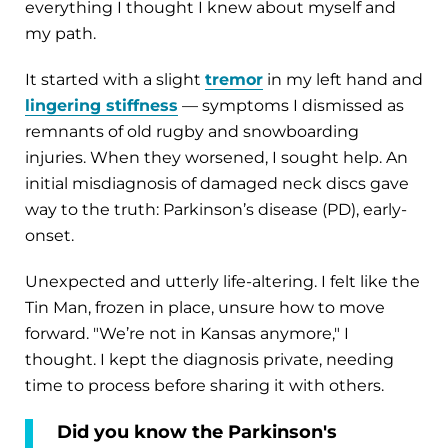
everything I thought I knew about myself and
my path.
It started with a slight
tremor
in my left hand and
lingering stiffness
— symptoms I dismissed as
remnants of old rugby and snowboarding
injuries. When they worsened, I sought help. An
initial misdiagnosis of damaged neck discs gave
way to the truth: Parkinson’s disease (PD), early-
onset.
Unexpected and utterly life-altering. I felt like the
Tin Man, frozen in place, unsure how to move
forward. "We’re not in Kansas anymore," I
thought. I kept the diagnosis private, needing
time to process before sharing it with others.
Did you know the Parkinson's