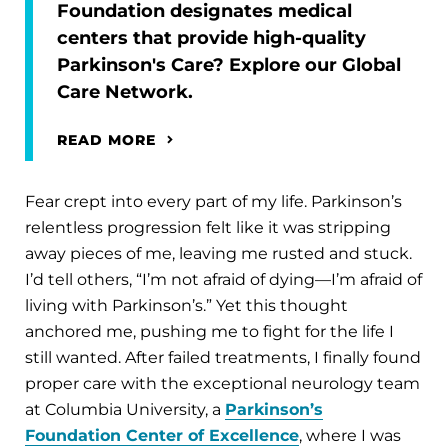
Foundation designates medical
centers that provide high-quality
Parkinson's Care? Explore our Global
Care Network.
READ MORE
Fear crept into every part of my life. Parkinson’s
relentless progression felt like it was stripping
away pieces of me, leaving me rusted and stuck.
I’d tell others, “I’m not afraid of dying—I’m afraid of
living with Parkinson’s.” Yet this thought
anchored me, pushing me to fight for the life I
still wanted. After failed treatments, I finally found
proper care with the exceptional neurology team
at Columbia University, a
Parkinson’s
Foundation Center of Excellence
, where I was