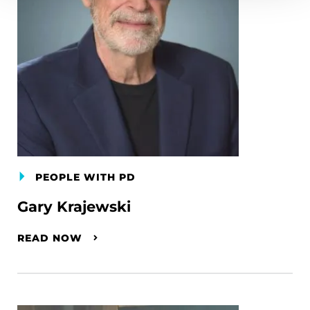
PEOPLE WITH PD
Gary Krajewski
READ NOW