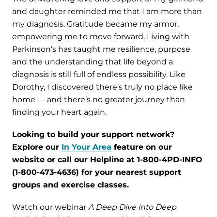
and daughter reminded me that I am more than
my diagnosis. Gratitude became my armor,
empowering me to move forward. Living with
Parkinson’s has taught me resilience, purpose
and the understanding that life beyond a
diagnosis is still full of endless possibility. Like
Dorothy, I discovered there’s truly no place like
home — and there’s no greater journey than
finding your heart again.
Looking to build your support network?
Explore our
In Your Area
feature on our
website or call our Helpline at 1-800-4PD-INFO
(1-800-473-4636) for your nearest support
groups and exercise classes.
Watch our webinar
A Deep Dive into Deep