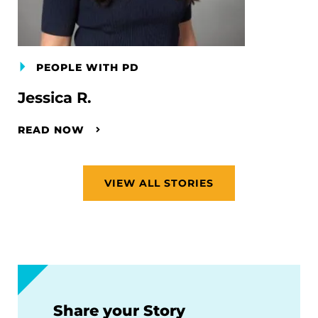
PEOPLE WITH PD
Jessica R.
READ NOW
VIEW ALL STORIES
Share your Story