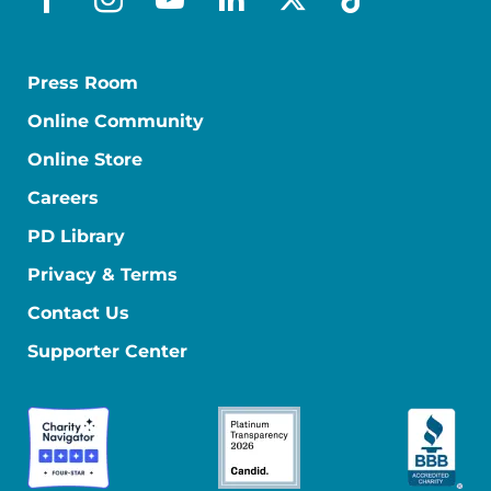
facebook
instagram
youtube
linkedin
x-social
tiktok
Press Room
Online Community
Online Store
Careers
PD Library
Privacy & Terms
Contact Us
Supporter Center