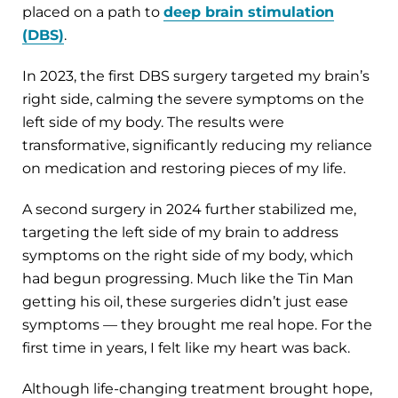
placed on a path to
deep brain stimulation
(DBS)
.
In 2023, the first DBS surgery targeted my brain’s
right side, calming the severe symptoms on the
left side of my body. The results were
transformative, significantly reducing my reliance
on medication and restoring pieces of my life.
A second surgery in 2024 further stabilized me,
targeting the left side of my brain to address
symptoms on the right side of my body, which
had begun progressing. Much like the Tin Man
getting his oil, these surgeries didn’t just ease
symptoms — they brought me real hope. For the
first time in years, I felt like my heart was back.
Although life-changing treatment brought hope,