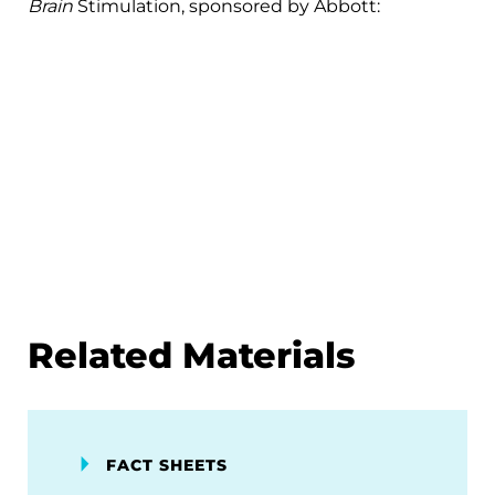
Brain
Stimulation, sponsored by Abbott:
Related Materials
FACT SHEETS