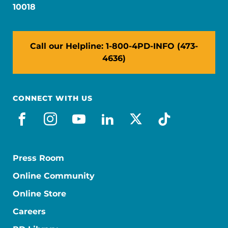
10018
Call our Helpline: 1-800-4PD-INFO (473-
4636)
CONNECT WITH US
facebook
instagram
youtube
linkedin
x-social
tiktok
Press Room
Online Community
Online Store
Careers