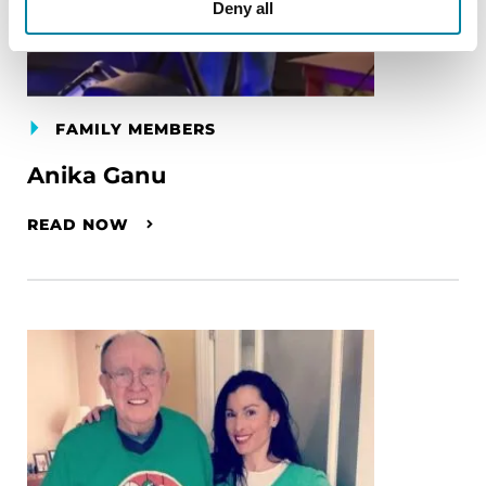
Deny all
FAMILY MEMBERS
Anika Ganu
READ NOW