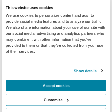
This website uses cookies
More Stories
We use cookies to personalize content and ads, to 
provide social media features and to analyze our traffic. 
We also share information about your use of our site with 
from the Parkinson's community
our social media, advertising and analytics partners who 
may combine it with other information that you’ve 
provided to them or that they’ve collected from your use 
of their services.
Show details
Accept cookies
Customize