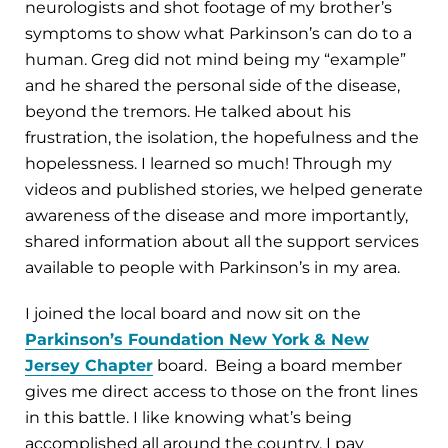
neurologists and shot footage of my brother’s
symptoms to show what Parkinson’s can do to a
human. Greg did not mind being my “example”
and he shared the personal side of the disease,
beyond the tremors. He talked about his
frustration, the isolation, the hopefulness and the
hopelessness. I learned so much! Through my
videos and published stories, we helped generate
awareness of the disease and more importantly,
shared information about all the support services
available to people with Parkinson’s in my area.
I joined the local board and now sit on the
Parkinson’s Foundation New York & New
Jersey Chapter
board. Being a board member
gives me direct access to those on the front lines
in this battle. I like knowing what’s being
accomplished all around the country. I pay