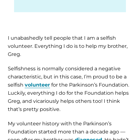
I unabashedly tell people that I am a selfish
volunteer. Everything I do is to help my brother,
Greg.
Selfishness is normally considered a negative
characteristic, but in this case, I’m proud to be a
selfish
volunteer
for the Parkinson’s Foundation.
Luckily, everything I do for the Foundation helps
Greg, and vicariously helps others too! I think
that’s pretty positive.
My volunteer history with the Parkinson’s
Foundation started more than a decade ago —
soon after my brother was
diagnosed
. He hadn’t