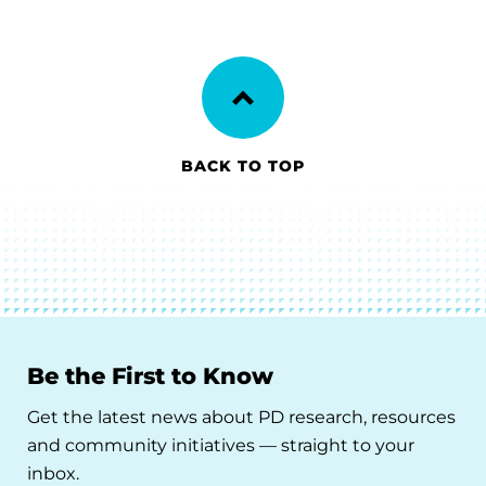
BACK TO TOP
Be the First to Know
Get the latest news about PD research, resources
and community initiatives — straight to your
inbox.