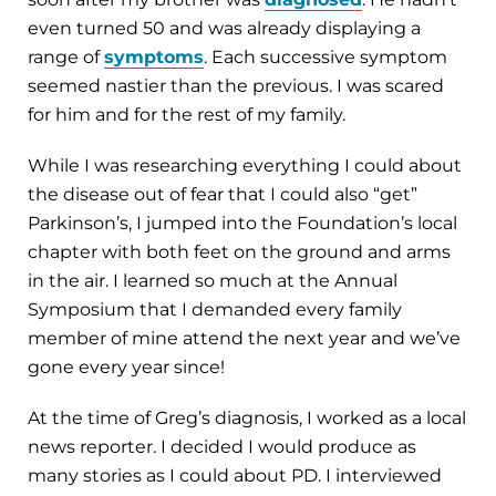
even turned 50 and was already displaying a
range of
symptoms
. Each successive symptom
seemed nastier than the previous. I was scared
for him and for the rest of my family.
While I was researching everything I could about
the disease out of fear that I could also “get”
Parkinson’s, I jumped into the Foundation’s local
chapter with both feet on the ground and arms
in the air. I learned so much at the Annual
Symposium that I demanded every family
member of mine attend the next year and we’ve
gone every year since!
At the time of Greg’s diagnosis, I worked as a local
news reporter. I decided I would produce as
many stories as I could about PD. I interviewed