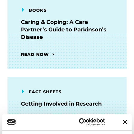
BOOKS
Caring & Coping: A Care
Partner’s Guide to Parkinson’s
Disease
READ NOW
FACT SHEETS
Getting Involved in Research
READ NOW