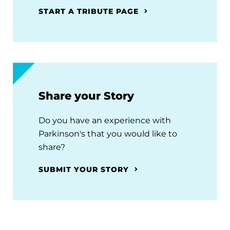
START A TRIBUTE PAGE
Share your Story
Do you have an experience with
Parkinson's that you would like to
share?
SUBMIT YOUR STORY