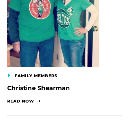
FAMILY MEMBERS
Christine Shearman
READ NOW