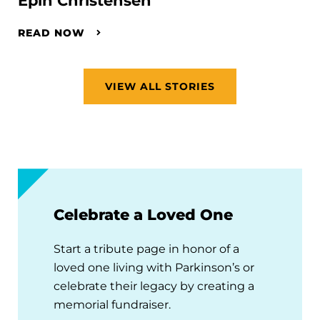
Epin Christensen
READ NOW
VIEW ALL STORIES
Celebrate a Loved One
Start a tribute page in honor of a
loved one living with Parkinson’s or
celebrate their legacy by creating a
memorial fundraiser.