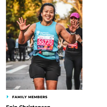
FAMILY MEMBERS