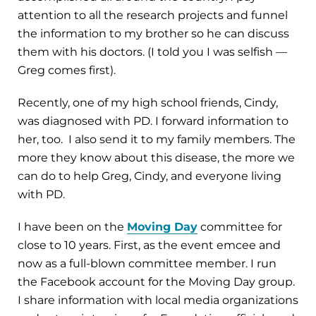
attention to all the research projects and funnel
the information to my brother so he can discuss
them with his doctors. (I told you I was selfish —
Greg comes first).
Recently, one of my high school friends, Cindy,
was diagnosed with PD. I forward information to
her, too. I also send it to my family members. The
more they know about this disease, the more we
can do to help Greg, Cindy, and everyone living
with PD.
I have been on the
Moving Day
committee for
close to 10 years. First, as the event emcee and
now as a full-blown committee member. I run
the Facebook account for the Moving Day group.
I share information with local media organizations