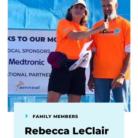
FAMILY MEMBERS
Rebecca LeClair