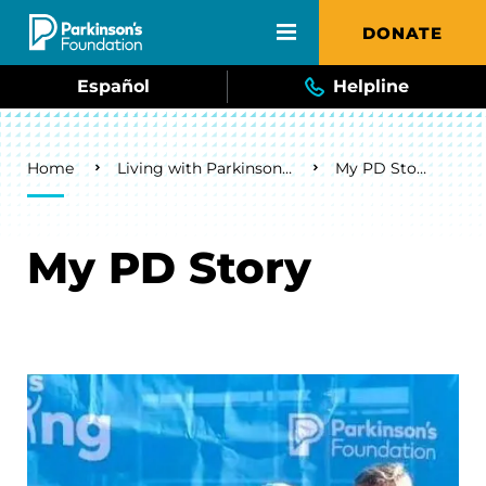
Skip to main content
DONATE
Español
Helpline
Breadcrumb
Home
Living with Parkinson's
My PD Story
My PD Story