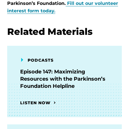
Parkinson’s Foundation.
Fill out our volunteer
interest form today.
Related Materials
PODCASTS
Episode 147: Maximizing
Resources with the Parkinson’s
Foundation Helpline
LISTEN NOW