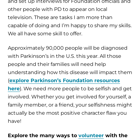
and set up interviews for Foundation officials and
other people with PD to appear on local
television. These are tasks I am more than
capable of doing and I’m happy to share my skills.
We all have some skill to offer.
Approximately 90,000 people will be diagnosed
with Parkinson’s in the U.S. this year. All those
people and their families will need help
understanding how this disease will impact them
(
explore Parkinson’s Foundation resources
here
). We need more people to be selfish and get
involved. Whether you get involved for yourself, a
family member, or a friend, your selfishness might
actually be the most positive character flaw you
have!
Explore the many ways to
volunteer
with the