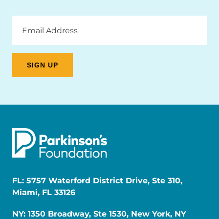
Email
Address
FL: 5757 Waterford District Drive, Ste 310,
Miami, FL 33126
NY: 1350 Broadway, Ste 1530, New York, NY