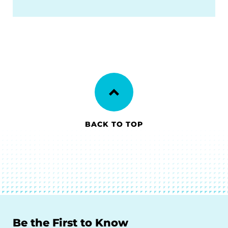
BACK TO TOP
Be the First to Know