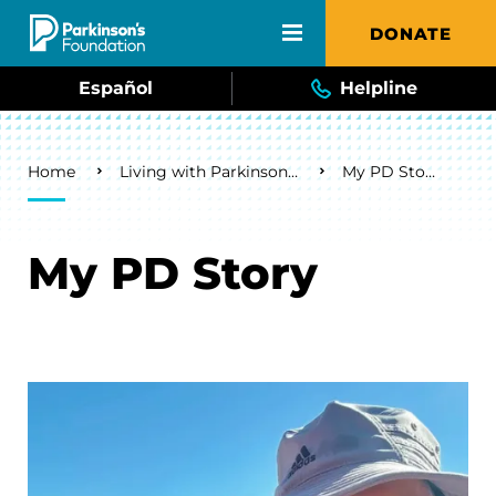
Skip to main content
DONATE
Español
Helpline
Breadcrumb
Home
Living with Parkinson's
My PD Story
My PD Story