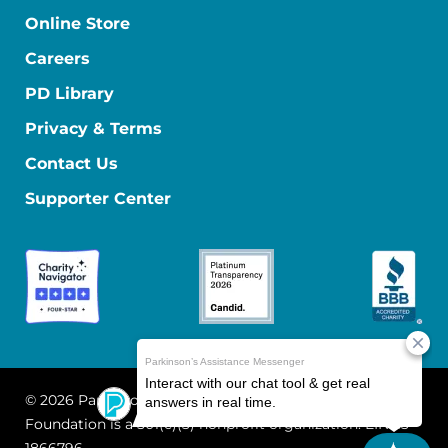
Online Store
Careers
PD Library
Privacy & Terms
Contact Us
Supporter Center
© 2026 Parkinson's Foundation
The Parkinson's
Foundation is a 501(c)(3) nonprofit organization. EIN: 13-