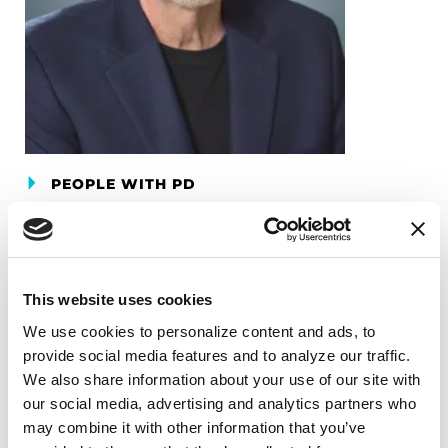
PEOPLE WITH PD
Gary Krajewski
READ NOW
This website uses cookies
We use cookies to personalize content and ads, to 
provide social media features and to analyze our traffic. 
We also share information about your use of our site with 
our social media, advertising and analytics partners who 
may combine it with other information that you’ve 