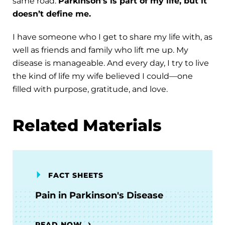
same road.
Parkinson’s is part of my life, but it
doesn’t define me.
I have someone who I get to share my life with, as
well as friends and family who lift me up. My
disease is manageable. And every day, I try to live
the kind of life my wife believed I could—one
filled with purpose, gratitude, and love.
Related Materials
FACT SHEETS
Pain in Parkinson's Disease
READ NOW