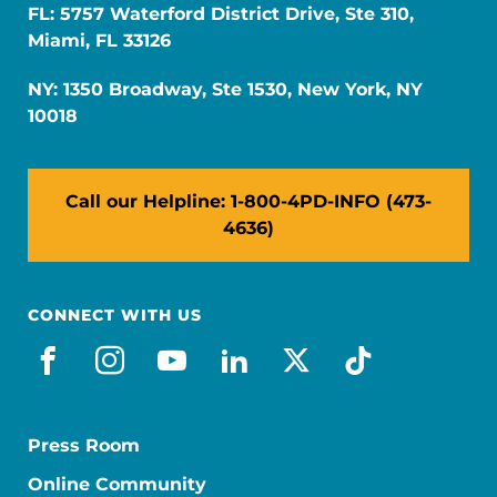
FL: 5757 Waterford District Drive, Ste 310,
Miami, FL 33126
NY: 1350 Broadway, Ste 1530, New York, NY
10018
Call our Helpline: 1-800-4PD-INFO (473-
4636)
CONNECT WITH US
facebook
instagram
youtube
linkedin
x-social
tiktok
Press Room
Online Community