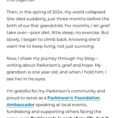
Then, in the spring of 2024, my world collapsed.
She died suddenly, just three months before the
birth of our first grandchild. For months, I let grief
take over—poor diet, little sleep, no exercise. But
slowly, I began to climb back, knowing she’d
want me to keep living, not just surviving.
Now, I share my journey through my blog—
writing about Parkinson’s, grief and hope. My
grandson is one year old, and when I hold him, I
see her in his eyes.
I’m grateful for my Parkinson’s community and
proud to serve as a
Parkinson's Foundation
Ambassador
speaking at local events,
fundraising and supporting others facing the