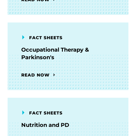
FACT SHEETS
Occupational Therapy &
Parkinson's
READ NOW
FACT SHEETS
Nutrition and PD