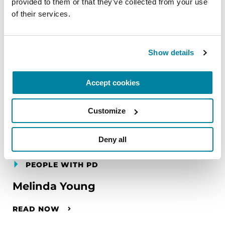
provided to them or that they’ve collected from your use 
of their services.
Show details
Accept cookies
Customize
Deny all
PEOPLE WITH PD
Melinda Young
READ NOW