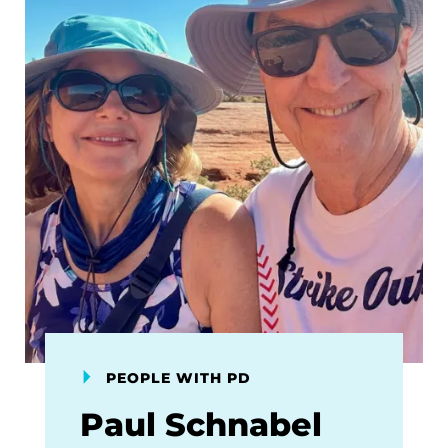
PEOPLE WITH PD
Paul Schnabel