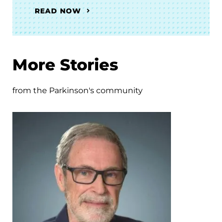
READ NOW
More Stories
from the Parkinson's community