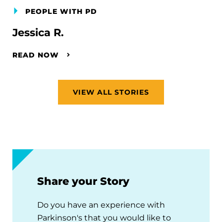
PEOPLE WITH PD
Jessica R.
READ NOW
VIEW ALL STORIES
Share your Story
Do you have an experience with
Parkinson's that you would like to