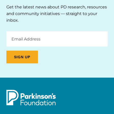
Get the latest news about PD research, resources
and community initiatives — straight to your
inbox.
Email
Address