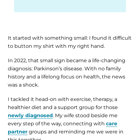
It started with something small: I found it difficult
to button my shirt with my right hand.
In 2022, that small sign became a life-changing
diagnosis: Parkinson’s disease. With no family
history and a lifelong focus on health, the news
was a shock.
I tackled it head-on with exercise, therapy, a
healthier diet and a support group for those
newly diagnosed
. My wife stood beside me
every step of the way, connecting with
care
partner
groups and reminding me we were in
this together.