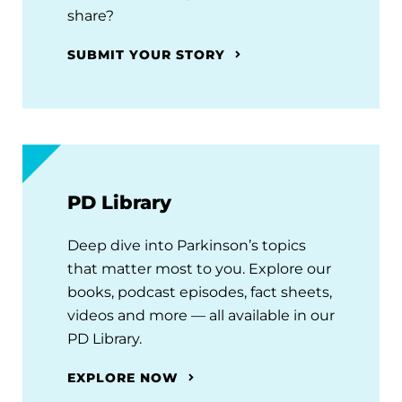
share?
SUBMIT YOUR STORY
PD Library
Deep dive into Parkinson’s topics
that matter most to you. Explore our
books, podcast episodes, fact sheets,
videos and more — all available in our
PD Library.
EXPLORE NOW