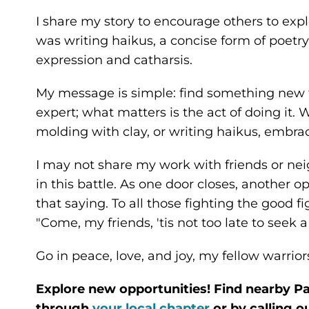
I share my story to encourage others to ex
was writing haikus, a concise form of poetry.
expression and catharsis.
My message is simple: find something new to
expert; what matters is the act of doing it. 
molding with clay, or writing haikus, embrac
I may not share my work with friends or neig
in this battle. As one door closes, another 
that saying. To all those fighting the good fi
"Come, my friends, 'tis not too late to seek 
Go in peace, love, and joy, my fellow warrior
Explore new opportunities! Find nearby Pa
through
your local chapter
or by calling o