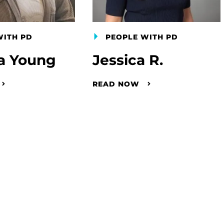
WITH PD
PEOPLE WITH PD
a Young
Jessica R.
READ NOW