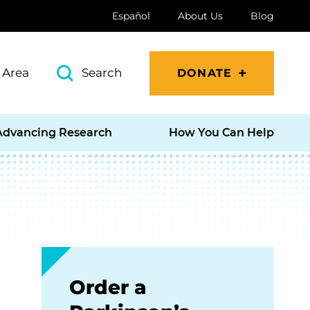
Español
About Us
Blog
 Area
Search
DONATE
Advancing Research
How You Can Help
Order a