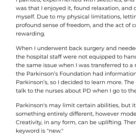
was that I enjoyed it, found relaxation, an
myself. Due to my physical limitations, letti
profound sense of freedom, and the act of cre
rewarding.
When I underwent back surgery and needed to
the hospital staff were not equipped to ha
the same issue when I was transferred to a 
the Parkinson’s Foundation had informatio
Parkinson’s, so I decided to learn more. The
talk to the nurses about PD when I go to the
Parkinson's may limit certain abilities, but 
something entirely different, however modest
Creativity, in any form, can be uplifting. The
keyword is "new."