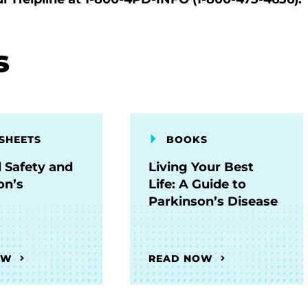
s
SHEETS
BOOKS
l Safety and
Living Your Best
on’s
Life: A Guide to
Parkinson’s Disease
OW
READ NOW