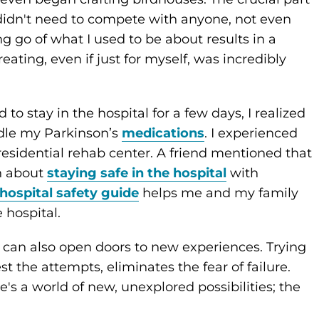
d didn't need to compete with anyone, not even
ng go of what I used to be about results in a
ating, even if just for myself, was incredibly
 stay in the hospital for a few days, I realized
ndle my Parkinson’s
medications
. I experienced
residential rehab center. A friend mentioned that
n about
staying safe in the hospital
with
hospital safety guide
helps me and my family
 hospital.
it can also open doors to new experiences. Trying
 the attempts, eliminates the fear of failure.
re's a world of new, unexplored possibilities; the