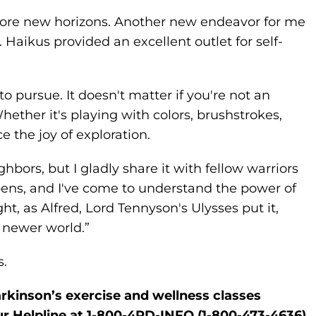
plore new horizons. Another new endeavor for me
 Haikus provided an excellent outlet for self-
 pursue. It doesn't matter if you're not an
Whether it's playing with colors, brushstrokes,
e the joy of exploration.
hbors, but I gladly share it with fellow warriors
opens, and I've come to understand the power of
ght, as Alfred, Lord Tennyson's Ulysses put it,
a newer world.”
s.
rkinson’s exercise and wellness classes
ur Helpline at 1-800-4PD-INFO (1-800-473-4636).