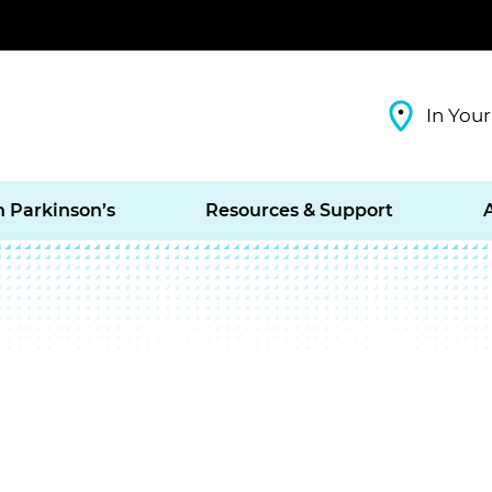
In Your
h Parkinson’s
Resources & Support