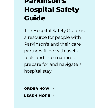
Parkinson’s
Hospital Safety
Guide
The Hospital Safety Guide is
a resource for people with
Parkinson's and their care
partners filled with useful
tools and information to
prepare for and navigate a
hospital stay.
ORDER NOW
LEARN MORE