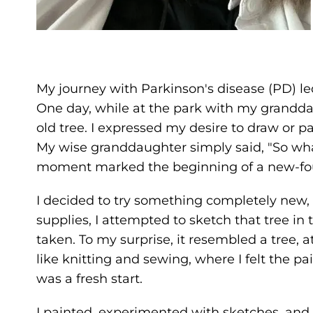
My journey with Parkinson's disease (PD) le
One day, while at the park with my grandd
old tree. I expressed my desire to draw or pai
My wise granddaughter simply said, "So wha
moment marked the beginning of a new-fou
I decided to try something completely new,
supplies, I attempted to sketch that tree 
taken. To my surprise, it resembled a tree, 
like knitting and sewing, where I felt the pa
was a fresh start.
I painted, experimented with sketches, and 