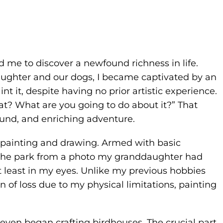
d me to discover a newfound richness in life.
aughter and our dogs, I became captivated by an
nt it, despite having no prior artistic experience.
t? What are you going to do about it?” That
nd, and enriching adventure.
 painting and drawing. Armed with basic
in the park from a photo my granddaughter had
at least in my eyes. Unlike my previous hobbies
in of loss due to my physical limitations, painting
even began crafting birdhouses. The crucial part