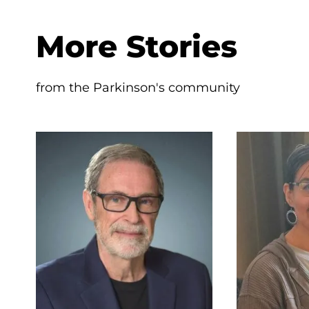
More Stories
from the Parkinson's community