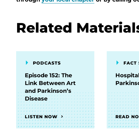
Related Material
PODCASTS
FACT 
Episode 152: The
Hospita
Link Between Art
Parkins
and Parkinson’s
Disease
LISTEN NOW
READ N