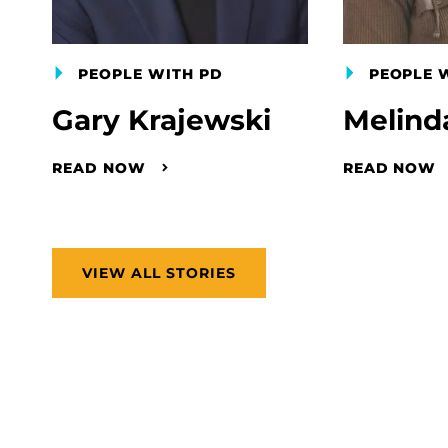
PEOPLE WITH PD
PEOPLE 
Gary Krajewski
Melind
READ NOW
READ NOW
VIEW ALL STORIES