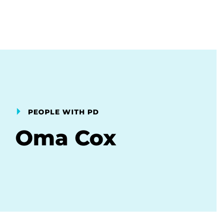
PEOPLE WITH PD
Oma Cox