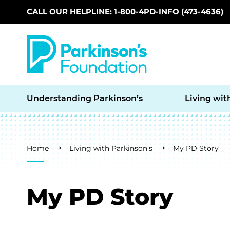
CALL OUR HELPLINE: 1-800-4PD-INFO (473-4636)
Skip to main content
Understanding Parkinson’s
Living wit
Breadcrumb
Home
Living with Parkinson's
My PD Story
My PD Story