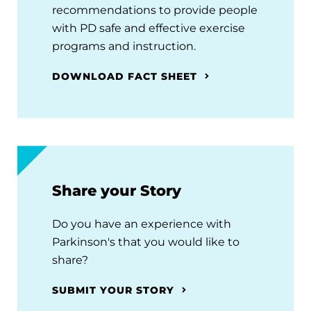
recommendations to provide people
with PD safe and effective exercise
programs and instruction.
DOWNLOAD FACT SHEET
Share your Story
Do you have an experience with
Parkinson's that you would like to
share?
SUBMIT YOUR STORY