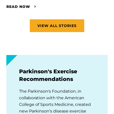
READ NOW
VIEW ALL STORIES
Parkinson's Exercise
Recommendations
The Parkinson's Foundation, in
collaboration with the American
College of Sports Medicine, created
new Parkinson’s disease exercise