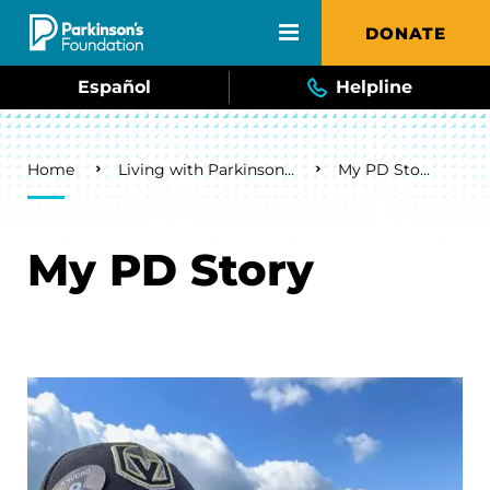
Skip to main content
DONATE
Español
Helpline
Breadcrumb
Home
Living with Parkinson's
My PD Story
My PD Story