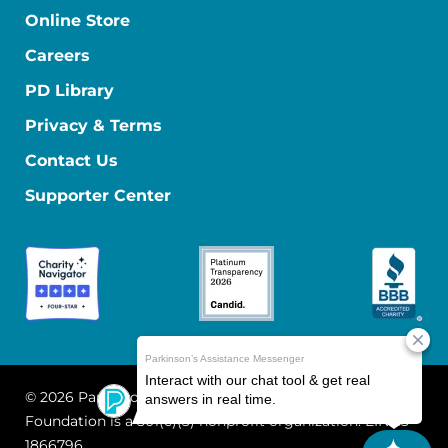
Online Store
Careers
PD Library
Privacy & Terms
Contact Us
Supporter Center
© 2026 Parkinson's Foundation
The Parkinson's
Foundation is a 501(c)(3) nonprofit organization. EIN: 13-
1866796