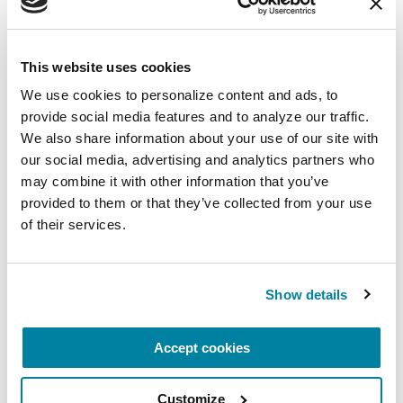
Getting Involved in Research
This website uses cookies
READ NOW
We use cookies to personalize content and ads, to 
provide social media features and to analyze our traffic. 
We also share information about your use of our site with 
our social media, advertising and analytics partners who 
may combine it with other information that you’ve 
VIDEOS & WEBINARS
provided to them or that they’ve collected from your use 
Expert Briefing: Motor
of their services.
Symptoms Co-Management:
Occupational Therapy and
Neurology
Show details
WATCH NOW
Accept cookies
Customize