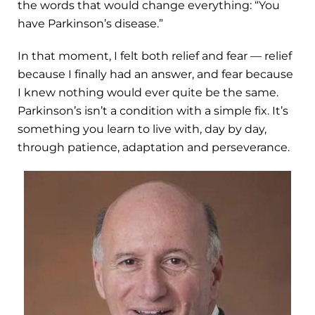
the words that would change everything: “You
have Parkinson’s disease.”
In that moment, I felt both relief and fear — relief
because I finally had an answer, and fear because
I knew nothing would ever quite be the same.
Parkinson’s isn’t a condition with a simple fix. It’s
something you learn to live with, day by day,
through patience, adaptation and perseverance.