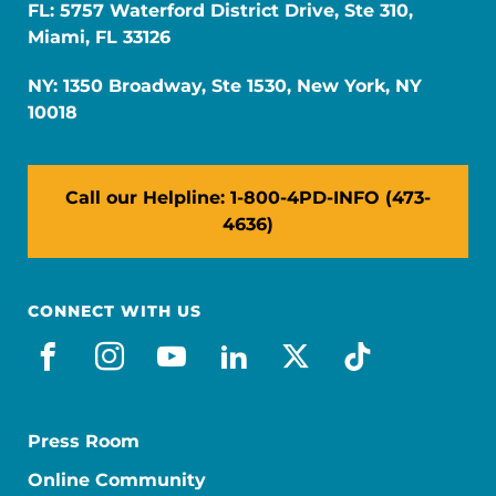
FL: 5757 Waterford District Drive, Ste 310,
Miami, FL 33126
NY: 1350 Broadway, Ste 1530, New York, NY
10018
Call our Helpline: 1-800-4PD-INFO (473-
4636)
CONNECT WITH US
facebook
instagram
youtube
linkedin
x-social
tiktok
Press Room
Online Community