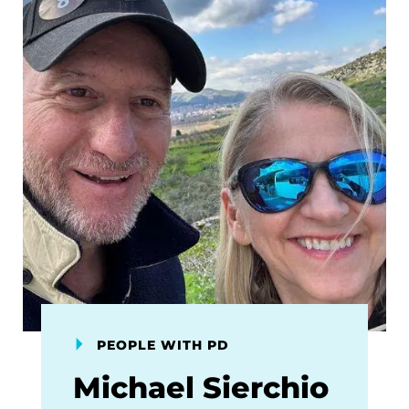
PEOPLE WITH PD
Michael Sierchio