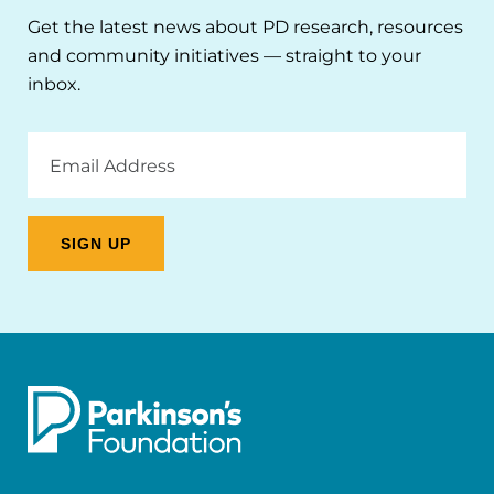
Get the latest news about PD research, resources
and community initiatives — straight to your
inbox.
Email
Address