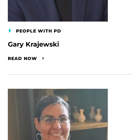
PEOPLE WITH PD
Gary Krajewski
READ NOW