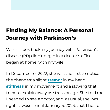
Finding My Balance: A Personal
Journey with Parkinson’s
When I look back, my journey with Parkinson’s
disease (PD) didn’t begin in a doctor’s office — it
began at home, with my wife.
In December of 2022, she was the first to notice
the changes: a slight
tremor
in my hand,
stiffness
in my movement and a slowing that I
tried to explain away as stress or age. She told me
I needed to see a doctor, and, as usual, she was
right. It wasn’t until January 5, 2023, that I heard