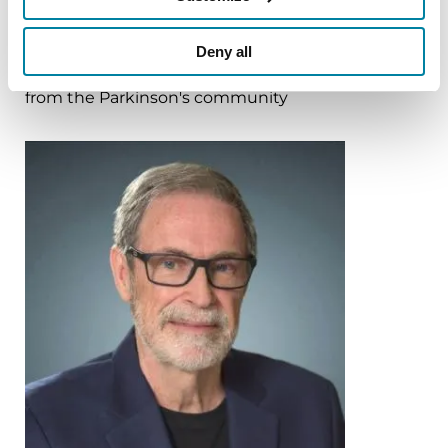
More Stories
Deny all
from the Parkinson's community