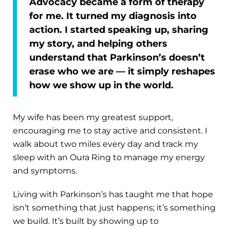
Advocacy became a form of therapy
for me. It turned my diagnosis into
action. I started speaking up, sharing
my story, and helping others
understand that Parkinson’s doesn’t
erase who we are — it simply reshapes
how we show up in the world.
My wife has been my greatest support,
encouraging me to stay active and consistent. I
walk about two miles every day and track my
sleep with an Oura Ring to manage my energy
and symptoms.
Living with Parkinson’s has taught me that hope
isn’t something that just happens; it’s something
we build. It’s built by showing up to