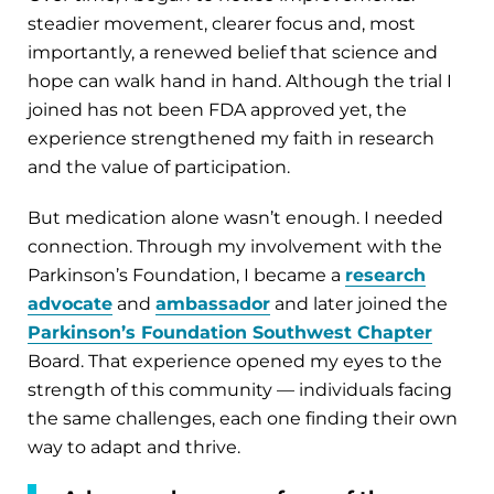
steadier movement, clearer focus and, most
importantly, a renewed belief that science and
hope can walk hand in hand. Although the trial I
joined has not been FDA approved yet, the
experience strengthened my faith in research
and the value of participation.
But medication alone wasn’t enough. I needed
connection. Through my involvement with the
Parkinson’s Foundation, I became a
research
advocate
and
ambassador
and later joined the
Parkinson’s Foundation Southwest Chapter
Board. That experience opened my eyes to the
strength of this community — individuals facing
the same challenges, each one finding their own
way to adapt and thrive.