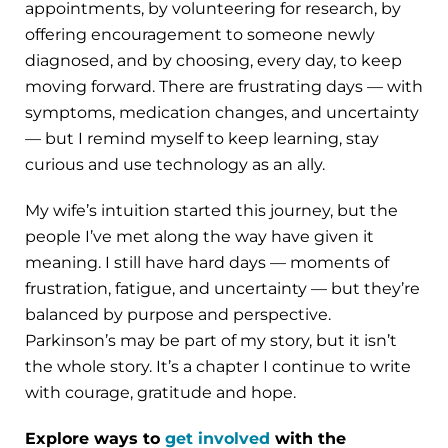
appointments, by volunteering for research, by
offering encouragement to someone newly
diagnosed, and by choosing, every day, to keep
moving forward. There are frustrating days — with
symptoms, medication changes, and uncertainty
— but I remind myself to keep learning, stay
curious and use technology as an ally.
My wife’s intuition started this journey, but the
people I’ve met along the way have given it
meaning. I still have hard days — moments of
frustration, fatigue, and uncertainty — but they’re
balanced by purpose and perspective.
Parkinson’s may be part of my story, but it isn’t
the whole story. It’s a chapter I continue to write
with courage, gratitude and hope.
Explore ways to
get involved
with the