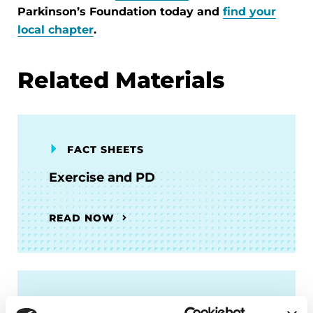
Parkinson’s Foundation today and
find your
local chapter
.
Related Materials
FACT SHEETS
Exercise and PD
READ NOW
FACT SHEETS