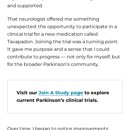
and supported.
That neurologist offered me something
unexpected: the opportunity to participate in a
clinical trial for a new medication called
Tavapadon. Joining the trial was a turning point.
It gave me purpose and a sense that I could
contribute to progress — not only for myself, but
for the broader Parkinson’s community.
Visit our
Join A Study page
to explore
current Parkinson’s clinical trials.
Over time, I began to notice improvements: