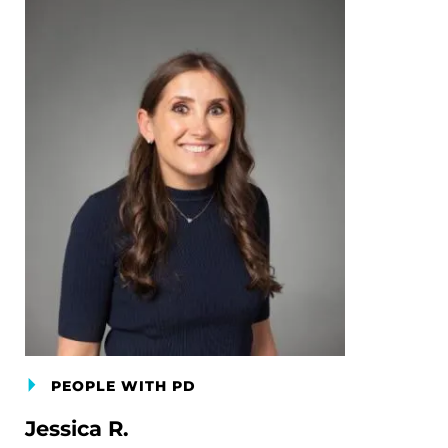
PEOPLE WITH PD
Jessica R.