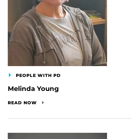
PEOPLE WITH PD
Melinda Young
READ NOW