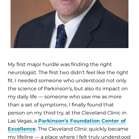
My first major hurdle was finding the right
neurologist. The first two didn’t feel like the right
fit. I needed someone who understood not only
the science of Parkinson’s, but also its impact on
my daily life — someone who saw me as more
than a set of symptoms. I finally found that
person on my third try, at the Cleveland Clinic in
Las Vegas, a
Parkinson’s Foundation Center of
Excellence
. The Cleveland Clinic quickly became
my lifeline — a place where I felt truly understood