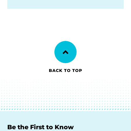
BACK TO TOP
Be the First to Know