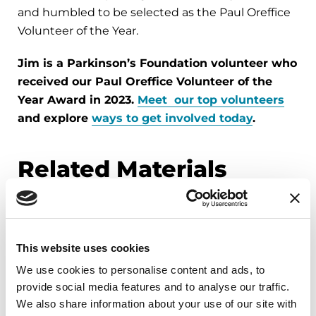
and humbled to be selected as the Paul Oreffice
Volunteer of the Year.
Jim is a Parkinson’s Foundation volunteer who
received our Paul Oreffice Volunteer of the
Year Award in 2023.
Meet our top volunteers
and explore
ways to get involved today
.
Related Materials
FACT SHEETS
This website uses cookies
Occupational Therapy &
We use cookies to personalise content and ads, to
Parkinson's
provide social media features and to analyse our traffic.
We also share information about your use of our site with