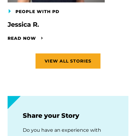
PEOPLE WITH PD
Jessica R.
READ NOW
VIEW ALL STORIES
Share your Story
Do you have an experience with