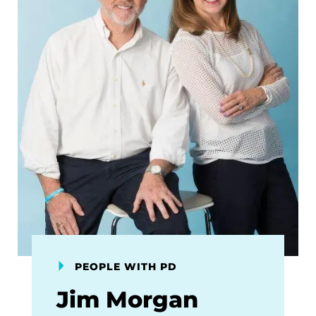
PEOPLE WITH PD
Jim Morgan