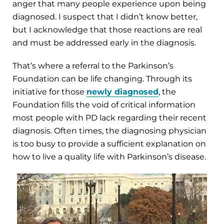
anger that many people experience upon being
diagnosed. I suspect that I didn’t know better,
but I acknowledge that those reactions are real
and must be addressed early in the diagnosis.
That’s where a referral to the Parkinson’s
Foundation can be life changing. Through its
initiative for those
newly diagnosed
, the
Foundation fills the void of critical information
most people with PD lack regarding their recent
diagnosis. Often times, the diagnosing physician
is too busy to provide a sufficient explanation on
how to live a quality life with Parkinson’s disease.