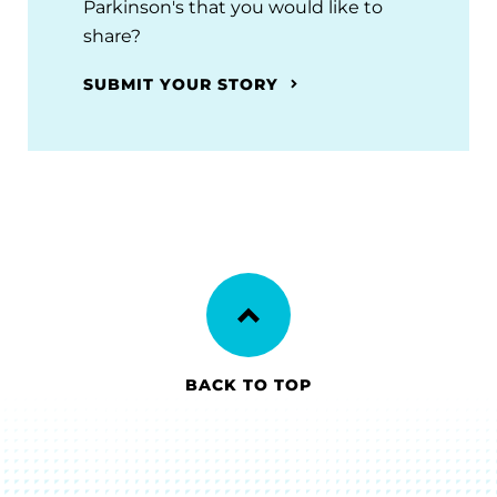
Parkinson's that you would like to
share?
SUBMIT YOUR STORY
BACK TO TOP