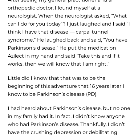
orthopedic doctor, I found myself at a
neurologist. When the neurologist asked, “What
can I do for you today”? I just laughed and I said “I
think I have that disease — carpal tunnel
syndrome.” He laughed back and said, “You have
Parkinson’s disease.” He put the medication
Azilect in my hand and said “Take this and if it
works, then we will know that I am right.”
Little did I know that that was to be the
beginning of this adventure that 16 years later I
know to be Parkinson’s disease (PD).
I had heard about Parkinson’s disease, but no one
in my family had it. In fact, I didn’t know anyone
who had Parkinson’s disease. Thankfully, I didn’t
have the crushing depression or debilitating