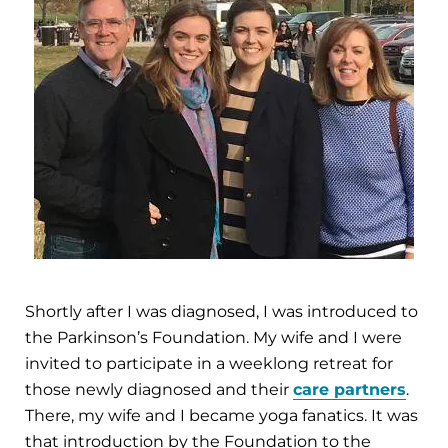
Shortly after I was diagnosed, I was introduced to
the Parkinson’s Foundation. My wife and I were
invited to participate in a weeklong retreat for
those newly diagnosed and their
care partners
.
There, my wife and I became yoga fanatics. It was
that introduction by the Foundation to the