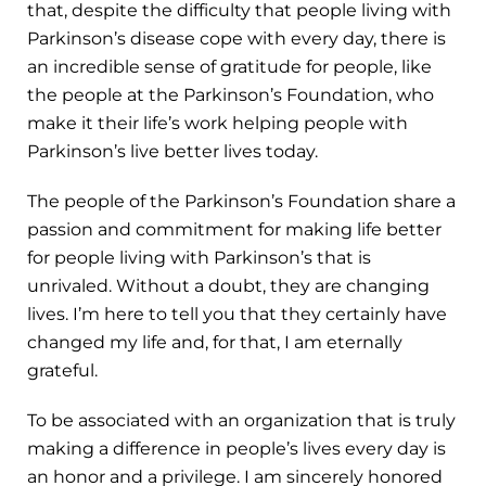
that, despite the difficulty that people living with
Parkinson’s disease cope with every day, there is
an incredible sense of gratitude for people, like
the people at the Parkinson’s Foundation, who
make it their life’s work helping people with
Parkinson’s live better lives today.
The people of the Parkinson’s Foundation share a
passion and commitment for making life better
for people living with Parkinson’s that is
unrivaled. Without a doubt, they are changing
lives. I’m here to tell you that they certainly have
changed my life and, for that, I am eternally
grateful.
To be associated with an organization that is truly
making a difference in people’s lives every day is
an honor and a privilege. I am sincerely honored