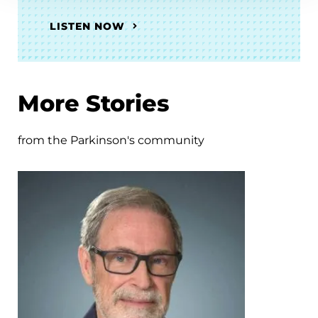
LISTEN NOW
More Stories
from the Parkinson's community