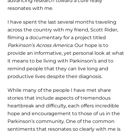
advancing research toward a cure really
resonates with me.
I have spent the last several months traveling
across the country with my friend, Scott Rider,
filming a documentary for a project titled
Parkinson’s Across America
. Our hope is to
provide an informative, yet personal look at what
it means to be living with Parkinson’s and to
remind people that they can live long and
productive lives despite their diagnosis.
While many of the people I have met share
stories that include aspects of tremendous
heartbreak and difficulty, each offers incredible
hope and encouragement to those of us in the
Parkinson’s community. One of the common
sentiments that resonates so clearly with me is