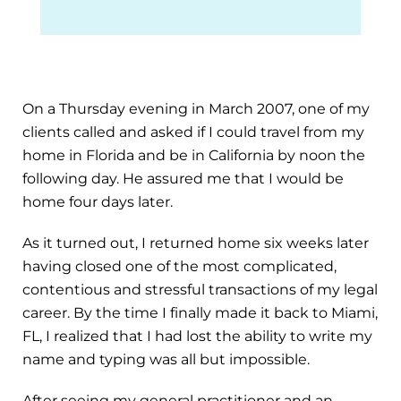
On a Thursday evening in March 2007, one of my
clients called and asked if I could travel from my
home in Florida and be in California by noon the
following day. He assured me that I would be
home four days later.
As it turned out, I returned home six weeks later
having closed one of the most complicated,
contentious and stressful transactions of my legal
career. By the time I finally made it back to Miami,
FL, I realized that I had lost the ability to write my
name and typing was all but impossible.
After seeing my general practitioner and an