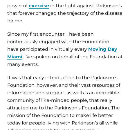
power of
exercise
in the fight against Parkinson’s
that forever changed the trajectory of the disease
for me.
Since my first encounter, I have been
continuously engaged with the Foundation. I
have participated in virtually every
Moving Day
Miami
. I’ve spoken on behalf of the Foundation at
many events.
It was that early introduction to the Parkinson’s
Foundation, however, and their vast resources of
information and support, as well as an incredible
community of like-minded people, that really
attracted me to the Parkinson’s Foundation. The
mission of the Foundation to make life better
today for people living with Parkinson’s all while