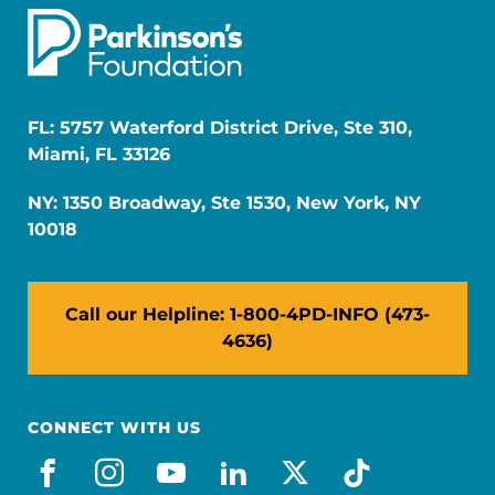
FL: 5757 Waterford District Drive, Ste 310,
Miami, FL 33126
NY: 1350 Broadway, Ste 1530, New York, NY
10018
Call our Helpline: 1-800-4PD-INFO (473-
4636)
CONNECT WITH US
facebook
instagram
youtube
linkedin
x-social
tiktok