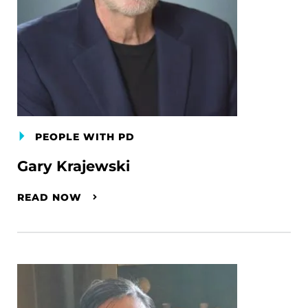
PEOPLE WITH PD
Gary Krajewski
READ NOW