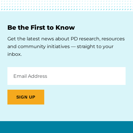
Be the First to Know
Get the latest news about PD research, resources
and community initiatives — straight to your
inbox.
Email
Address