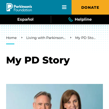
Skip to main content
DONATE
Español
Helpline
Breadcrumb
Home
Living with Parkinson's
My PD Story
My PD Story