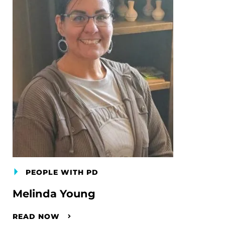
PEOPLE WITH PD
Melinda Young
READ NOW