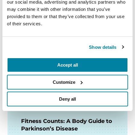
our social media, advertising and analytics partners who
READ NOW
may combine it with other information that you’ve
provided to them or that they’ve collected from your use
of their services.
FACT SHEETS
Show details
Nutrition and PD
Accept all
READ NOW
Customize
Deny all
AUDIOBOOKS
Fitness Counts: A Body Guide to
Parkinson’s Disease