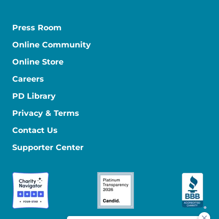
Press Room
Online Community
Online Store
Careers
PD Library
Privacy & Terms
Contact Us
Supporter Center