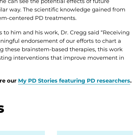
e can see the potential effects of future
milar way. The scientific knowledge gained from
stem-centered PD treatments.
to him and his work, Dr. Cregg said “Receiving
ningful endorsement of our efforts to chart a
ng these brainstem-based therapies, this work
asting interventions that improve movement in
ore our
My PD Stories featuring PD researchers
.
s