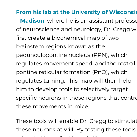
From his lab at the University of Wisconsi
– Madison
, where he is an assistant profess
of neuroscience and neurology, Dr. Cregg wi
first create a biochemical map of two
brainstem regions known as the
pedunculopontine nucleus (PPN), which
regulates movement speed, and the rostral
pontine reticular formation (PnO), which
regulates turning. This map will then help
him to develop tools to selectively target
specific neurons in those regions that contr
these movements in mice.
These tools will enable Dr. Cregg to stimula
these neurons at will. By testing these tools