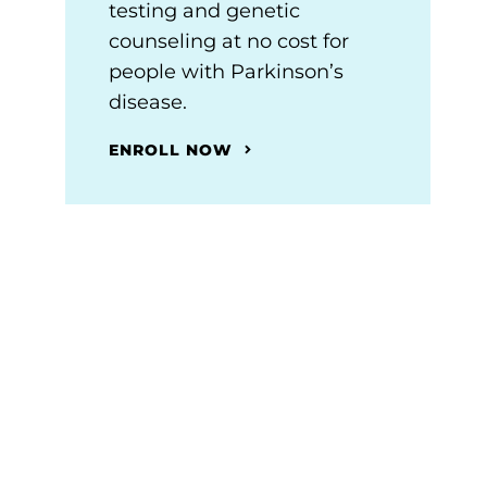
testing and genetic
counseling at no cost for
people with Parkinson’s
disease.
ENROLL NOW