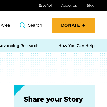
Español
About Us
Blog
 Area
Search
DONATE
Advancing Research
How You Can Help
Share your Story