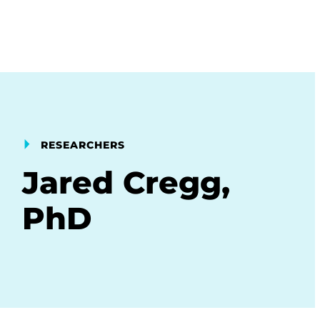
RESEARCHERS
Jared Cregg,
PhD