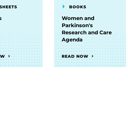
SHEETS
BOOKS
s
Women and
Parkinson's
Research and Care
Agenda
OW
READ NOW