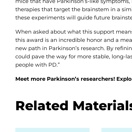
mice that have Parkinson’s-like symptoms, h
therapies that target the brainstem in a si
these experiments will guide future brain
When asked about what this support means 
this award is an incredible honor and a mea
new path in Parkinson’s research. By refini
could pave the way for more stable, long-l
people with PD.”
Meet more Parkinson’s researchers! Expl
Related Material