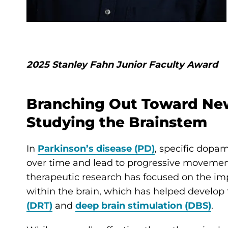
2025 Stanley Fahn Junior Faculty Award
Branching Out Toward New
Studying the Brainstem
In
Parkinson’s disease (PD)
, specific dopa
over time and lead to progressive movemen
therapeutic research has focused on the im
within the brain, which has helped develop
(DRT)
and
deep brain stimulation (DBS)
.