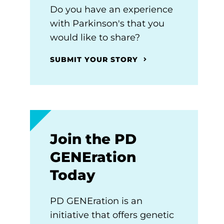
Do you have an experience
with Parkinson's that you
would like to share?
SUBMIT YOUR STORY
Join the PD
GENEration
Today
PD GENEration is an
initiative that offers genetic