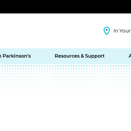
In Your
h Parkinson’s
Resources & Support