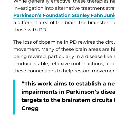
While generally effective, these therapies h
investigation into alternative treatment stra
Parkinson’s Foundation Stanley Fahn Juni
a different area of the brain, the brainstem,
those with PD.
The loss of dopamine in PD rewires the circuit
movement. Many of these brain areas are hig
being rewired, particularly in a disease lik
produce stable, reflexive motor actions, and 
these connections to help restore movemen
“This work aims to establish a 
impairments in Parkinson’s diseas
targets to the brainstem circuits
Cregg