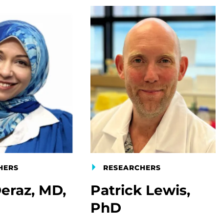
HERS
RESEARCHERS
eraz, MD,
Patrick Lewis,
PhD