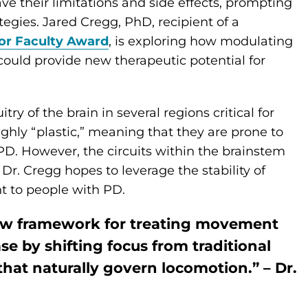
ave their limitations and side effects, prompting
tegies. Jared Cregg, PhD, recipient of a
or Faculty Award
, is exploring how modulating
 could provide new therapeutic potential for
ry of the brain in several regions critical for
hly “plastic,” meaning that they are prone to
e PD. However, the circuits within the brainstem
Dr. Cregg hopes to leverage the stability of
t to people with PD.
new framework for treating movement
e by shifting focus from traditional
 that naturally govern locomotion.” – Dr.