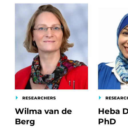
RESEARCHERS
RESEARC
Wilma van de
Heba D
Berg
PhD