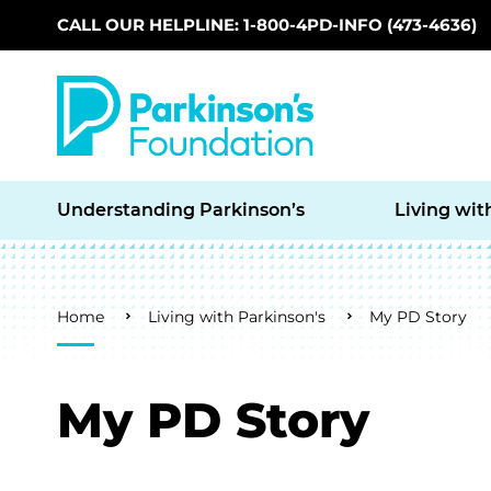
CALL OUR HELPLINE: 1-800-4PD-INFO (473-4636)
Skip to main content
Understanding Parkinson’s
Living wit
Breadcrumb
Home
Living with Parkinson's
My PD Story
My PD Story