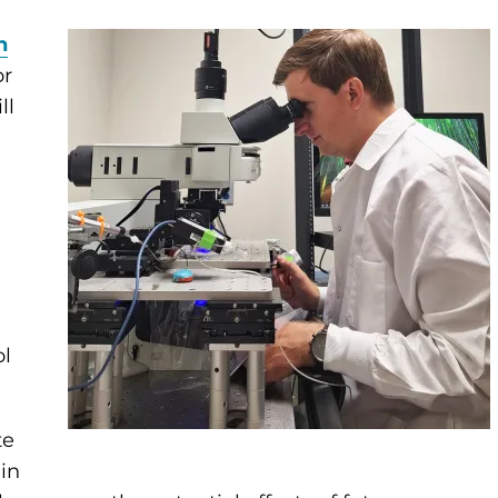
n
or
ll
ol
te
 in