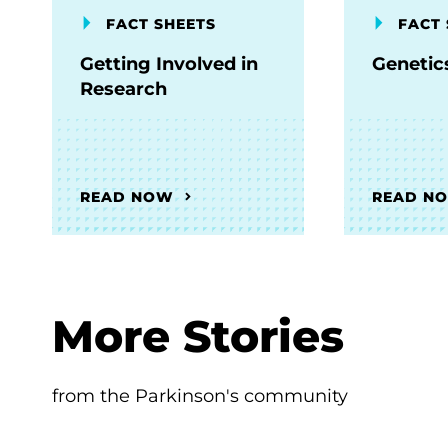
FACT SHEETS
FACT 
Getting Involved in
Genetic
Research
READ NOW
READ N
More Stories
from the Parkinson's community