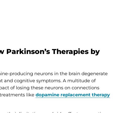
 Parkinson’s Therapies by
mine-producing neurons in the brain degenerate
t and cognitive symptoms. A multitude of
pact of losing these neurons on connections
 treatments like
dopamine replacement therapy