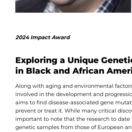
2024 Impact Award
Exploring a Unique Genetic
in Black and African Ame
Along with aging and environmental factor
involved in the development and progressio
aims to find disease-associated gene muta
prevent or treat it. While many critical di
important to note that the research to dat
genetic samples from those of European ance