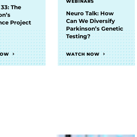
WEBINARS
 33: The
Neuro Talk: How
on’s
Can We Diversify
nce Project
Parkinson’s Genetic
Testing?
NOW
WATCH NOW