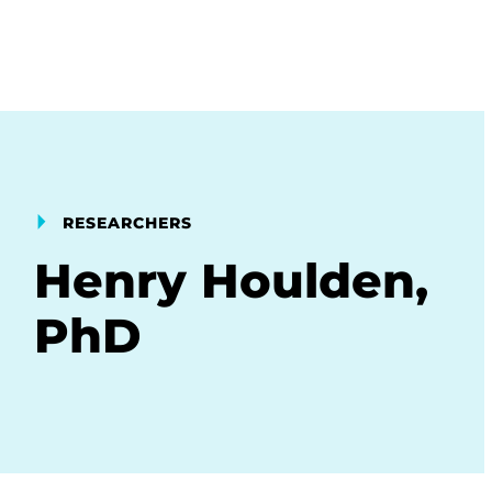
RESEARCHERS
Henry Houlden,
PhD