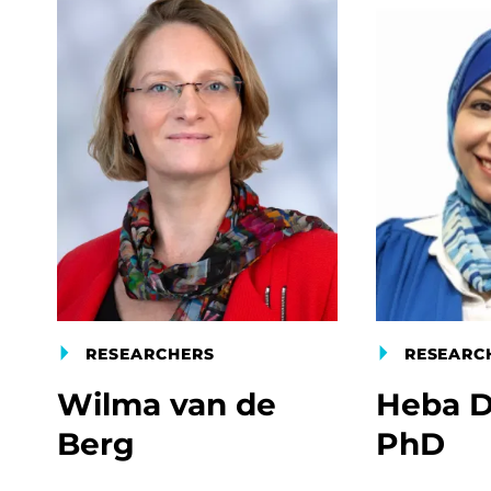
RESEARCHERS
RESEARC
Wilma van de
Heba D
Berg
PhD