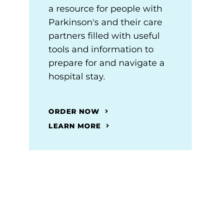
a resource for people with
Parkinson's and their care
partners filled with useful
tools and information to
prepare for and navigate a
hospital stay.
ORDER NOW
LEARN MORE