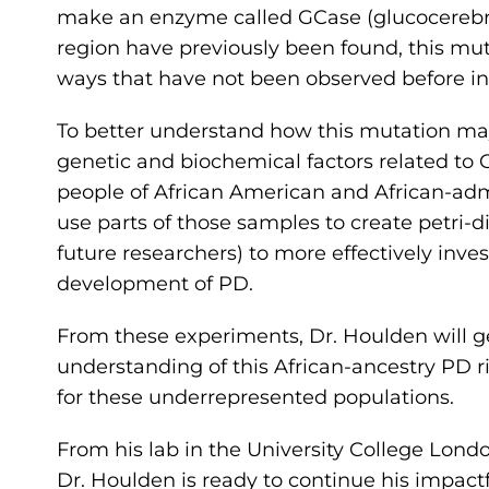
make an enzyme called GCase (glucocerebro
region have previously been found, this mu
ways that have not been observed before in
To better understand how this mutation may
genetic and biochemical factors related to
people of African American and African-adm
use parts of those samples to create petri-
future researchers) to more effectively inv
development of PD.
From these experiments, Dr. Houlden will g
understanding of this African-ancestry PD r
for these underrepresented populations.
From his lab in the University College Lond
Dr. Houlden is ready to continue his impac