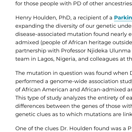
for those people with PD of other ancestrie
Henry Houlden, PhD, a recipient of a
Parki
expanding the diversity of our genetic und
disease-associated mutation found nearly ex
admixed (people of African heritage outside 
partnership with Professor Njideka Ulunm
team in Lagos, Nigeria, and colleagues at t
The mutation in question was found when D
performed a genome-wide association stud
of African American and African-admixed a
This type of study analyzes the entirety of 
differences between the genes of those with
genetic clues as to which mutations are li
One of the clues Dr. Houlden found was a P