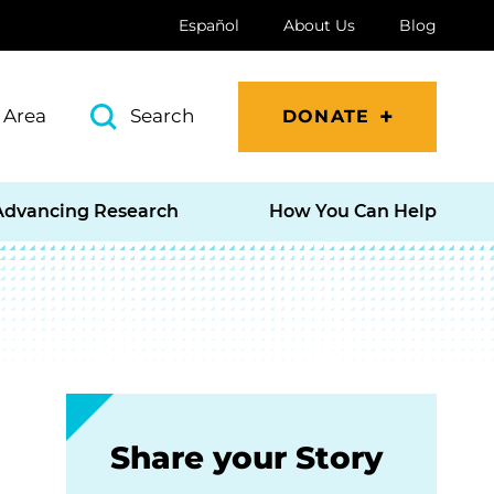
Español
About Us
Blog
 Area
Search
DONATE
Advancing Research
How You Can Help
Share your Story