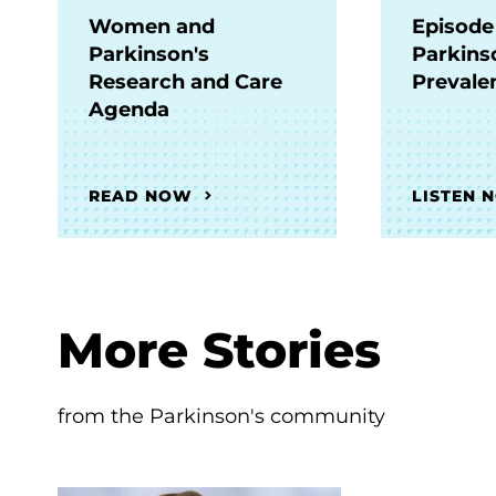
Women and
Episode
Parkinson's
Parkins
Research and Care
Prevale
Agenda
READ NOW
LISTEN 
More Stories
from the Parkinson's community