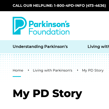
CALL OUR HELPLINE: 1-800-4PD-INFO (473-4636)
Skip to main content
Understanding Parkinson’s
Living wit
Breadcrumb
Home
Living with Parkinson's
My PD Story
My PD Story