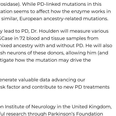
sidase). While PD-linked mutations in this
tation seems to affect how the enzyme works in
 similar, European ancestry-related mutations.
 lead to PD, Dr. Houlden will measure various
 GCase in 72 blood and tissue samples from
ixed ancestry with and without PD. He will also
dish neurons of these donors, allowing him (and
estigate how the mutation may drive the
enerate valuable data advancing our
isk factor and contribute to new PD treatments
on Institute of Neurology in the United Kingdom,
tful research through Parkinson’s Foundation