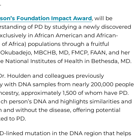
s.
nson’s Foundation Impact Award
, will be
erstanding of PD by studying a newly discovered
clusively in African American and African-
of Africa) populations through a fruitful
a Okubadejo, MBCHB, MD, FMCP, FAAN, and her
he National Institutes of Health in Bethesda, MD.
r. Houlden and colleagues previously
y with DNA samples from nearly 200,000 people
ncestry, approximately 1,500 of whom have PD.
each person’s DNA and highlights similarities and
 and without the disease, offering potential
nked to PD.
D-linked mutation in the DNA region that helps