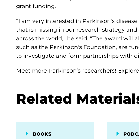
grant funding.
“I am very interested in Parkinson's disease i
that is missing in our research strategy and 
across the world,” he said. “The award will
such as the Parkinson's Foundation, are fu
to investigate and form partnerships with d
Meet more Parkinson’s researchers! Explor
Related Material
BOOKS
PODC