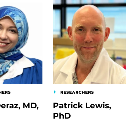
HERS
RESEARCHERS
eraz, MD,
Patrick Lewis,
PhD