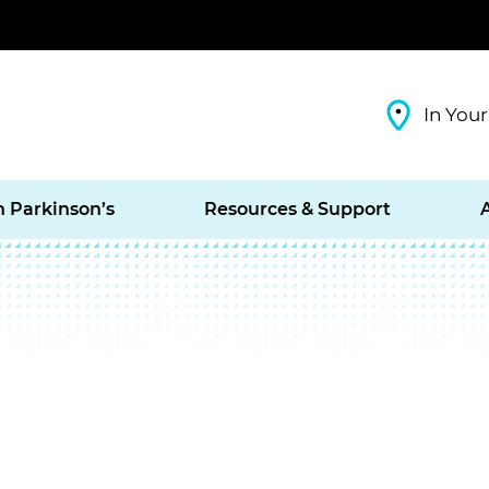
In Your
h Parkinson’s
Resources & Support