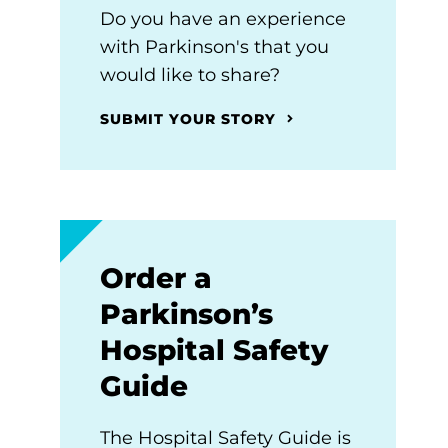
Do you have an experience
with Parkinson's that you
would like to share?
SUBMIT YOUR STORY
Order a
Parkinson’s
Hospital Safety
Guide
The Hospital Safety Guide is