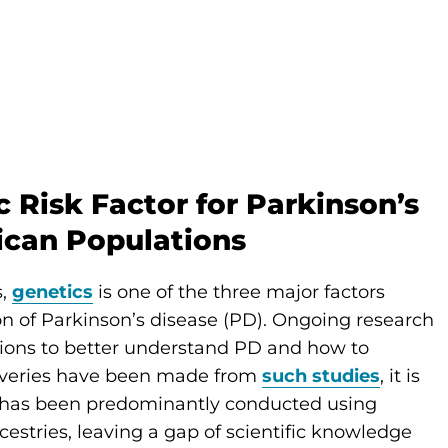
 Risk Factor for Parkinson’s
rican Populations
s,
genetics
is one of the three major factors
n of Parkinson’s disease (PD). Ongoing research
tions to better understand PD and how to
scoveries have been made from
such studies
, it is
e has been predominantly conducted using
stries, leaving a gap of scientific knowledge