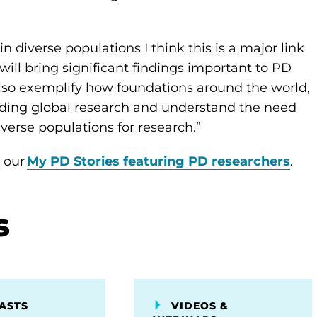
n diverse populations I think this is a major link
will bring significant findings important to PD
 also exemplify how foundations around the world,
nding global research and understand the need
iverse populations for research.”
e our
My PD Stories featuring PD researchers
.
s
ASTS
VIDEOS &