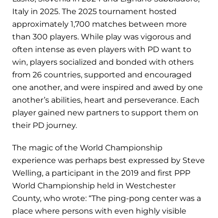
Italy in 2025. The 2025 tournament hosted
approximately 1,700 matches between more
than 300 players. While play was vigorous and
often intense as even players with PD want to
win, players socialized and bonded with others
from 26 countries, supported and encouraged
one another, and were inspired and awed by one
another’s abilities, heart and perseverance. Each
player gained new partners to support them on
their PD journey.
The magic of the World Championship
experience was perhaps best expressed by Steve
Welling, a participant in the 2019 and first PPP
World Championship held in Westchester
County, who wrote: “The ping-pong center was a
place where persons with even highly visible