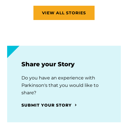
VIEW ALL STORIES
Share your Story
Do you have an experience with
Parkinson's that you would like to
share?
SUBMIT YOUR STORY