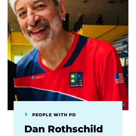
PEOPLE WITH PD
Dan Rothschild