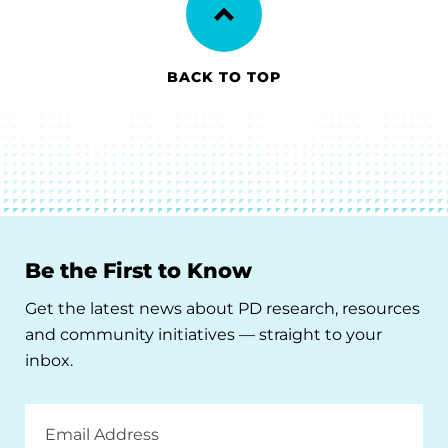
BACK TO TOP
Be the First to Know
Get the latest news about PD research, resources
and community initiatives — straight to your
inbox.
Email
Address