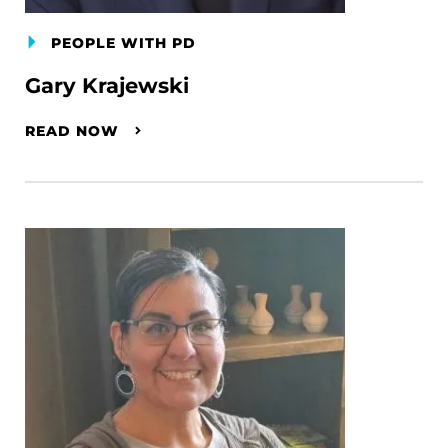
PEOPLE WITH PD
Gary Krajewski
READ NOW