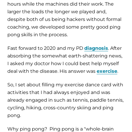
hours while the machines did their work. The
larger the loads the longer we played and,
despite both of us being hackers without formal
coaching, we developed some pretty good ping
pong skills in the process.
Fast forward to 2020 and my PD
diagnosis
. After
absorbing the somewhat earth-shattering news,
I asked my doctor how I could best help myself
deal with the disease. His answer was
exercise
.
So, I set about filling my exercise dance card with
activities that I had always enjoyed and was
already engaged in such as tennis, paddle tennis,
cycling, hiking, cross-country skiing and ping
pong.
Why ping pong? Ping pong is a "whole-brain