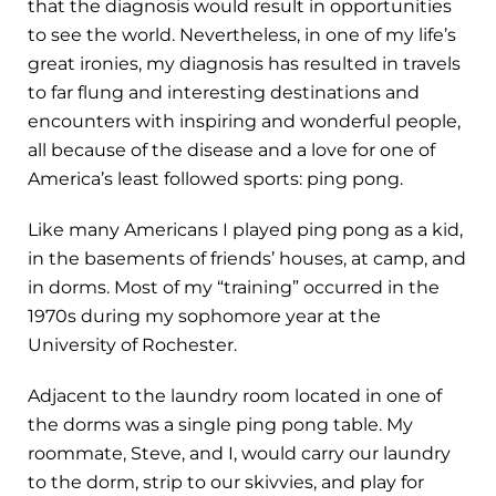
that the diagnosis would result in opportunities
to see the world. Nevertheless, in one of my life’s
great ironies, my diagnosis has resulted in travels
to far flung and interesting destinations and
encounters with inspiring and wonderful people,
all because of the disease and a love for one of
America’s least followed sports: ping pong.
Like many Americans I played ping pong as a kid,
in the basements of friends’ houses, at camp, and
in dorms. Most of my “training” occurred in the
1970s during my sophomore year at the
University of Rochester.
Adjacent to the laundry room located in one of
the dorms was a single ping pong table. My
roommate, Steve, and I, would carry our laundry
to the dorm, strip to our skivvies, and play for