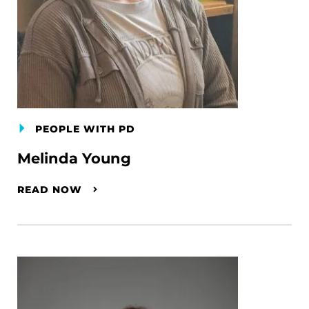
PEOPLE WITH PD
Melinda Young
READ NOW