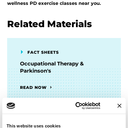
wellness PD exercise classes near you.
Related Materials
FACT SHEETS
Occupational Therapy &
Parkinson's
READ NOW
FACT SHEETS
This website uses cookies