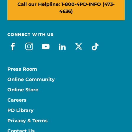
Call our Helpline: 1-800-4PD-INFO (473-
4636)
CONNECT WITH US
facebook
instagram
youtube
linkedin
x-social
tiktok
Press Room
Online Community
Online Store
Careers
PD Library
Privacy & Terms
Contact Us