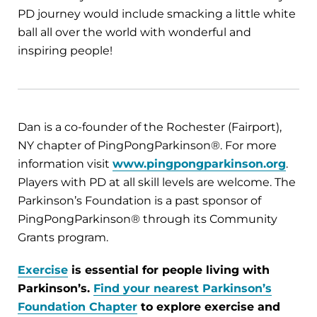
PD journey would include smacking a little white
ball all over the world with wonderful and
inspiring people!
Dan is a co-founder of the Rochester (Fairport),
NY chapter of PingPongParkinson®. For more
information visit
www.pingpongparkinson.org
.
Players with PD at all skill levels are welcome. The
Parkinson’s Foundation is a past sponsor of
PingPongParkinson® through its Community
Grants program.
Exercise
is essential for people living with
Parkinson’s.
Find your nearest Parkinson’s
Foundation Chapter
to explore exercise and