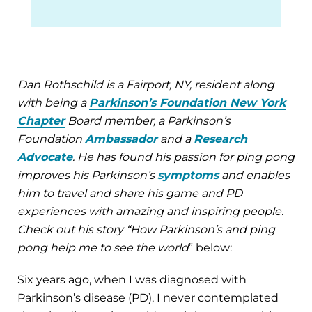
Dan Rothschild is a Fairport, NY, resident along
with being a
Parkinson’s Foundation New York
Chapter
Board member, a Parkinson’s
Foundation
Ambassador
and a
Research
Advocate
. He has found his passion for ping pong
improves his Parkinson’s
symptoms
and enables
him to travel and share his game and PD
experiences with amazing and inspiring people.
Check out his story “How Parkinson’s and ping
pong help me to see the world
” below:
Six years ago, when I was diagnosed with
Parkinson’s disease (PD), I never contemplated