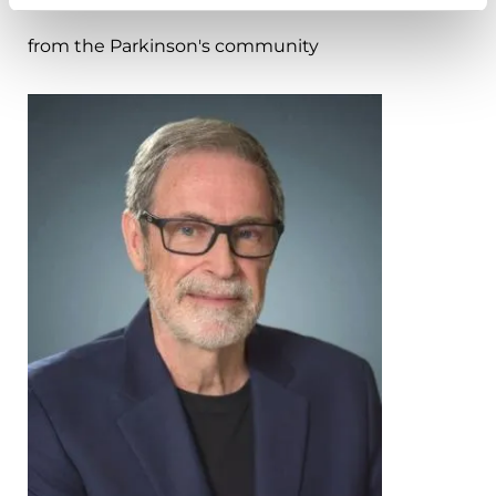
from the Parkinson's community