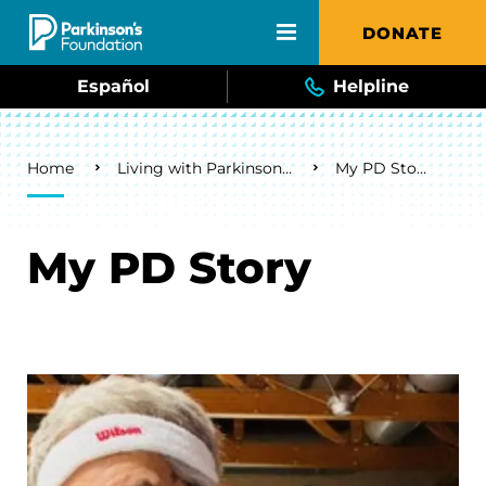
Skip to main content
DONATE
Español
Helpline
Breadcrumb
Home
Living with Parkinson's
My PD Story
My PD Story