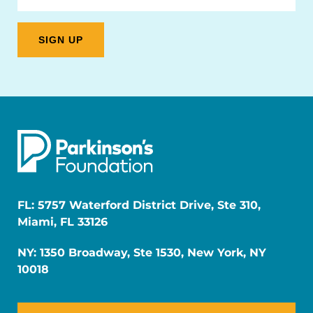
FL: 5757 Waterford District Drive, Ste 310,
Miami, FL 33126
NY: 1350 Broadway, Ste 1530, New York, NY
10018