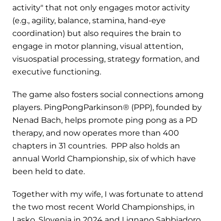
activity" that not only engages motor activity
(e.g., agility, balance, stamina, hand-eye
coordination) but also requires the brain to
engage in motor planning, visual attention,
visuospatial processing, strategy formation, and
executive functioning.
The game also fosters social connections among
players. PingPongParkinson® (PPP), founded by
Nenad Bach, helps promote ping pong as a PD
therapy, and now operates more than 400
chapters in 31 countries. PPP also holds an
annual World Championship, six of which have
been held to date.
Together with my wife, I was fortunate to attend
the two most recent World Championships, in
Lasko, Slovenia in 2024 and Lignano Sabbiadoro,