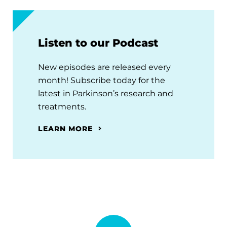
Listen to our Podcast
New episodes are released every
month! Subscribe today for the
latest in Parkinson’s research and
treatments.
LEARN MORE