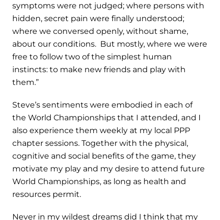
symptoms were not judged; where persons with
hidden, secret pain were finally understood;
where we conversed openly, without shame,
about our conditions. But mostly, where we were
free to follow two of the simplest human
instincts: to make new friends and play with
them.”
Steve’s sentiments were embodied in each of
the World Championships that I attended, and I
also experience them weekly at my local PPP
chapter sessions. Together with the physical,
cognitive and social benefits of the game, they
motivate my play and my desire to attend future
World Championships, as long as health and
resources permit.
Never in my wildest dreams did I think that my