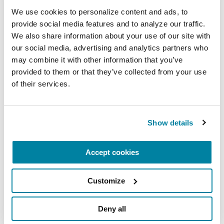
Nutrition and PD
We use cookies to personalize content and ads, to 
provide social media features and to analyze our traffic. 
We also share information about your use of our site with 
READ NOW
our social media, advertising and analytics partners who 
may combine it with other information that you’ve 
provided to them or that they’ve collected from your use 
of their services.
AUDIOBOOKS
Fitness Counts: A Body Guide to
Show details
Parkinson’s Disease
Accept cookies
LISTEN NOW
Customize
Deny all
More Stories