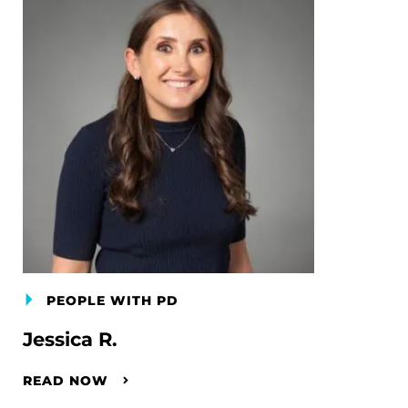
PEOPLE WITH PD
Jessica R.
READ NOW