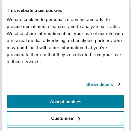
PEOPLE WITH PD
This website uses cookies
Gary Krajewski
We use cookies to personalize content and ads, to 
provide social media features and to analyze our traffic. 
READ NOW
We also share information about your use of our site with 
our social media, advertising and analytics partners who 
may combine it with other information that you’ve 
provided to them or that they’ve collected from your use 
of their services.
Show details
Accept cookies
Customize