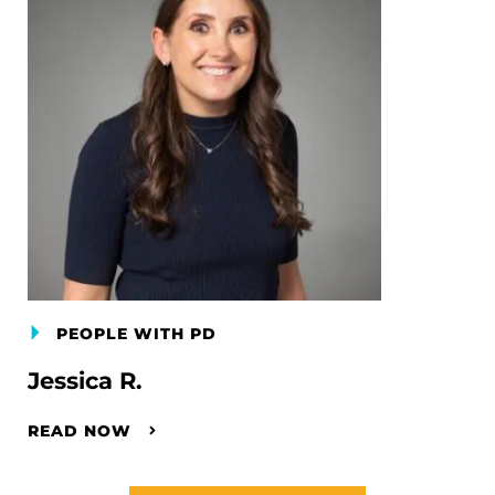
PEOPLE WITH PD
Jessica R.
READ NOW