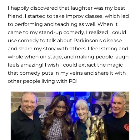
I happily discovered that laughter was my best
friend. I started to take improv classes, which led
to performing and teaching as well. When it
came to my stand-up comedy, I realized I could
use comedy to talk about Parkinson’s disease
and share my story with others. I feel strong and
whole when on stage, and making people laugh
feels amazing! I wish I could extract the magic
that comedy puts in my veins and share it with
other people living with PD!