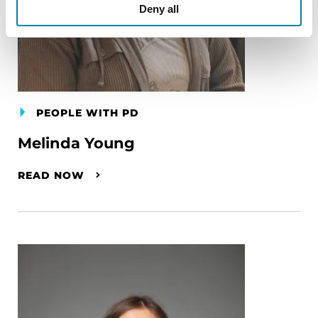
Deny all
PEOPLE WITH PD
Melinda Young
READ NOW