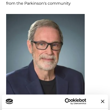
from the Parkinson's community