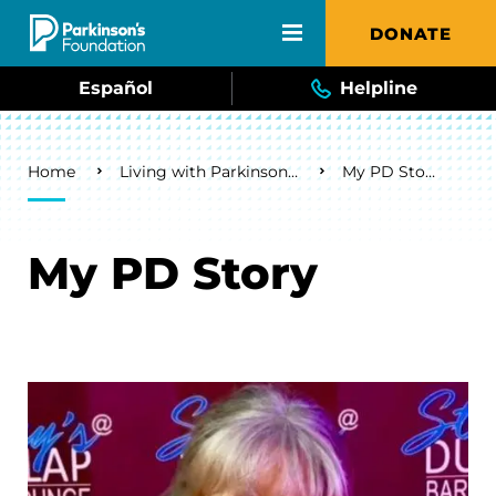
Skip to main content
DONATE
Español
Helpline
Breadcrumb
Home
Living with Parkinson's
My PD Story
My PD Story