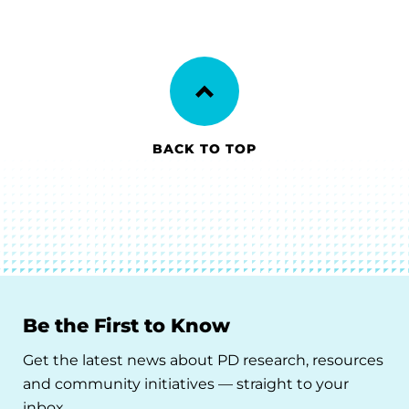
BACK TO TOP
Be the First to Know
Get the latest news about PD research, resources
and community initiatives — straight to your
inbox.