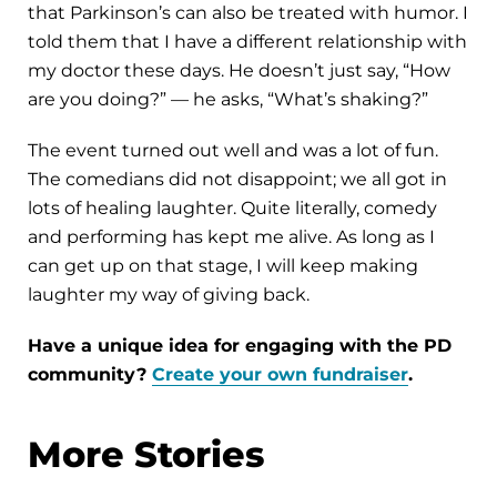
that Parkinson’s can also be treated with humor. I
told them that I have a different relationship with
my doctor these days. He doesn’t just say, “How
are you doing?” — he asks, “What’s shaking?”
The event turned out well and was a lot of fun.
The comedians did not disappoint; we all got in
lots of healing laughter. Quite literally, comedy
and performing has kept me alive. As long as I
can get up on that stage, I will keep making
laughter my way of giving back.
Have a unique idea for engaging with the PD
community?
Create your own fundraiser
.
More Stories