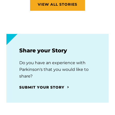
VIEW ALL STORIES
Share your Story
Do you have an experience with
Parkinson's that you would like to
share?
SUBMIT YOUR STORY