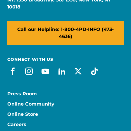
10018
Call our Helpline: 1-800-4PD-INFO (473-
4636)
CONNECT WITH US
facebook
instagram
youtube
linkedin
x-social
tiktok
Press Room
Online Community
Online Store
Careers