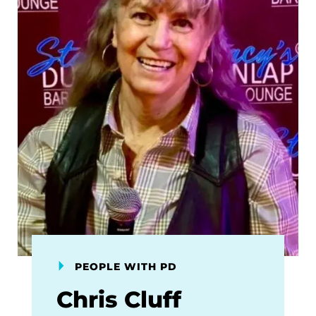
PEOPLE WITH PD
Chris Cluff