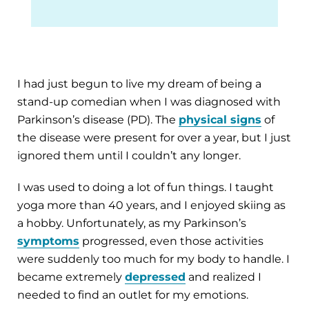
I had just begun to live my dream of being a
stand-up comedian when I was diagnosed with
Parkinson’s disease (PD). The
physical signs
of
the disease were present for over a year, but I just
ignored them until I couldn’t any longer.
I was used to doing a lot of fun things. I taught
yoga more than 40 years, and I enjoyed skiing as
a hobby. Unfortunately, as my Parkinson’s
symptoms
progressed, even those activities
were suddenly too much for my body to handle. I
became extremely
depressed
and realized I
needed to find an outlet for my emotions.