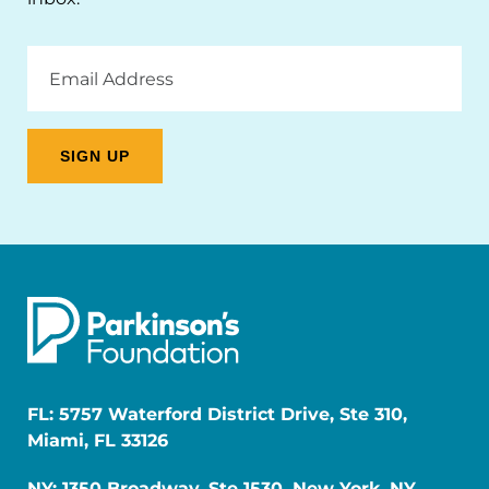
Email
Address
FL: 5757 Waterford District Drive, Ste 310,
Miami, FL 33126
NY: 1350 Broadway, Ste 1530, New York, NY