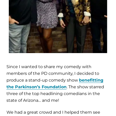
Since I wanted to share my comedy with
members of the PD community, I decided to
produce a stand-up comedy show
benefitting
the Parkinson’s Foundation
. The show starred
three of the top headlining comedians in the
state of Arizona… and me!
We had a great crowd and I helped them see