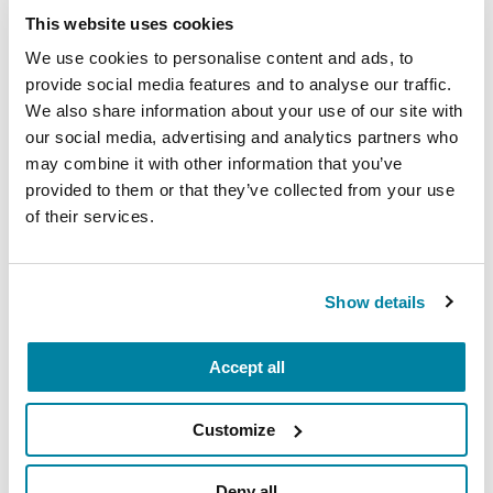
This website uses cookies
We use cookies to personalise content and ads, to
provide social media features and to analyse our traffic.
We also share information about your use of our site with
Join the PD GENEration
our social media, advertising and analytics partners who
Today
may combine it with other information that you’ve
provided to them or that they’ve collected from your use
PD GENEration is an initiative that
of their services.
offers genetic testing and genetic
counseling at no cost for people with
Parkinson’s disease.
Show details
ENROLL NOW
Accept all
Customize
Deny all