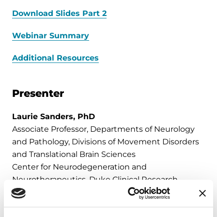
Download Slides Part 2
Webinar Summary
Additional Resources
Presenter
Laurie Sanders, PhD
Associate Professor, Departments of Neurology
and Pathology, Divisions of Movement Disorders
and Translational Brain Sciences
Center for Neurodegeneration and
Neurotherapeutics, Duke Clinical Research
Institute,
A Parkinson's Foundation Center of Excellence