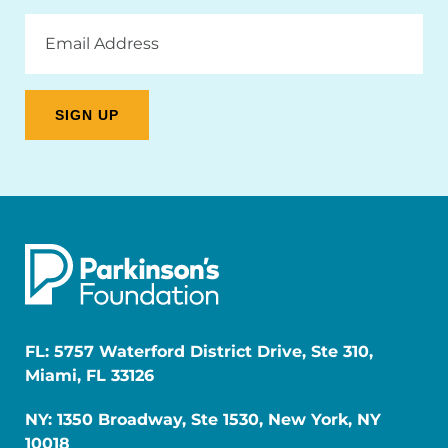
Email
Address
FL: 5757 Waterford District Drive, Ste 310,
Miami, FL 33126
NY: 1350 Broadway, Ste 1530, New York, NY
10018