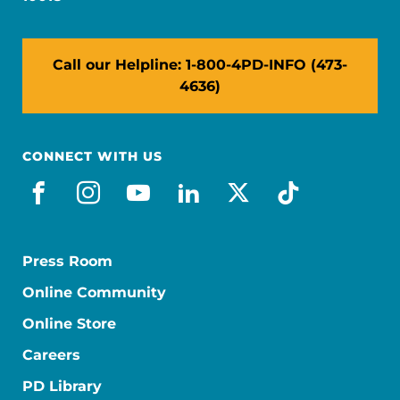
Call our Helpline: 1-800-4PD-INFO (473-
4636)
CONNECT WITH US
facebook
instagram
youtube
linkedin
x-social
tiktok
Press Room
Online Community
Online Store
Careers
PD Library