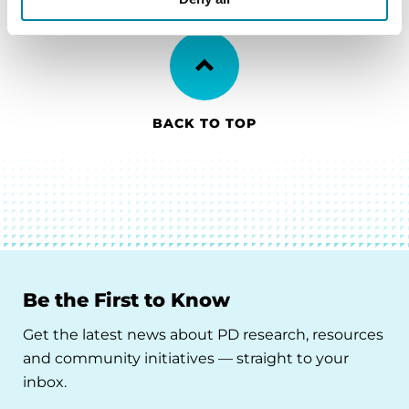
BACK TO TOP
Be the First to Know
Get the latest news about PD research, resources
and community initiatives — straight to your
inbox.