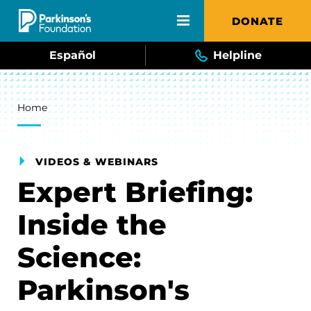
Skip to main content
DONATE
Español
Helpline
Breadcrumb
Home
VIDEOS & WEBINARS
Expert Briefing:
Inside the
Science:
Parkinson's