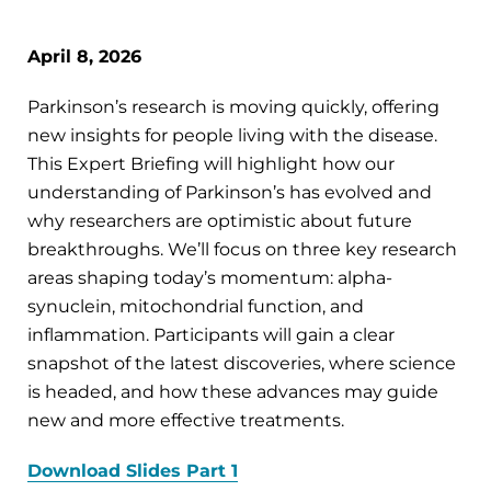
April 8, 2026
Parkinson’s research is moving quickly, offering
new insights for people living with the disease.
This Expert Briefing will highlight how our
understanding of Parkinson’s has evolved and
why researchers are optimistic about future
breakthroughs. We’ll focus on three key research
areas shaping today’s momentum: alpha-
synuclein, mitochondrial function, and
inflammation. Participants will gain a clear
snapshot of the latest discoveries, where science
is headed, and how these advances may guide
new and more effective treatments.
Download Slides Part 1