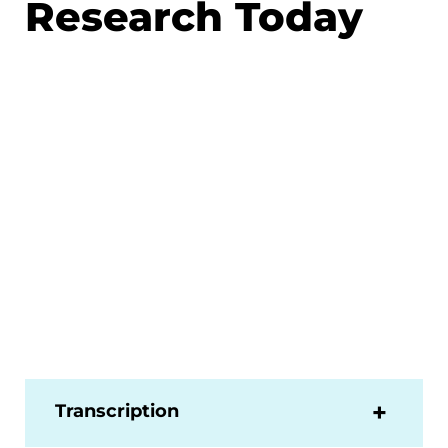
Research Today
Transcription