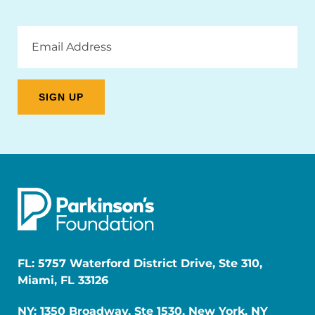
Email
Address
FL: 5757 Waterford District Drive, Ste 310,
Miami, FL 33126
NY: 1350 Broadway, Ste 1530, New York, NY