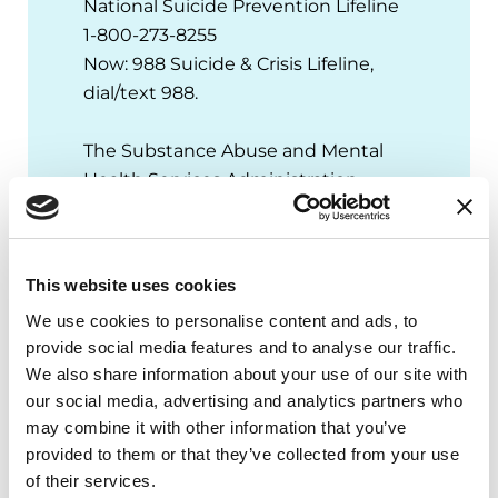
National Suicide Prevention Lifeline
1-800-273-8255
Now: 988 Suicide & Crisis Lifeline,
dial/text 988.
The Substance Abuse and Mental
Health Services Administration
(SAMHSA) National Helpline
1-800-662-4357
This website uses cookies
Crisis Text Line
We use cookies to personalise content and ads, to
Text HOME to 741741
provide social media features and to analyse our traffic.
MENTAL HEALTH RESOURCES
We also share information about your use of our site with
our social media, advertising and analytics partners who
may combine it with other information that you’ve
provided to them or that they’ve collected from your use
of their services.