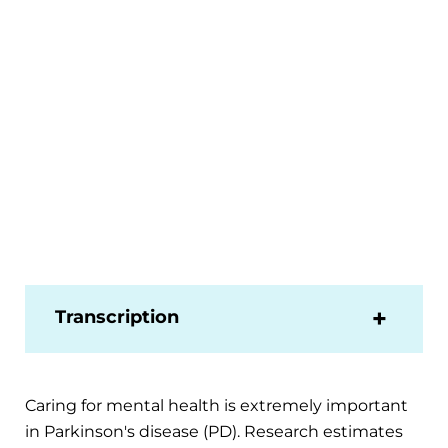
Transcription
Caring for mental health is extremely important
in Parkinson's disease (PD). Research estimates