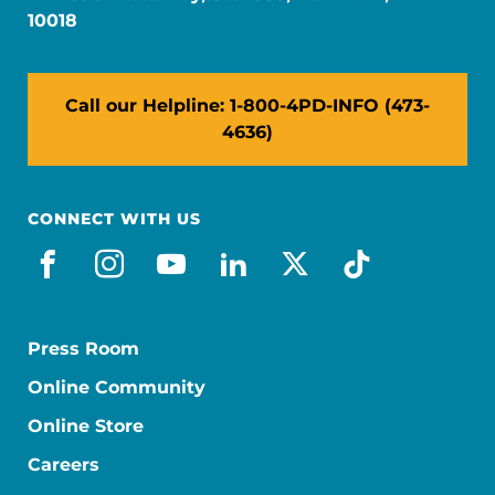
10018
Call our Helpline: 1-800-4PD-INFO (473-
4636)
CONNECT WITH US
facebook
instagram
youtube
linkedin
x-social
tiktok
Press Room
Online Community
Online Store
Careers