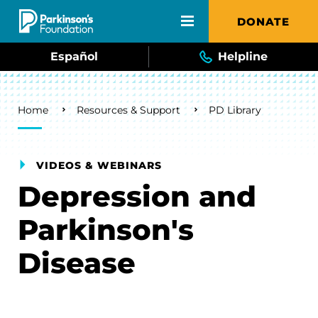
Skip to main content
DONATE
Español
Helpline
Breadcrumb
Home
Resources & Support
PD Library
VIDEOS & WEBINARS
Depression and
Parkinson's
Disease