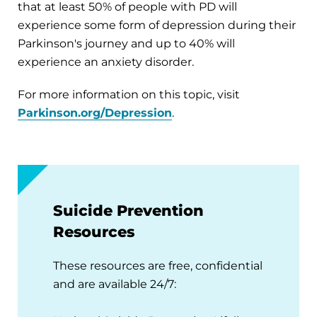
that at least 50% of people with PD will
experience some form of depression during their
Parkinson's journey and up to 40% will
experience an anxiety disorder.
For more information on this topic, visit
Parkinson.org/Depression
.
Suicide Prevention
Resources
These resources are free, confidential
and are available 24/7: