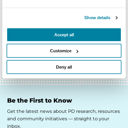
Show details
Accept all
BACK TO TOP
Customize
Deny all
Be the First to Know
Get the latest news about PD research, resources
and community initiatives — straight to your
inbox.