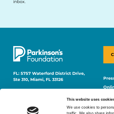
inbox.
C
FL: 5757 Waterford District Drive,
Pres
Ste 310, Miami, FL 33126
Onli
NY: 1350 Broadway, Ste 1530, New
Onli
York, NY 10018
This website uses cookie
Care
We use cookies to personal
traffic. We also share info