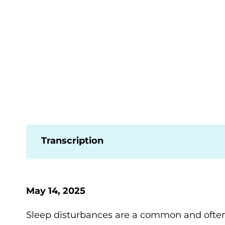
Transcription
May 14, 2025
Sleep disturbances are a common and often