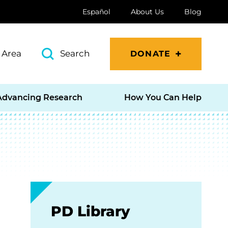
Español
About Us
Blog
 Area
Search
DONATE
Advancing Research
How You Can Help
PD Library