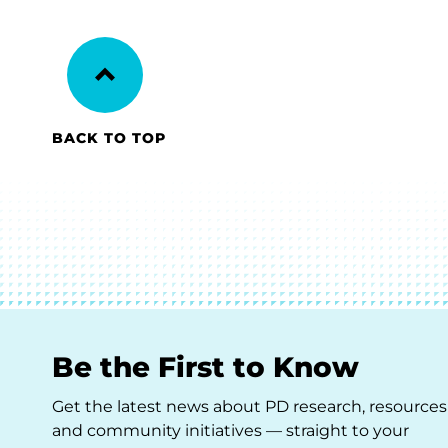
BACK TO TOP
Be the First to Know
Get the latest news about PD research, resources
and community initiatives — straight to your