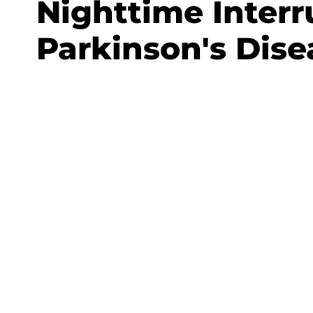
Nighttime Interr
Parkinson's Dise