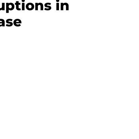
uptions in
ase