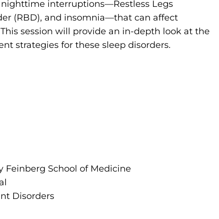
t nighttime interruptions—Restless Legs
er (RBD), and insomnia—that can affect
This session will provide an in-depth look at the
 strategies for these sleep disorders.
ty Feinberg School of Medicine
al
nt Disorders