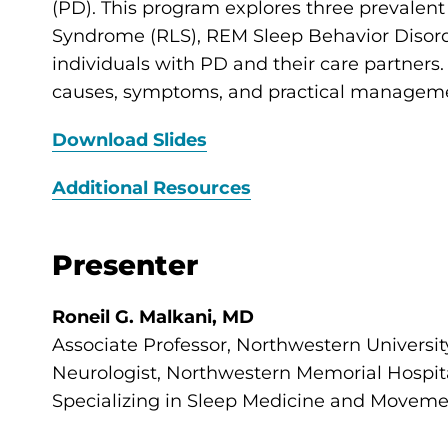
(PD). This program explores three prevalen
Syndrome (RLS), REM Sleep Behavior Disord
individuals with PD and their care partners. 
causes, symptoms, and practical management
Download Slides
Additional Resources
Presenter
Roneil G. Malkani, MD
Associate Professor, Northwestern Universi
Neurologist, Northwestern Memorial Hospit
Specializing in Sleep Medicine and Moveme