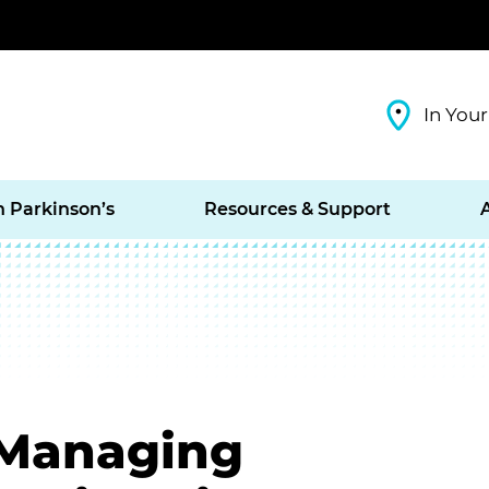
In Your
h Parkinson’s
Resources & Support
: Managing