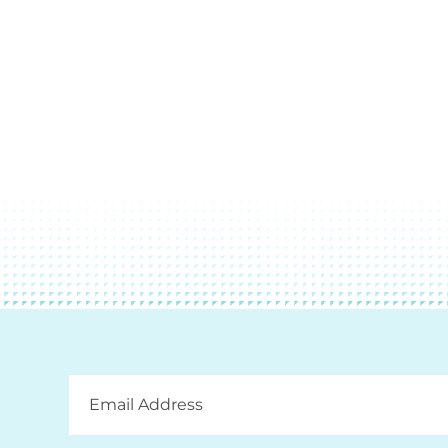
Email
Address