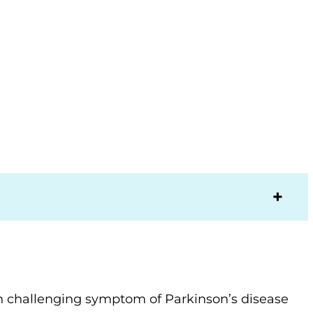
 challenging symptom of Parkinson’s disease