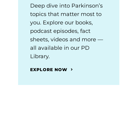
Deep dive into Parkinson’s
topics that matter most to
you. Explore our books,
podcast episodes, fact
sheets, videos and more —
all available in our PD
Library.
EXPLORE NOW