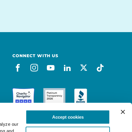
CONNECT WITH US
facebook
instagram
youtube
linkedin
x-social
tiktok
Accept cookies
lyze our 
ng and 