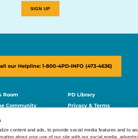
all our Helpline: 1-800-4PD-INFO (473-4636)
s Room
PD Library
ne Community
Privacy & Terms
ne Store
Contact Us
s
ers
Supporter Center
ize content and ads, to provide social media features and to ana
rmation about your use of our site with our social media, advertisi