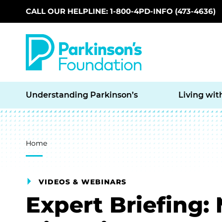
CALL OUR HELPLINE: 1-800-4PD-INFO (473-4636)
Skip to main content
Understanding Parkinson’s
Living wit
Breadcrumb
Home
VIDEOS & WEBINARS
Expert Briefing