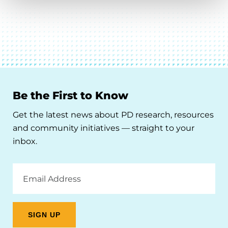
Be the First to Know
Get the latest news about PD research, resources
and community initiatives — straight to your
inbox.
Email
Address