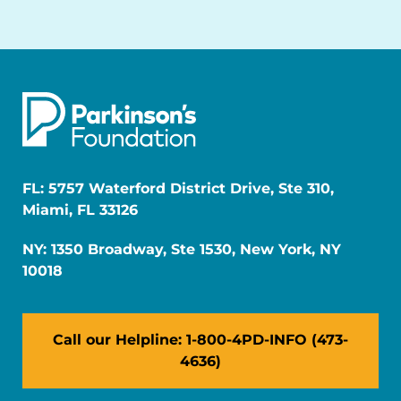
FL: 5757 Waterford District Drive, Ste 310,
Miami, FL 33126
NY: 1350 Broadway, Ste 1530, New York, NY
10018
Call our Helpline: 1-800-4PD-INFO (473-
4636)