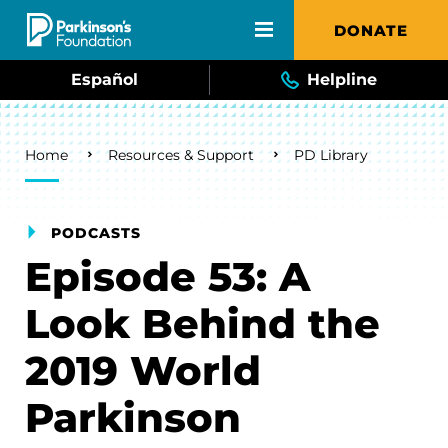
Skip to main content
DONATE
Español
Helpline
Breadcrumb
Home
Resources & Support
PD Library
PODCASTS
Episode 53: A
Look Behind the
2019 World
Parkinson