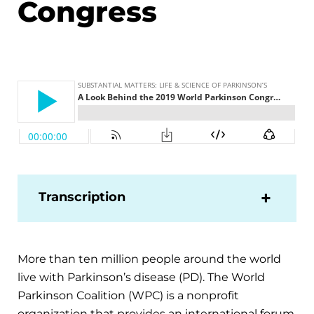
Congress
Transcription
More than ten million people around the world
live with Parkinson’s disease (PD). The World
Parkinson Coalition (WPC) is a nonprofit
organization that provides an international forum