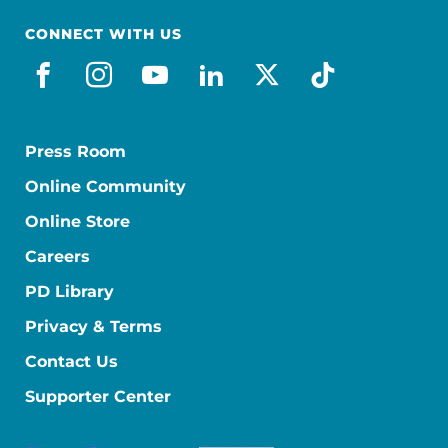
CONNECT WITH US
facebook
instagram
youtube
linkedin
x-social
tiktok
Press Room
Online Community
Online Store
Careers
PD Library
Privacy & Terms
Contact Us
Supporter Center