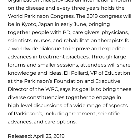
on the disease and every three years holds the
World Parkinson Congress. The 2019 congress will
be in Kyoto, Japan in early June, bringing
together people with PD, care givers, physicians,
scientists, nurses, and rehabilitation therapists for
a worldwide dialogue to improve and expedite
advances in treatment practices. Through large
forums and smaller sessions, attendees will share
knowledge and ideas. Eli Pollard, VP of Education
at the Parkinson’s Foundation and Executive
Director of the WPC, says its goal is to bring these
diverse constituencies together to engage in
high level discussions of a wide range of aspects
of Parkinson’s, including treatment, scientific
advances, and care options.
Released: April 23, 2019