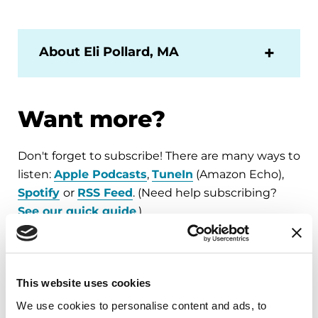
About Eli Pollard, MA
Want more?
Don't forget to subscribe! There are many ways to
listen:
Apple Podcasts
,
TuneIn
(Amazon Echo),
Spotify
or
RSS Feed
. (Need help subscribing?
See our quick guide
.)
For all of our
Substantial Matters
podcast
episodes, visit
Parkinson.org/Podcast
.
This website uses cookies
We use cookies to personalise content and ads, to