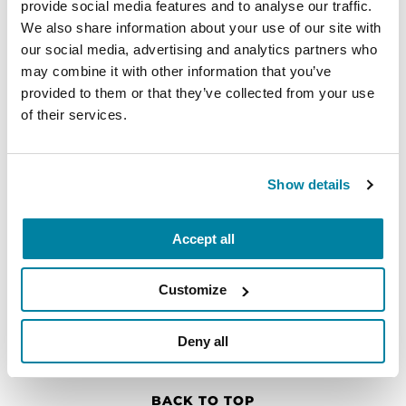
provide social media features and to analyse our traffic.
Find Local Support
We also share information about your use of our site with
our social media, advertising and analytics partners who
Find your nearest Parkinson's Foundation
may combine it with other information that you’ve
chapter for local events, support groups, care
provided to them or that they’ve collected from your use
facilities and more.
of their services.
Show details
Accept all
Customize
Deny all
BACK TO TOP