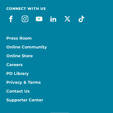
CONNECT WITH US
facebook
instagram
youtube
linkedin
x-social
tiktok
Press Room
Online Community
Online Store
Careers
PD Library
Privacy & Terms
Contact Us
Supporter Center