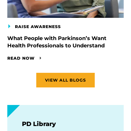
RAISE AWARENESS
What People with Parkinson’s Want
Health Professionals to Understand
READ NOW
VIEW ALL BLOGS
PD Library