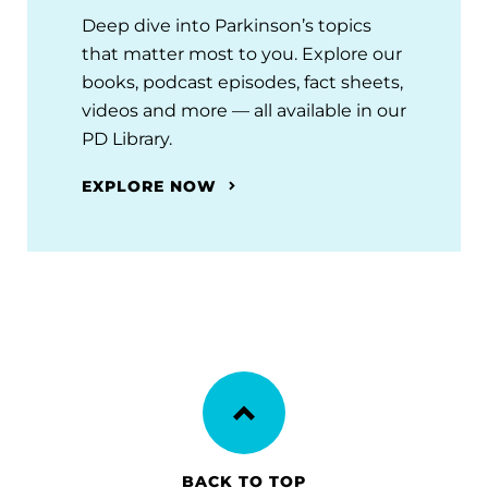
Deep dive into Parkinson’s topics
that matter most to you. Explore our
books, podcast episodes, fact sheets,
videos and more — all available in our
PD Library.
EXPLORE NOW
BACK TO TOP