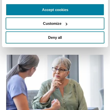
CAREGIVING TOPICS
Accept cookies
Advanced Parkinson’s Care: Practical
Ways to Help Your Loved One
Customize
READ NOW
Deny all