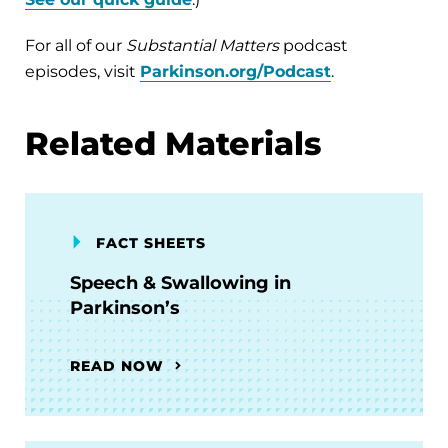
For all of our
Substantial Matters
podcast
episodes, visit
Parkinson.org/Podcast
.
Related Materials
FACT SHEETS
Speech & Swallowing in
Parkinson’s
READ NOW