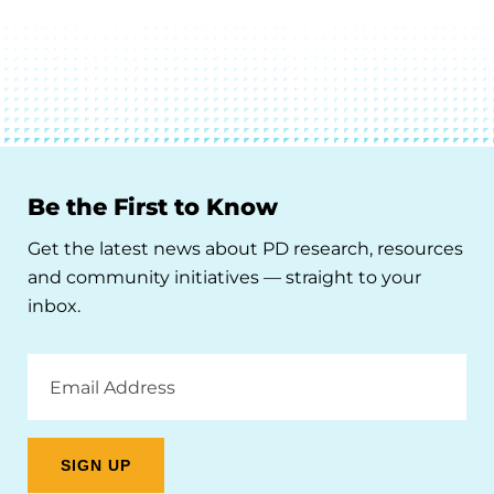
Be the First to Know
Get the latest news about PD research, resources
and community initiatives — straight to your
inbox.
Email
Address