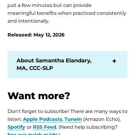
just a few minutes but can provide
meaningful benefits when practiced consistently
and intentionally.
Released: May 12, 2026
About Samantha Elandary,
MA, CCC-SLP
Want more?
Don't forget to subscribe! There are many ways to
listen:
Apple Podcasts
,
TuneIn
(Amazon Echo),
Spotify
or
RSS Feed
. (Need help subscribing?
See our quick guide
.)