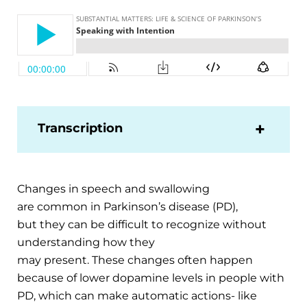
Transcription
Changes in speech and swallowing
are common in Parkinson’s disease (PD),
but they can be difficult to recognize without
understanding how they
may present. These changes often happen
because of lower dopamine levels in people with
PD, which can make automatic actions- like