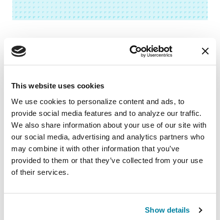
Related Blog Posts
This website uses cookies
We use cookies to personalize content and ads, to 
provide social media features and to analyze our traffic. 
We also share information about your use of our site with 
our social media, advertising and analytics partners who 
may combine it with other information that you’ve 
provided to them or that they’ve collected from your use 
of their services.
Show details