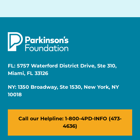
FL: 5757 Waterford District Drive, Ste 310,
Miami, FL 33126
NY: 1350 Broadway, Ste 1530, New York, NY
10018
Call our Helpline: 1-800-4PD-INFO (473-
4636)