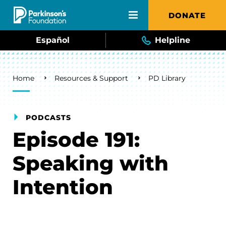
Skip to main content
DONATE
Español
Helpline
Breadcrumb
Home
Resources & Support
PD Library
PODCASTS
Episode 191:
Speaking with
Intention