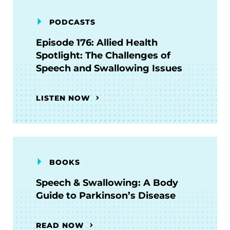
PODCASTS
Episode 176: Allied Health
Spotlight: The Challenges of
Speech and Swallowing Issues
LISTEN NOW
BOOKS
Speech & Swallowing: A Body
Guide to Parkinson’s Disease
READ NOW