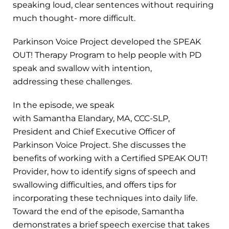
speaking loud, clear sentences without requiring
much thought- more difficult.
Parkinson Voice Project developed the SPEAK
OUT! Therapy Program to help people with PD
speak and swallow with intention,
addressing these challenges.
In the episode, we speak
with Samantha Elandary, MA, CCC-SLP,
President and Chief Executive Officer of
Parkinson Voice Project. She discusses the
benefits of working with a Certified SPEAK OUT!
Provider, how to identify signs of speech and
swallowing difficulties, and offers tips for
incorporating these techniques into daily life.
Toward the end of the episode, Samantha
demonstrates a brief speech exercise that takes