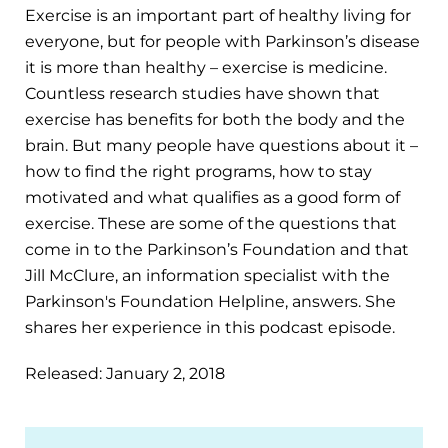
Exercise is an important part of healthy living for
everyone, but for people with Parkinson’s disease
it is more than healthy – exercise is medicine.
Countless research studies have shown that
exercise has benefits for both the body and the
brain. But many people have questions about it –
how to find the right programs, how to stay
motivated and what qualifies as a good form of
exercise. These are some of the questions that
come in to the Parkinson’s Foundation and that
Jill McClure, an information specialist with the
Parkinson's Foundation Helpline, answers. She
shares her experience in this podcast episode.
Released: January 2, 2018