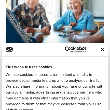
RAISE AWARENESS
People with Parkinson’s Share What’s
This website uses cookies
Helped Them
We use cookies to personalise content and ads, to
provide social media features and to analyse our traffic.
READ NOW
We also share information about your use of our site with
our social media, advertising and analytics partners who
may combine it with other information that you’ve
provided to them or that they’ve collected from your use
of their services.