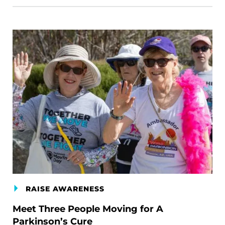
RAISE AWARENESS
Meet Three People Moving for A
Parkinson’s Cure