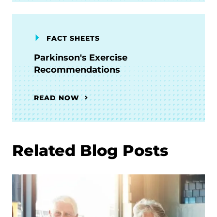
FACT SHEETS
Parkinson's Exercise
Recommendations
READ NOW
Related Blog Posts