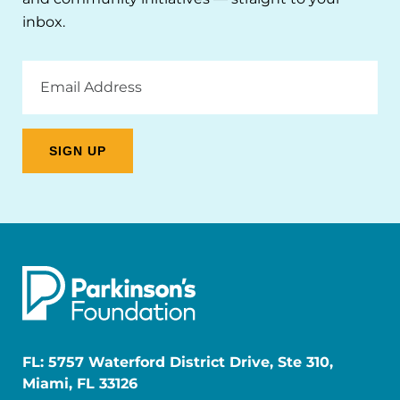
inbox.
Email
Address
FL: 5757 Waterford District Drive, Ste 310,
Miami, FL 33126