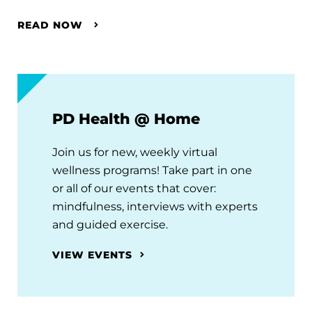
READ NOW
PD Health @ Home
Join us for new, weekly virtual
wellness programs! Take part in one
or all of our events that cover:
mindfulness, interviews with experts
and guided exercise.
VIEW EVENTS