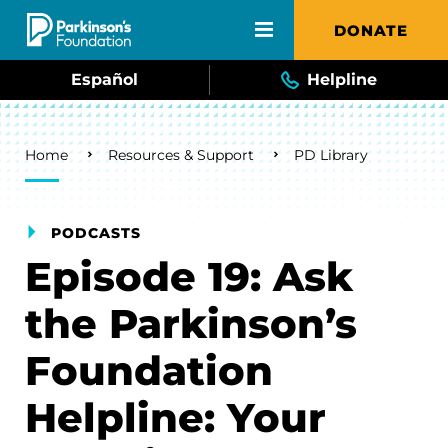
Skip to main content
DONATE
Español
Helpline
Breadcrumb
Home
Resources & Support
PD Library
PODCASTS
Episode 19: Ask
the Parkinson’s
Foundation
Helpline: Your