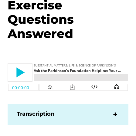
Exercise
Questions
Answered
Transcription