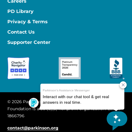
Careers
PD Library
Privacy & Terms
Contact Us
Supporter Center
© 2026 Parkinson's Foundation
The Parkinson's
Foundation is a 501(c)(3) nonprofit organization. EIN: 13-
1866796
contact@parkinson.org