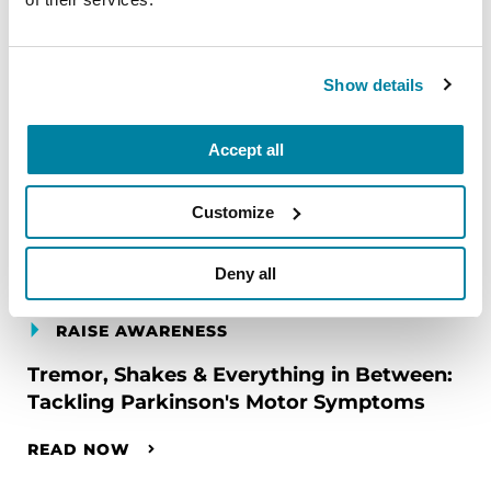
Show details
Accept all
Customize
Deny all
RAISE AWARENESS
Tremor, Shakes & Everything in Between:
Tackling Parkinson's Motor Symptoms
READ NOW