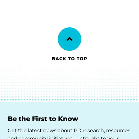
BACK TO TOP
Be the First to Know
Get the latest news about PD research, resources
and community initiatives — straight to your