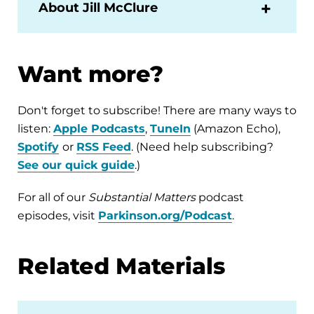
About Jill McClure
Want more?
Don't forget to subscribe! There are many ways to
listen:
Apple Podcasts
,
TuneIn
(Amazon Echo),
Spotify
or
RSS Feed
. (Need help subscribing?
See our quick guide
.)
For all of our
Substantial Matters
podcast
episodes, visit
Parkinson.org/Podcast
.
Related Materials