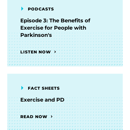
PODCASTS
Episode 3: The Benefits of
Exercise for People with
Parkinson's
LISTEN NOW
FACT SHEETS
Exercise and PD
READ NOW