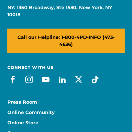
NY: 1350 Broadway, Ste 1530, New York, NY
10018
Call our Helpline: 1-800-4PD-INFO (473-
4636)
CONNECT WITH US
facebook
instagram
youtube
linkedin
x-social
tiktok
Press Room
Online Community
Online Store