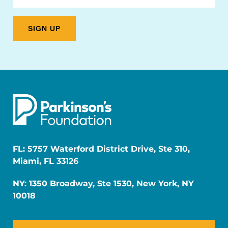
FL: 5757 Waterford District Drive, Ste 310,
Miami, FL 33126
NY: 1350 Broadway, Ste 1530, New York, NY
10018