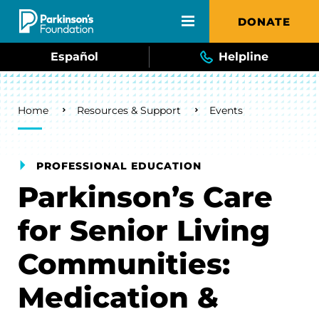
Skip to main content
DONATE
Español
Helpline
Breadcrumb
Home
Resources & Support
Events
PROFESSIONAL EDUCATION
Parkinson’s Care
for Senior Living
Communities:
Medication &