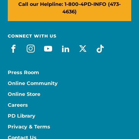
Call our Helpline: 1-800-4PD-INFO (473-
4636)
CONNECT WITH US
facebook
instagram
youtube
linkedin
x-social
tiktok
Press Room
Online Community
Online Store
Careers
PD Library
Privacy & Terms
Contact Us