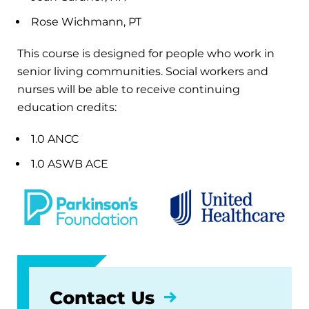
Rose Wichmann, PT
This course is designed for people who work in
senior living communities. Social workers and
nurses will be able to receive continuing
education credits:
1.0 ANCC
1.0 ASWB ACE
Contact Us