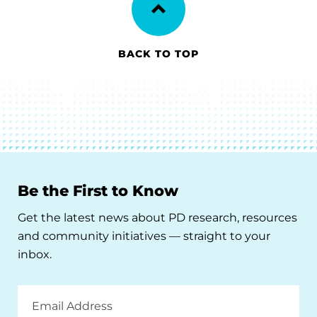
BACK TO TOP
Be the First to Know
Get the latest news about PD research, resources
and community initiatives — straight to your
inbox.
Email
Address