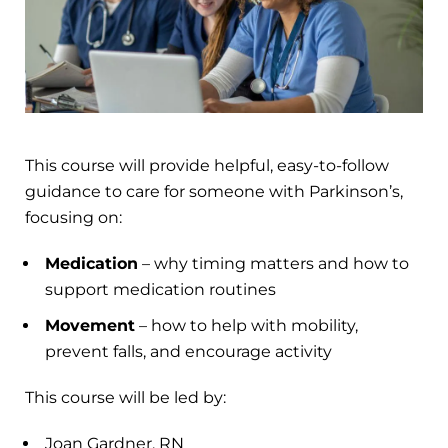
This course will provide helpful, easy-to-follow
guidance to care for someone with Parkinson’s,
focusing on:
Medication
– why timing matters and how to
support medication routines
Movement
– how to help with mobility,
prevent falls, and encourage activity
This course will be led by:
Joan Gardner, RN