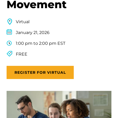
Movement
Virtual
January 21, 2026
1:00 pm to 2:00 pm EST
FREE
REGISTER FOR VIRTUAL