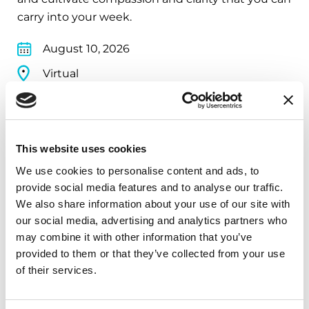
carry into your week.
August 10, 2026
Virtual
REGISTER FOR VIRTUAL
This website uses cookies
We use cookies to personalise content and ads, to
EDUCATIONAL EVENTS
provide social media features and to analyse our traffic.
We also share information about your use of our site with
The PD Solo Network
our social media, advertising and analytics partners who
A virtual network for people living with
may combine it with other information that you’ve
provided to them or that they’ve collected from your use
Parkinson's disease who live alone, by choice or
of their services.
circumstance.
August 11, 2026