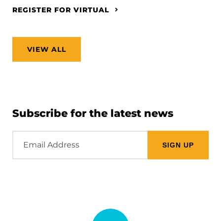
REGISTER FOR VIRTUAL
VIEW ALL
Subscribe for the latest news
Email
Address