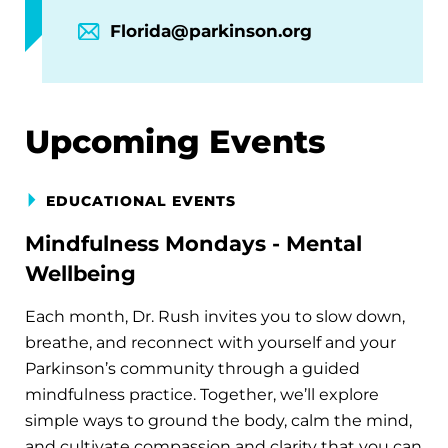
Florida@parkinson.org
Upcoming Events
EDUCATIONAL EVENTS
Mindfulness Mondays - Mental
Wellbeing
Each month, Dr. Rush invites you to slow down,
breathe, and reconnect with yourself and your
Parkinson’s community through a guided
mindfulness practice. Together, we’ll explore
simple ways to ground the body, calm the mind,
and cultivate compassion and clarity that you can