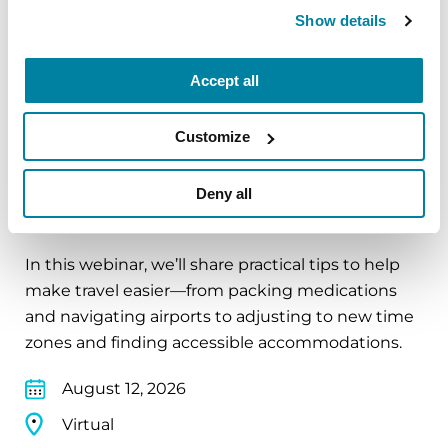
Show details
Virtual
REGISTER FOR VIRTUAL
Accept all
Customize
EDUCATIONAL EVENTS
Deny all
Traveling with Parkinson's
In this webinar, we’ll share practical tips to help
make travel easier—from packing medications
and navigating airports to adjusting to new time
zones and finding accessible accommodations.
August 12, 2026
Virtual