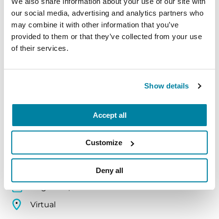
We also share information about your use of our site with
Virtual
our social media, advertising and analytics partners who
may combine it with other information that you’ve
REGISTER FOR VIRTUAL
provided to them or that they’ve collected from your use
of their services.
EDUCATIONAL EVENTS
Show details
Traveling with Parkinson's
Accept all
In this webinar, we’ll share practical tips to help
make travel easier—from packing medications
Customize
and navigating airports to adjusting to new time
zones and finding accessible accommodations.
Deny all
August 12, 2026
Virtual