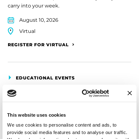
carry into your week.
August 10, 2026
Virtual
REGISTER FOR VIRTUAL
EDUCATIONAL EVENTS
The PD Solo Network
A virtual network for people living with
Parkinson's disease who live alone, by choice or
This website uses cookies
circumstance.
We use cookies to personalise content and ads, to
provide social media features and to analyse our traffic.
August 11, 2026