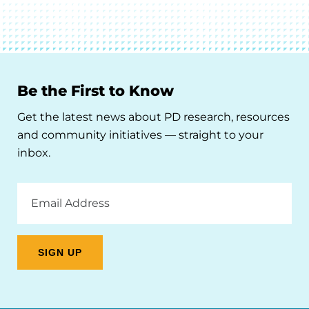
Be the First to Know
Get the latest news about PD research, resources
and community initiatives — straight to your
inbox.
Email
Address