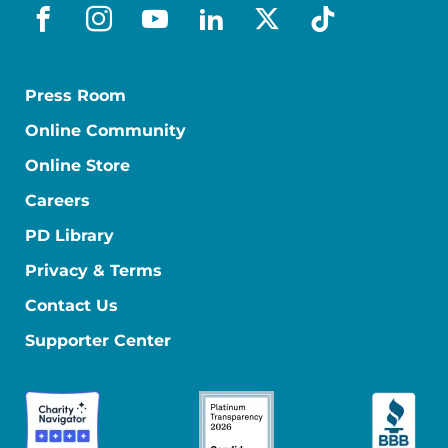
facebook
instagram
youtube
linkedin
x-social
tiktok
Press Room
Online Community
Online Store
Careers
PD Library
Privacy & Terms
Contact Us
Supporter Center