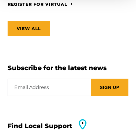
REGISTER FOR VIRTUAL
VIEW ALL
Subscribe for the latest news
Email
Address
Find Local Support