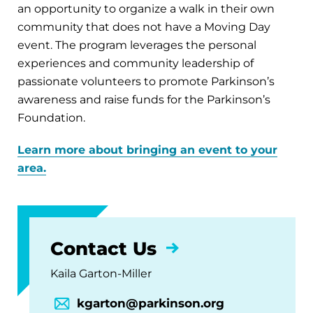
an opportunity to organize a walk in their own
community that does not have a Moving Day
event. The program leverages the personal
experiences and community leadership of
passionate volunteers to promote Parkinson’s
awareness and raise funds for the Parkinson’s
Foundation.
Learn more about bringing an event to your
area.
Contact Us
Kaila Garton-Miller
kgarton@parkinson.org