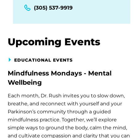
(305) 537-9919
Upcoming Events
EDUCATIONAL EVENTS
Mindfulness Mondays - Mental
Wellbeing
Each month, Dr. Rush invites you to slow down,
breathe, and reconnect with yourself and your
Parkinson’s community through a guided
mindfulness practice. Together, we’ll explore
simple ways to ground the body, calm the mind,
and cultivate compassion and clarity that you can