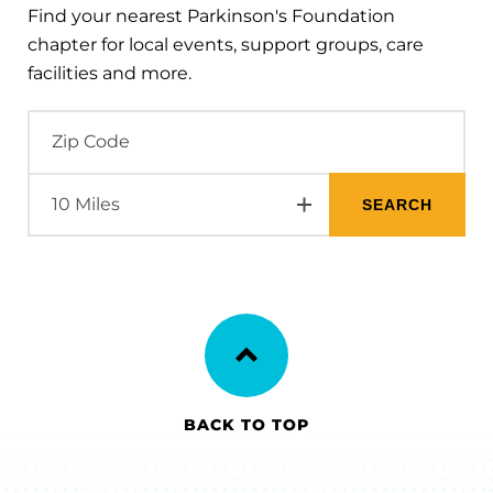
Find your nearest Parkinson's Foundation
chapter for local events, support groups, care
facilities and more.
BACK TO TOP