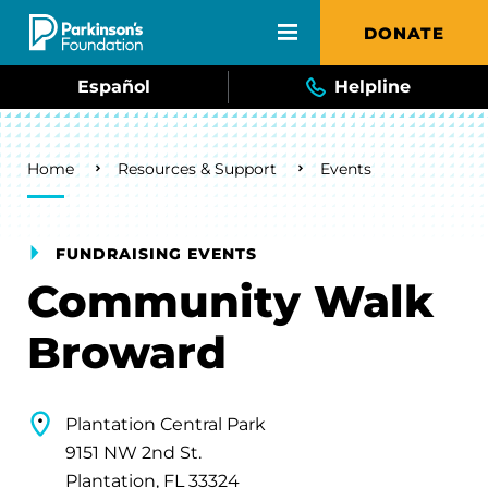
Skip to main content
DONATE
Español
Helpline
Breadcrumb
Home
Resources & Support
Events
FUNDRAISING EVENTS
Community Walk
Broward
Plantation Central Park
9151 NW 2nd St.
Plantation, FL 33324