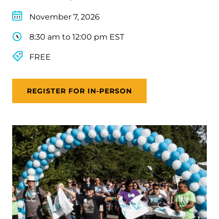
November 7, 2026
8:30 am to 12:00 pm EST
FREE
REGISTER FOR IN-PERSON