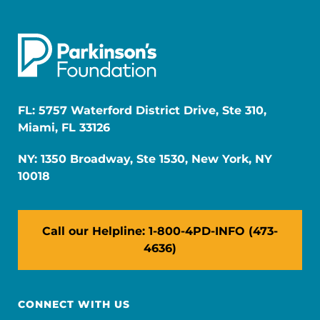
FL: 5757 Waterford District Drive, Ste 310,
Miami, FL 33126
NY: 1350 Broadway, Ste 1530, New York, NY
10018
Call our Helpline: 1-800-4PD-INFO (473-
4636)
CONNECT WITH US