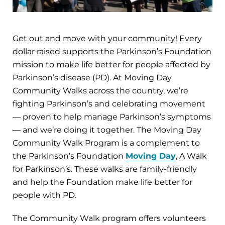
Get out and move with your community! Every
dollar raised supports the Parkinson’s Foundation
mission to make life better for people affected by
Parkinson’s disease (PD). At Moving Day
Community Walks across the country, we’re
fighting Parkinson’s and celebrating movement
— proven to help manage Parkinson’s symptoms
— and we’re doing it together. The Moving Day
Community Walk Program is a complement to
the Parkinson’s Foundation
Moving Day
, A Walk
for Parkinson’s. These walks are family-friendly
and help the Foundation make life better for
people with PD.
The Community Walk program offers volunteers