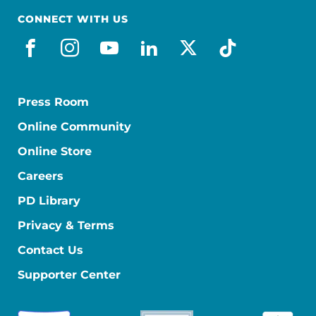
CONNECT WITH US
facebook
instagram
youtube
linkedin
x-social
tiktok
Press Room
Online Community
Online Store
Careers
PD Library
Privacy & Terms
Contact Us
Supporter Center