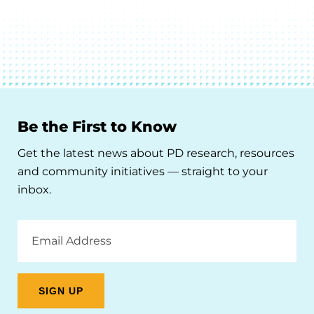
Be the First to Know
Get the latest news about PD research, resources
and community initiatives — straight to your
inbox.
Email
Address