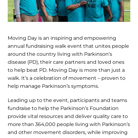
Moving Day is an inspiring and empowering
annual fundraising walk event that unites people
around the country living with Parkinson’s
disease (PD), their care partners and loved ones
to help beat PD. Moving Day is more than just a
walk. It’s a celebration of movement – proven to
help manage Parkinson’s symptoms.
Leading up to the event, participants and teams
fundraise to help the Parkinson’s Foundation
provide vital resources and deliver quality care to
more than 364,000 people living with Parkinson’s
and other movement disorders, while improving