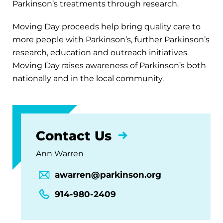
Parkinson’s treatments through research.
Moving Day proceeds help bring quality care to
more people with Parkinson’s, further Parkinson’s
research, education and outreach initiatives.
Moving Day raises awareness of Parkinson’s both
nationally and in the local community.
Contact Us
Ann Warren
awarren@parkinson.org
914-980-2409