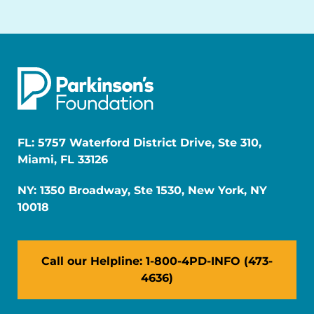
FL: 5757 Waterford District Drive, Ste 310,
Miami, FL 33126
NY: 1350 Broadway, Ste 1530, New York, NY
10018
Call our Helpline: 1-800-4PD-INFO (473-
4636)