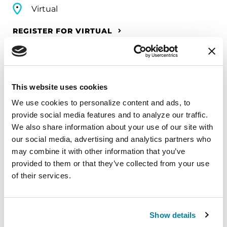
Virtual
REGISTER FOR VIRTUAL
EDUCATIONAL EVENTS
This website uses cookies
We use cookies to personalize content and ads, to 
The PD Solo Network
provide social media features and to analyze our traffic. 
We also share information about your use of our site with 
A virtual network for people living with
our social media, advertising and analytics partners who 
Parkinson's disease who live alone, by choice or
may combine it with other information that you’ve 
circumstance.
provided to them or that they’ve collected from your use 
of their services.
August 11, 2026
Virtual
Show details
REGISTER FOR VIRTUAL