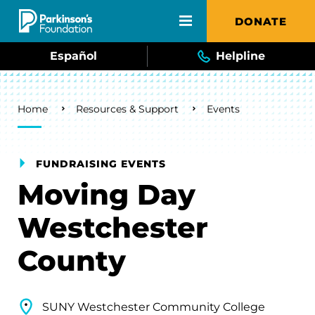
Skip to main content
DONATE
Español
Helpline
Breadcrumb
Home
Resources & Support
Events
FUNDRAISING EVENTS
Moving Day
Westchester
County
SUNY Westchester Community College