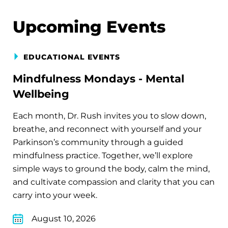
Upcoming Events
EDUCATIONAL EVENTS
Mindfulness Mondays - Mental
Wellbeing
Each month, Dr. Rush invites you to slow down,
breathe, and reconnect with yourself and your
Parkinson’s community through a guided
mindfulness practice. Together, we’ll explore
simple ways to ground the body, calm the mind,
and cultivate compassion and clarity that you can
carry into your week.
August 10, 2026