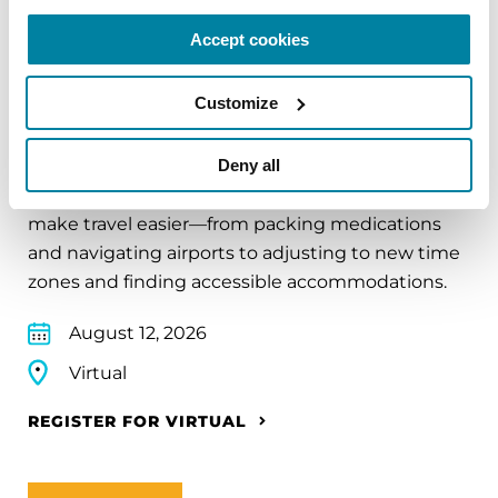
Accept cookies
EDUCATIONAL EVENTS
Customize
Traveling with Parkinson's
Deny all
In this webinar, we’ll share practical tips to help
make travel easier—from packing medications
and navigating airports to adjusting to new time
zones and finding accessible accommodations.
August 12, 2026
Virtual
REGISTER FOR VIRTUAL