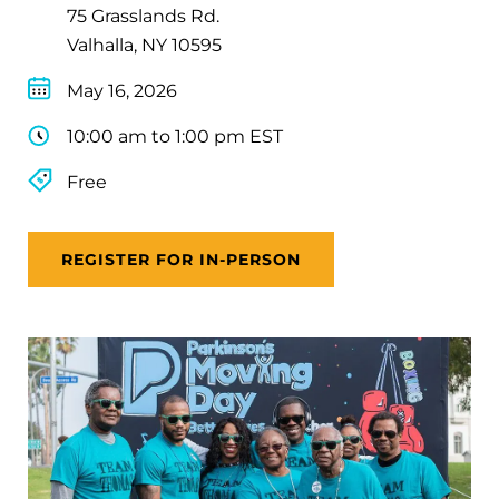
75 Grasslands Rd.
Valhalla, NY 10595
May 16, 2026
10:00 am to 1:00 pm EST
Free
REGISTER FOR IN-PERSON