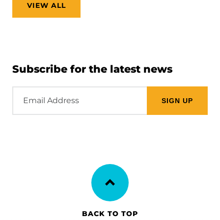
VIEW ALL
Subscribe for the latest news
Email
Address
BACK TO TOP