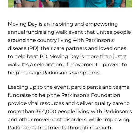
Moving Day is an inspiring and empowering
annual fundraising walk event that unites people
around the country living with Parkinson’s
disease (PD), their care partners and loved ones
to help beat PD. Moving Day is more than just a
walk. It’s a celebration of movement – proven to
help manage Parkinson’s symptoms.
Leading up to the event, participants and teams
fundraise to help the Parkinson’s Foundation
provide vital resources and deliver quality care to
more than 364,000 people living with Parkinson’s
and other movement disorders, while improving
Parkinson’s treatments through research.