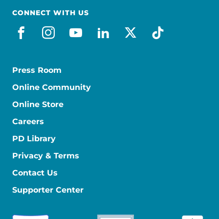
CONNECT WITH US
facebook
instagram
youtube
linkedin
x-social
tiktok
Press Room
Online Community
Online Store
Careers
PD Library
Privacy & Terms
Contact Us
Supporter Center