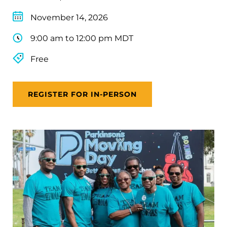
November 14, 2026
9:00 am to 12:00 pm MDT
Free
REGISTER FOR IN-PERSON