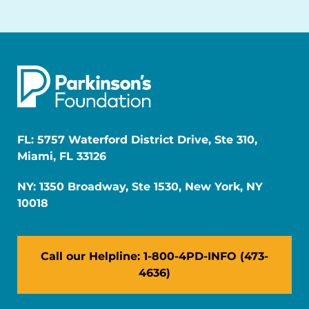
FL: 5757 Waterford District Drive, Ste 310,
Miami, FL 33126
NY: 1350 Broadway, Ste 1530, New York, NY
10018
Call our Helpline: 1-800-4PD-INFO (473-
4636)