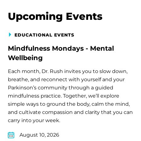
Upcoming Events
EDUCATIONAL EVENTS
Mindfulness Mondays - Mental
Wellbeing
Each month, Dr. Rush invites you to slow down,
breathe, and reconnect with yourself and your
Parkinson’s community through a guided
mindfulness practice. Together, we’ll explore
simple ways to ground the body, calm the mind,
and cultivate compassion and clarity that you can
carry into your week.
August 10, 2026