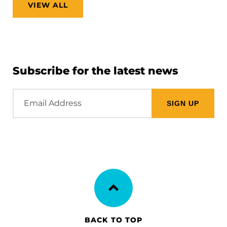
VIEW ALL
Subscribe for the latest news
Email
Address
BACK TO TOP