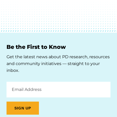
Be the First to Know
Get the latest news about PD research, resources
and community initiatives — straight to your
inbox.
Email
Address