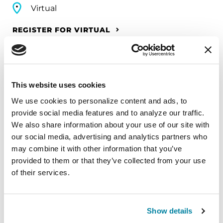
Virtual
REGISTER FOR VIRTUAL
EDUCATIONAL EVENTS
This website uses cookies
We use cookies to personalize content and ads, to 
The PD Solo Network
provide social media features and to analyze our traffic. 
We also share information about your use of our site with 
A virtual network for people living with
our social media, advertising and analytics partners who 
Parkinson's disease who live alone, by choice or
may combine it with other information that you’ve 
circumstance.
provided to them or that they’ve collected from your use 
of their services.
August 11, 2026
Virtual
Show details
REGISTER FOR VIRTUAL