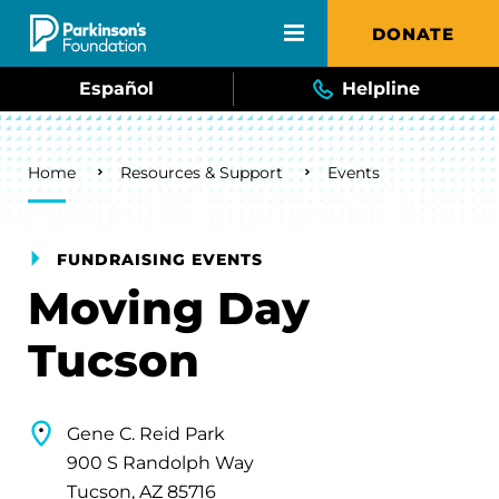
Skip to main content
DONATE
Español
Helpline
Breadcrumb
Home
Resources & Support
Events
FUNDRAISING EVENTS
Moving Day
Tucson
Gene C. Reid Park
900 S Randolph Way
Tucson, AZ 85716