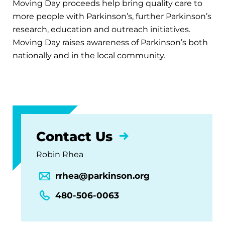
Moving Day proceeds help bring quality care to
more people with Parkinson’s, further Parkinson’s
research, education and outreach initiatives.
Moving Day raises awareness of Parkinson’s both
nationally and in the local community.
Contact Us
Robin Rhea
rrhea@parkinson.org
480-506-0063