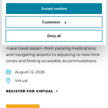
Accept cookies
EDUCATIONAL EVENTS
Customize
Traveling with Parkinson's
Deny all
In this webinar, we’ll share practical tips to help
make travel easier—from packing medications
and navigating airports to adjusting to new time
zones and finding accessible accommodations.
August 12, 2026
Virtual
REGISTER FOR VIRTUAL