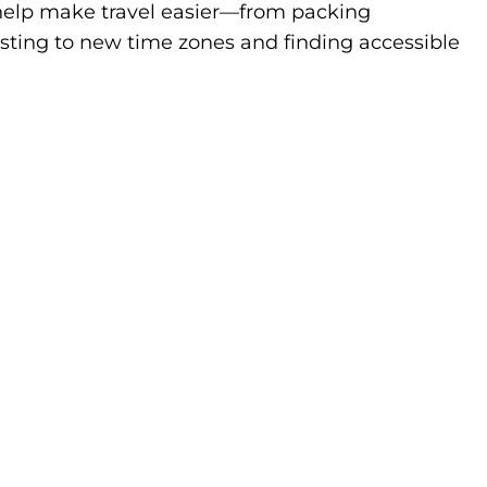
to help make travel easier—from packing
sting to new time zones and finding accessible