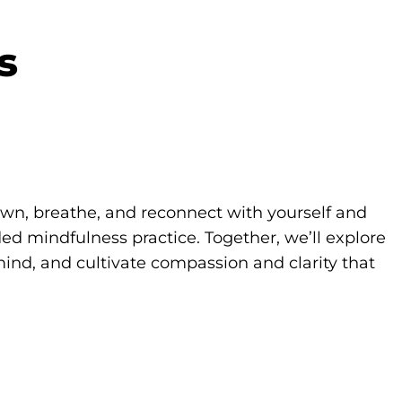
s
own, breathe, and reconnect with yourself and
d mindfulness practice. Together, we’ll explore
ind, and cultivate compassion and clarity that