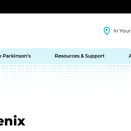
In Your
h Parkinson’s
Resources & Support
enix