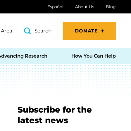
Español
About Us
Blog
 Area
Search
DONATE
Advancing Research
How You Can Help
Subscribe for the
latest news