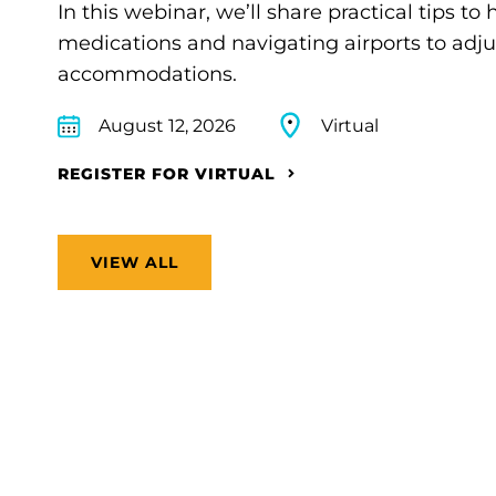
In this webinar, we’ll share practical tips 
medications and navigating airports to adju
accommodations.
August 12, 2026
Virtual
REGISTER FOR VIRTUAL
VIEW ALL