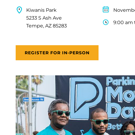
Kiwanis Park
Novembe
5233 S Ash Ave
9:00 am 
Tempe, AZ 85283
REGISTER FOR IN-PERSON