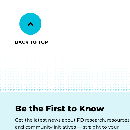
BACK TO TOP
Be the First to Know
Get the latest news about PD research, resources
and community initiatives — straight to your