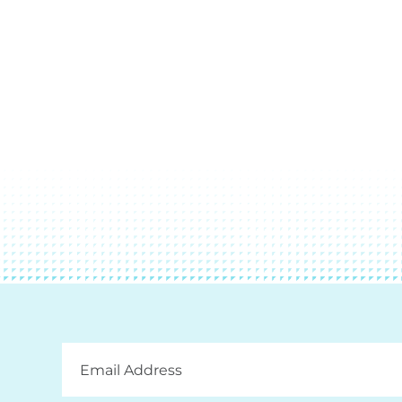
Email
Address