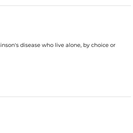
kinson's disease who live alone, by choice or