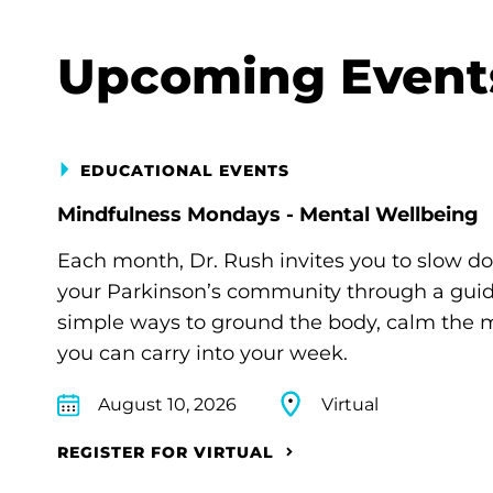
Upcoming Event
EDUCATIONAL EVENTS
Mindfulness Mondays - Mental Wellbeing
Each month, Dr. Rush invites you to slow d
your Parkinson’s community through a guide
simple ways to ground the body, calm the m
you can carry into your week.
August 10, 2026
Virtual
REGISTER FOR VIRTUAL