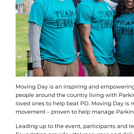
Moving Day is an inspiring and empowering 
people around the country living with Parkin
loved ones to help beat PD. Moving Day is mo
movement – proven to help manage Parkin
Leading up to the event, participants and t