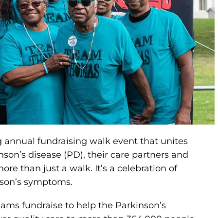
annual fundraising walk event that unites
son’s disease (PD), their care partners and
re than just a walk. It’s a celebration of
son’s symptoms.
eams fundraise to help the Parkinson’s