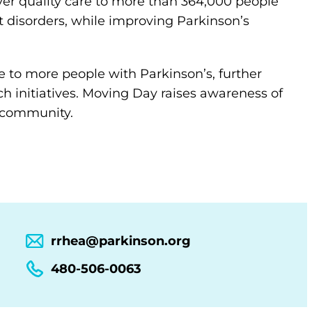
ver quality care to more than 364,000 people
 disorders, while improving Parkinson’s
 to more people with Parkinson’s, further
h initiatives. Moving Day raises awareness of
l community.
rrhea@parkinson.org
480-506-0063