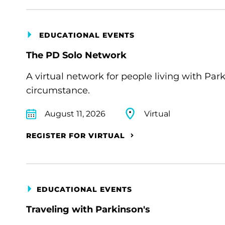
EDUCATIONAL EVENTS
The PD Solo Network
A virtual network for people living with Par
circumstance.
August 11, 2026
Virtual
REGISTER FOR VIRTUAL
EDUCATIONAL EVENTS
Traveling with Parkinson's