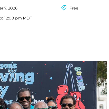
r 7, 2026
Free
to 12:00 pm MDT