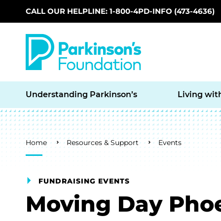
CALL OUR HELPLINE: 1-800-4PD-INFO (473-4636)
Skip to main content
Understanding Parkinson’s
Living wit
Breadcrumb
Home
Resources & Support
Events
FUNDRAISING EVENTS
Moving Day Pho