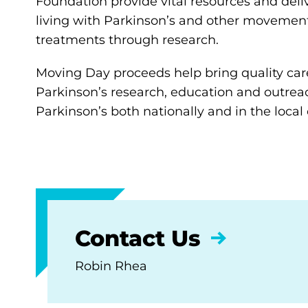
Foundation provide vital resources and deli
living with Parkinson’s and other movement
treatments through research.
Moving Day proceeds help bring quality care
Parkinson’s research, education and outreac
Parkinson’s both nationally and in the loca
Contact Us
Robin Rhea