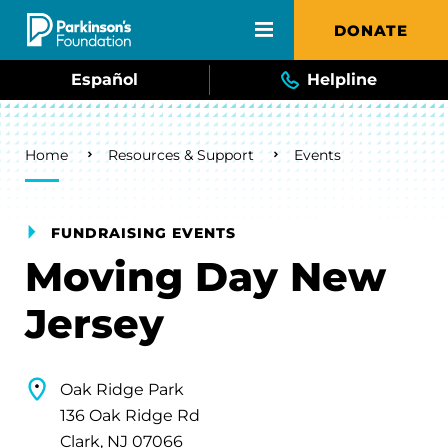
Skip to main content
DONATE
Español
Helpline
Breadcrumb
Home
Resources & Support
Events
FUNDRAISING EVENTS
Moving Day New
Jersey
Oak Ridge Park
136 Oak Ridge Rd
Clark, NJ 07066