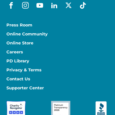
facebook
instagram
youtube
linkedin
x-social
tiktok
Press Room
Online Community
Online Store
Careers
PD Library
Privacy & Terms
Contact Us
Supporter Center