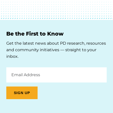
Be the First to Know
Get the latest news about PD research, resources
and community initiatives — straight to your
inbox.
Email
Address