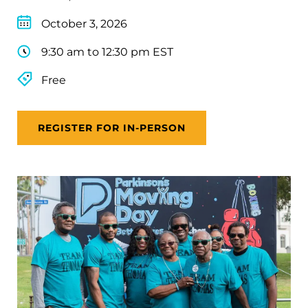
October 3, 2026
9:30 am to 12:30 pm EST
Free
REGISTER FOR IN-PERSON