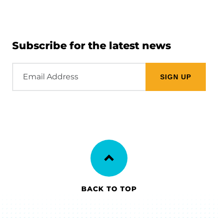
Subscribe for the latest news
Email
Address
BACK TO TOP