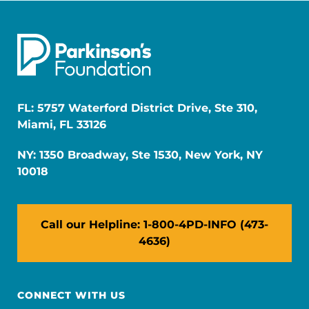
FL: 5757 Waterford District Drive, Ste 310,
Miami, FL 33126
NY: 1350 Broadway, Ste 1530, New York, NY
10018
Call our Helpline: 1-800-4PD-INFO (473-
4636)
CONNECT WITH US