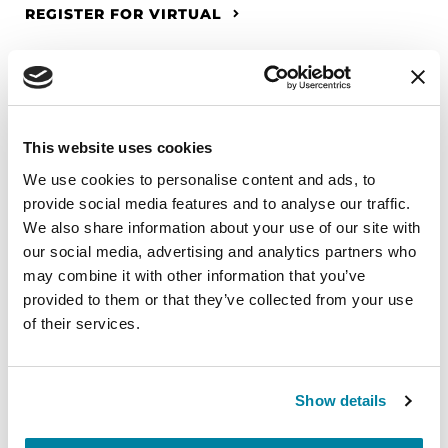
REGISTER FOR VIRTUAL
EDUCATIONAL EVENTS
This website uses cookies
The PD Solo Network
We use cookies to personalise content and ads, to
provide social media features and to analyse our traffic.
A virtual network for people living with
We also share information about your use of our site with
Parkinson's disease who live alone, by choice or
our social media, advertising and analytics partners who
circumstance.
may combine it with other information that you’ve
provided to them or that they’ve collected from your use
August 11, 2026
of their services.
Virtual
REGISTER FOR VIRTUAL
Show details