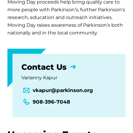
Moving Day proceeds help bring quality care to
more people with Parkinson’s, further Parkinson’s
research, education and outreach initiatives.
Moving Day raises awareness of Parkinson’s both
nationally and in the local community.
Contact Us
Varianny Kapur
vkapur@parkinson.org
908-396-7048