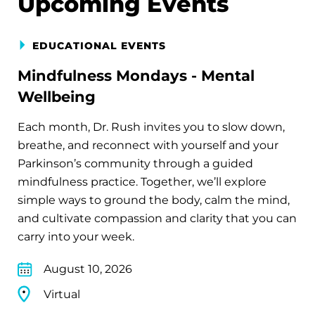
Upcoming Events
EDUCATIONAL EVENTS
Mindfulness Mondays - Mental
Wellbeing
Each month, Dr. Rush invites you to slow down,
breathe, and reconnect with yourself and your
Parkinson’s community through a guided
mindfulness practice. Together, we’ll explore
simple ways to ground the body, calm the mind,
and cultivate compassion and clarity that you can
carry into your week.
August 10, 2026
Virtual