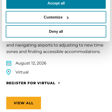
Accept all
EDUCATIONAL EVENTS
Customize
Traveling with Parkinson's
Deny all
In this webinar, we’ll share practical tips to help
make travel easier—from packing medications
and navigating airports to adjusting to new time
zones and finding accessible accommodations.
August 12, 2026
Virtual
REGISTER FOR VIRTUAL
VIEW ALL