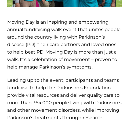
Moving Day is an inspiring and empowering
annual fundraising walk event that unites people
around the country living with Parkinson’s
disease (PD), their care partners and loved ones
to help beat PD. Moving Day is more than just a
walk. It’s a celebration of movement – proven to
help manage Parkinson’s symptoms.
Leading up to the event, participants and teams
fundraise to help the Parkinson’s Foundation
provide vital resources and deliver quality care to
more than 364,000 people living with Parkinson’s
and other movement disorders, while improving
Parkinson’s treatments through research.