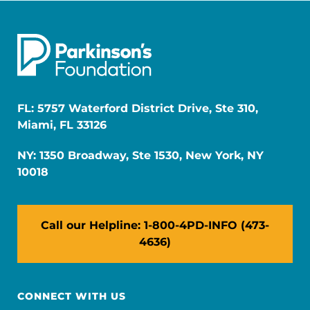
FL: 5757 Waterford District Drive, Ste 310,
Miami, FL 33126
NY: 1350 Broadway, Ste 1530, New York, NY
10018
Call our Helpline: 1-800-4PD-INFO (473-
4636)
CONNECT WITH US