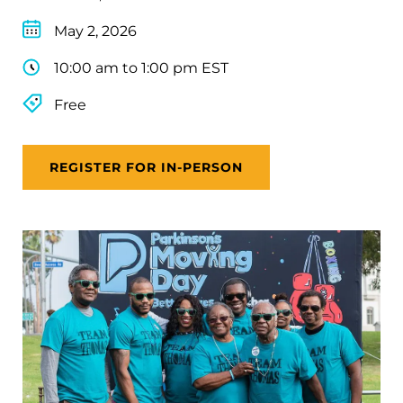
May 2, 2026
10:00 am to 1:00 pm EST
Free
REGISTER FOR IN-PERSON