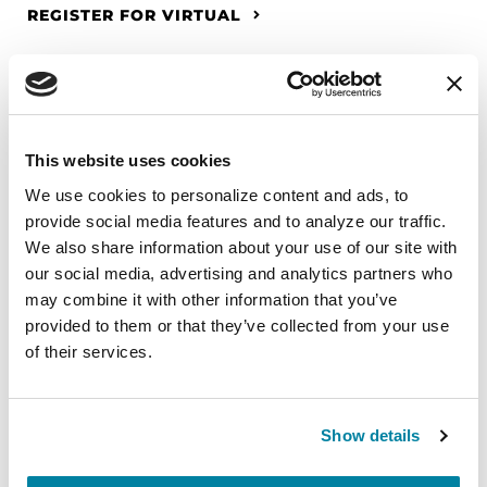
REGISTER FOR VIRTUAL
EDUCATIONAL EVENTS
This website uses cookies
The PD Solo Network
We use cookies to personalize content and ads, to 
provide social media features and to analyze our traffic. 
A virtual network for people living with
We also share information about your use of our site with 
Parkinson's disease who live alone, by choice or
our social media, advertising and analytics partners who 
circumstance.
may combine it with other information that you’ve 
provided to them or that they’ve collected from your use 
August 11, 2026
of their services.
Virtual
REGISTER FOR VIRTUAL
Show details