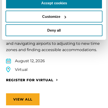
Accept cookies
EDUCATIONAL EVENTS
Customize
Traveling with Parkinson's
Deny all
In this webinar, we’ll share practical tips to help
make travel easier—from packing medications
and navigating airports to adjusting to new time
zones and finding accessible accommodations.
August 12, 2026
Virtual
REGISTER FOR VIRTUAL
VIEW ALL