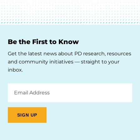
Be the First to Know
Get the latest news about PD research, resources
and community initiatives — straight to your
inbox.
Email
Address