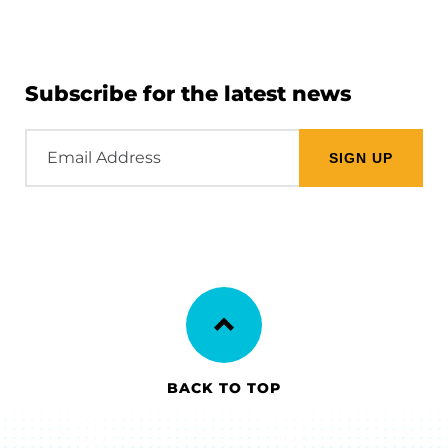
Subscribe for the latest news
Email
Address
BACK TO TOP