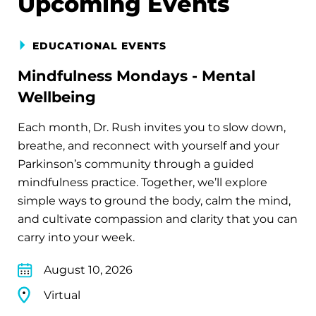
Upcoming Events
EDUCATIONAL EVENTS
Mindfulness Mondays - Mental
Wellbeing
Each month, Dr. Rush invites you to slow down,
breathe, and reconnect with yourself and your
Parkinson’s community through a guided
mindfulness practice. Together, we’ll explore
simple ways to ground the body, calm the mind,
and cultivate compassion and clarity that you can
carry into your week.
August 10, 2026
Virtual