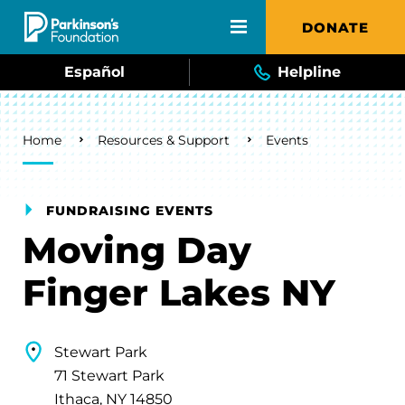
Skip to main content
DONATE
Español
Helpline
Breadcrumb
Home
Resources & Support
Events
FUNDRAISING EVENTS
Moving Day
Finger Lakes NY
Stewart Park
71 Stewart Park
Ithaca, NY 14850