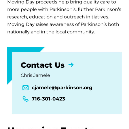
Moving Day proceeds help bring quality care to
more people with Parkinson’s, further Parkinson’s
research, education and outreach initiatives.
Moving Day raises awareness of Parkinson’s both
nationally and in the local community.
Contact Us
Chris Jamele
cjamele@parkinson.org
716-301-0423