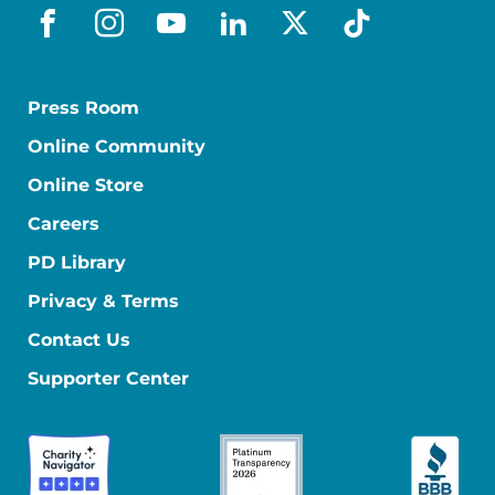
facebook
instagram
youtube
linkedin
x-social
tiktok
Press Room
Online Community
Online Store
Careers
PD Library
Privacy & Terms
Contact Us
Supporter Center