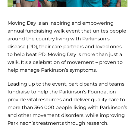
Moving Day is an inspiring and empowering
annual fundraising walk event that unites people
around the country living with Parkinson’s
disease (PD), their care partners and loved ones
to help beat PD. Moving Day is more than just a
walk. It’s a celebration of movement – proven to
help manage Parkinson’s symptoms.
Leading up to the event, participants and teams
fundraise to help the Parkinson’s Foundation
provide vital resources and deliver quality care to
more than 364,000 people living with Parkinson’s
and other movement disorders, while improving
Parkinson’s treatments through research.