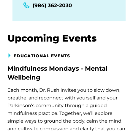
(984) 362-2030
Upcoming Events
EDUCATIONAL EVENTS
Mindfulness Mondays - Mental
Wellbeing
Each month, Dr. Rush invites you to slow down,
breathe, and reconnect with yourself and your
Parkinson’s community through a guided
mindfulness practice. Together, we’ll explore
simple ways to ground the body, calm the mind,
and cultivate compassion and clarity that you can