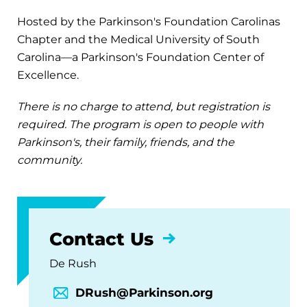
Hosted by the Parkinson's Foundation Carolinas
Chapter and the Medical University of South
Carolina—a Parkinson's Foundation Center of
Excellence.
There is no charge to attend, but registration is
required. The program is open to people with
Parkinson's, their family, friends, and the
community.
Contact Us
De Rush
DRush@Parkinson.org