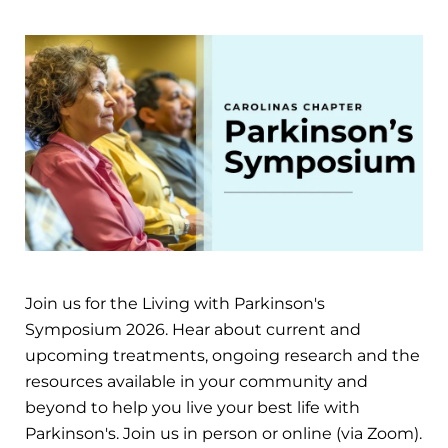
Join us for the Living with Parkinson's
Symposium 2026. Hear about current and
upcoming treatments, ongoing research and the
resources available in your community and
beyond to help you live your best life with
Parkinson's. Join us in person or online (via Zoom).