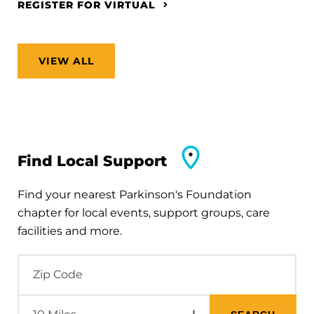
REGISTER FOR VIRTUAL
VIEW ALL
Find Local Support
Find your nearest Parkinson's Foundation
chapter for local events, support groups, care
facilities and more.