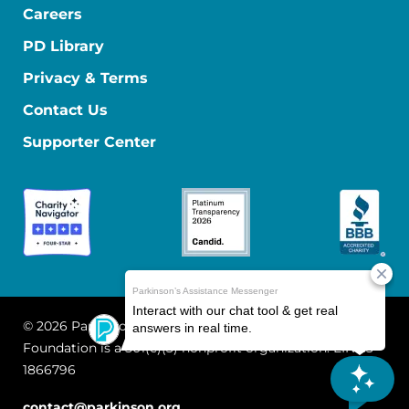
Careers
PD Library
Privacy & Terms
Contact Us
Supporter Center
© 2026 Parkinson's Foundation
The Parkinson's
Foundation is a 501(c)(3) nonprofit organization. EIN: 13-
1866796
contact@parkinson.org