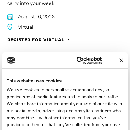
carry into your week.
August 10, 2026
Virtual
REGISTER FOR VIRTUAL
EDUCATIONAL EVENTS
This website uses cookies
The PD Solo Network
We use cookies to personalize content and ads, to 
A virtual network for people living with
provide social media features and to analyze our traffic. 
Parkinson's disease who live alone, by choice or
We also share information about your use of our site with 
circumstance.
our social media, advertising and analytics partners who 
may combine it with other information that you’ve 
August 11, 2026
provided to them or that they’ve collected from your use 