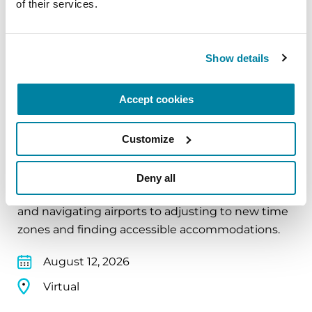
of their services.
Virtual
REGISTER FOR VIRTUAL
Show details
Accept cookies
EDUCATIONAL EVENTS
Customize
Traveling with Parkinson's
In this webinar, we’ll share practical tips to help
Deny all
make travel easier—from packing medications
and navigating airports to adjusting to new time
zones and finding accessible accommodations.
August 12, 2026
Virtual