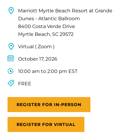
Marriott Myrtle Beach Resort at Grande
Dunes - Atlantic Ballroom
8400 Costa Verde Drive
Myrtle Beach, SC 29572
Virtual ( Zoom )
October 17, 2026
10:00 am to 2:00 pm EST
FREE
REGISTER FOR IN-PERSON
REGISTER FOR VIRTUAL