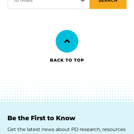
BACK TO TOP
Be the First to Know
Get the latest news about PD research, resources