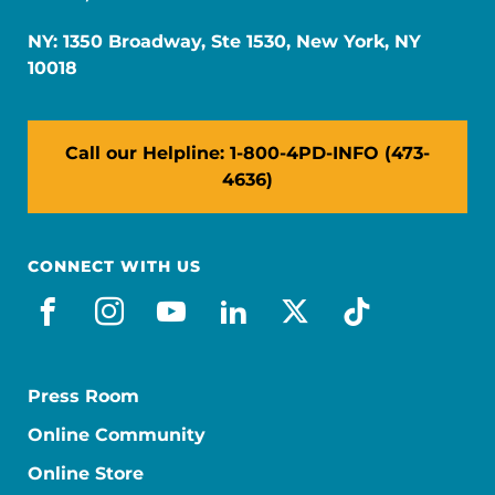
NY: 1350 Broadway, Ste 1530, New York, NY
10018
Call our Helpline: 1-800-4PD-INFO (473-
4636)
CONNECT WITH US
facebook
instagram
youtube
linkedin
x-social
tiktok
Press Room
Online Community
Online Store