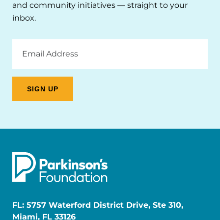
and community initiatives — straight to your
inbox.
Email
Address
FL: 5757 Waterford District Drive, Ste 310,
Miami, FL 33126