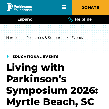
Skip to main content
DONATE
Español
Helpline
Breadcrumb
Home
Resources & Support
Events
EDUCATIONAL EVENTS
Living with
Parkinson's
Symposium 2026:
Myrtle Beach, SC