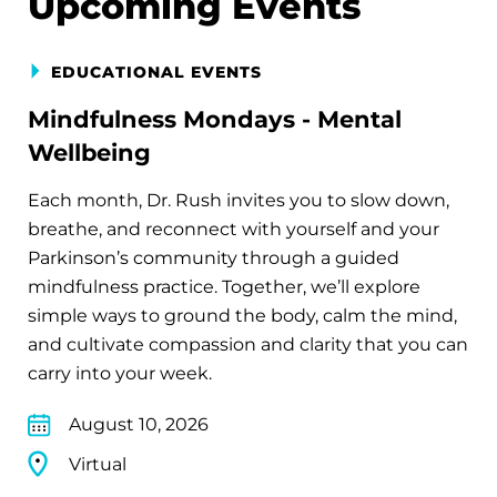
Upcoming Events
EDUCATIONAL EVENTS
Mindfulness Mondays - Mental
Wellbeing
Each month, Dr. Rush invites you to slow down,
breathe, and reconnect with yourself and your
Parkinson’s community through a guided
mindfulness practice. Together, we’ll explore
simple ways to ground the body, calm the mind,
and cultivate compassion and clarity that you can
carry into your week.
August 10, 2026
Virtual