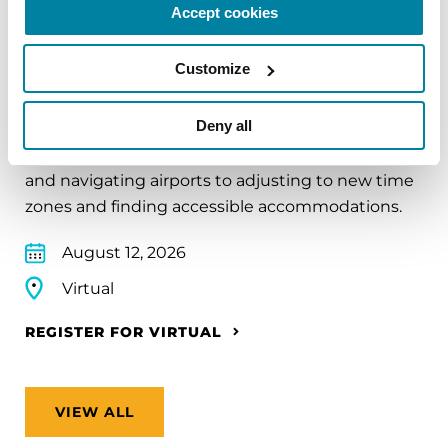
Accept cookies
EDUCATIONAL EVENTS
Customize
Traveling with Parkinson's
Deny all
In this webinar, we’ll share practical tips to help
make travel easier—from packing medications
and navigating airports to adjusting to new time
zones and finding accessible accommodations.
August 12, 2026
Virtual
REGISTER FOR VIRTUAL
VIEW ALL