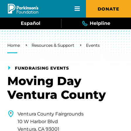
Skip to main content
DONATE
Español
Helpline
Breadcrumb
Home
Resources & Support
Events
FUNDRAISING EVENTS
Moving Day
Ventura County
Ventura County Fairgrounds
10 W Harbor Blvd
Ventura, CA 93001