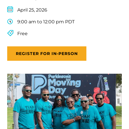
April 25, 2026
9:00 am to 12:00 pm PDT
Free
REGISTER FOR IN-PERSON