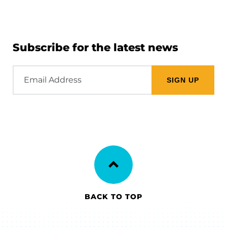
Subscribe for the latest news
Email
Address
BACK TO TOP