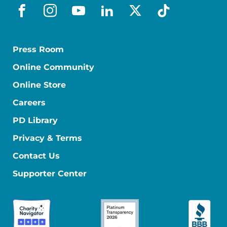
facebook
instagram
youtube
linkedin
x-social
tiktok
Press Room
Online Community
Online Store
Careers
PD Library
Privacy & Terms
Contact Us
Supporter Center