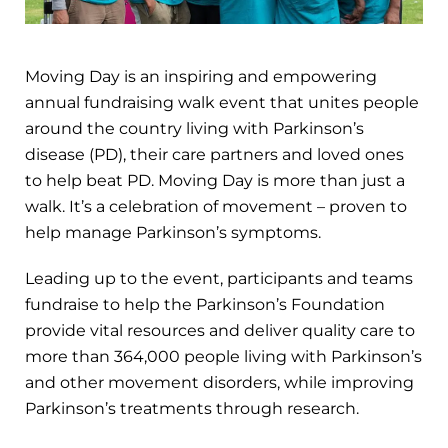
Moving Day is an inspiring and empowering
annual fundraising walk event that unites people
around the country living with Parkinson’s
disease (PD), their care partners and loved ones
to help beat PD. Moving Day is more than just a
walk. It’s a celebration of movement – proven to
help manage Parkinson’s symptoms.
Leading up to the event, participants and teams
fundraise to help the Parkinson’s Foundation
provide vital resources and deliver quality care to
more than 364,000 people living with Parkinson’s
and other movement disorders, while improving
Parkinson’s treatments through research.