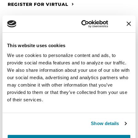
REGISTER FOR VIRTUAL
EDUCATIONAL EVENTS
This website uses cookies
The PD Solo Network
We use cookies to personalize content and ads, to 
provide social media features and to analyze our traffic. 
A virtual network for people living with
We also share information about your use of our site with 
Parkinson's disease who live alone, by choice or
our social media, advertising and analytics partners who 
circumstance.
may combine it with other information that you’ve 
provided to them or that they’ve collected from your use 
August 11, 2026
of their services.
Virtual
REGISTER FOR VIRTUAL
Show details