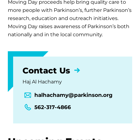
Moving Day proceeds help bring quality care to
more people with Parkinson’s, further Parkinson’s
research, education and outreach initiatives.
Moving Day raises awareness of Parkinson’s both
nationally and in the local community.
Contact Us
Haj Al Hachamy
halhachamy@parkinson.org
562-317-4866