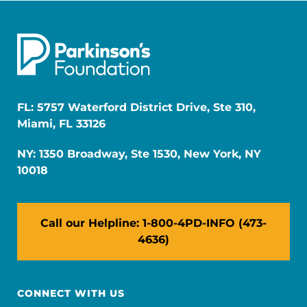
FL: 5757 Waterford District Drive, Ste 310,
Miami, FL 33126
NY: 1350 Broadway, Ste 1530, New York, NY
10018
Call our Helpline: 1-800-4PD-INFO (473-
4636)
CONNECT WITH US