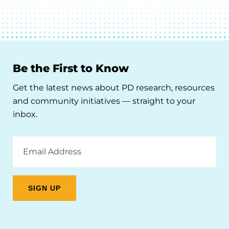
Be the First to Know
Get the latest news about PD research, resources
and community initiatives — straight to your
inbox.
Email
Address