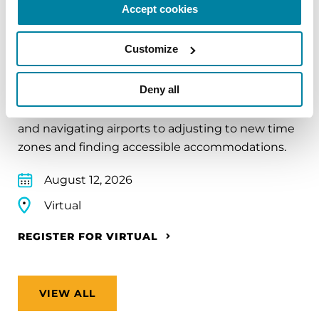
Accept cookies
EDUCATIONAL EVENTS
Customize
Traveling with Parkinson's
Deny all
In this webinar, we’ll share practical tips to help
make travel easier—from packing medications
and navigating airports to adjusting to new time
zones and finding accessible accommodations.
August 12, 2026
Virtual
REGISTER FOR VIRTUAL
VIEW ALL