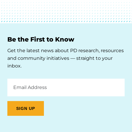
Be the First to Know
Get the latest news about PD research, resources
and community initiatives — straight to your
inbox.
Email
Address