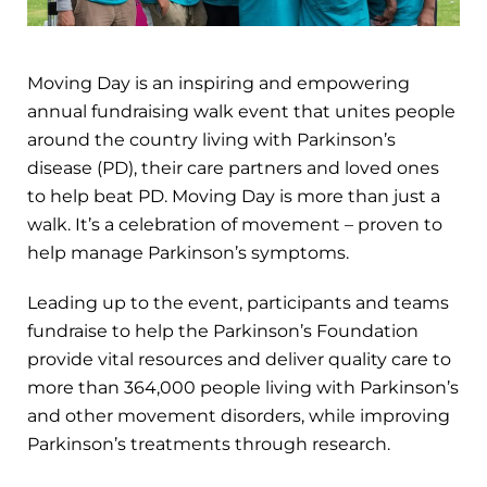
Moving Day is an inspiring and empowering
annual fundraising walk event that unites people
around the country living with Parkinson’s
disease (PD), their care partners and loved ones
to help beat PD. Moving Day is more than just a
walk. It’s a celebration of movement – proven to
help manage Parkinson’s symptoms.
Leading up to the event, participants and teams
fundraise to help the Parkinson’s Foundation
provide vital resources and deliver quality care to
more than 364,000 people living with Parkinson’s
and other movement disorders, while improving
Parkinson’s treatments through research.