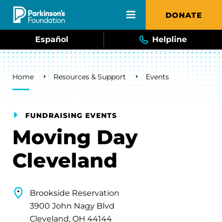
Skip to main content
DONATE
Español
Helpline
Breadcrumb
Home
Resources & Support
Events
FUNDRAISING EVENTS
Moving Day
Cleveland
Brookside Reservation
3900 John Nagy Blvd
Cleveland, OH 44144