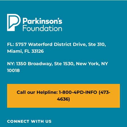
FL: 5757 Waterford District Drive, Ste 310,
Miami, FL 33126
NY: 1350 Broadway, Ste 1530, New York, NY
10018
Call our Helpline: 1-800-4PD-INFO (473-
4636)
CONNECT WITH US