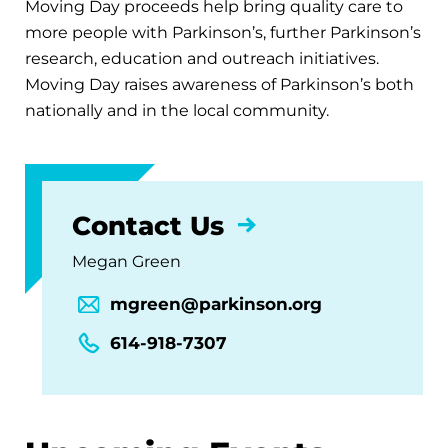
Moving Day proceeds help bring quality care to
more people with Parkinson’s, further Parkinson’s
research, education and outreach initiatives.
Moving Day raises awareness of Parkinson’s both
nationally and in the local community.
Contact Us
Megan Green
mgreen@parkinson.org
614-918-7307