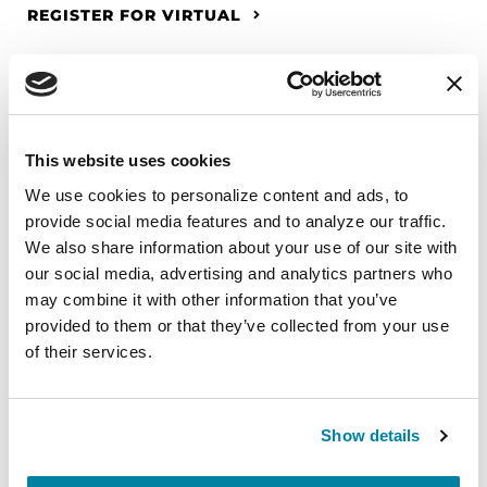
REGISTER FOR VIRTUAL
EDUCATIONAL EVENTS
This website uses cookies
The PD Solo Network
We use cookies to personalize content and ads, to 
provide social media features and to analyze our traffic. 
A virtual network for people living with
We also share information about your use of our site with 
Parkinson's disease who live alone, by choice or
our social media, advertising and analytics partners who 
circumstance.
may combine it with other information that you’ve 
provided to them or that they’ve collected from your use 
August 11, 2026
of their services.
Virtual
REGISTER FOR VIRTUAL
Show details