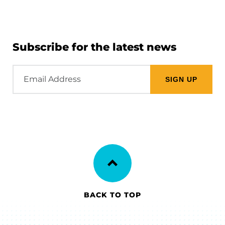
Subscribe for the latest news
Email
Address
BACK TO TOP