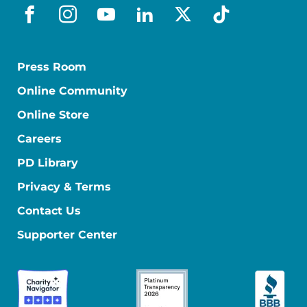
facebook
instagram
youtube
linkedin
x-social
tiktok
Press Room
Online Community
Online Store
Careers
PD Library
Privacy & Terms
Contact Us
Supporter Center