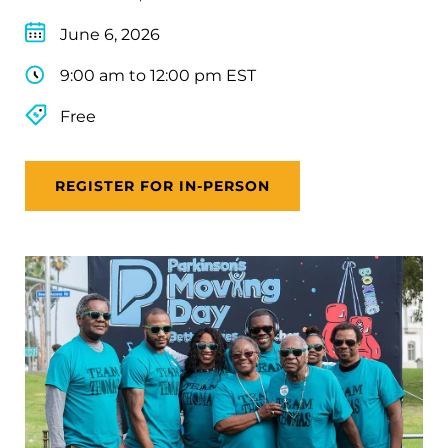
June 6, 2026
9:00 am to 12:00 pm EST
Free
REGISTER FOR IN-PERSON