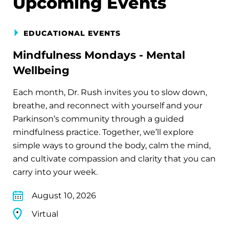
Upcoming Events
EDUCATIONAL EVENTS
Mindfulness Mondays - Mental
Wellbeing
Each month, Dr. Rush invites you to slow down,
breathe, and reconnect with yourself and your
Parkinson’s community through a guided
mindfulness practice. Together, we’ll explore
simple ways to ground the body, calm the mind,
and cultivate compassion and clarity that you can
carry into your week.
August 10, 2026
Virtual