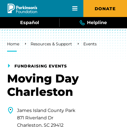
Skip to main content
DONATE
Español
Helpline
Breadcrumb
Home
Resources & Support
Events
FUNDRAISING EVENTS
Moving Day
Charleston
James Island County Park
871 Riverland Dr
Charleston, SC 29412