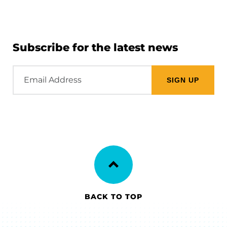
Subscribe for the latest news
Email
Address
BACK TO TOP