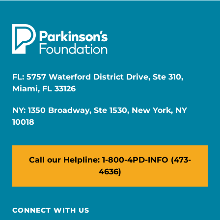
FL: 5757 Waterford District Drive, Ste 310,
Miami, FL 33126
NY: 1350 Broadway, Ste 1530, New York, NY
10018
Call our Helpline: 1-800-4PD-INFO (473-
4636)
CONNECT WITH US