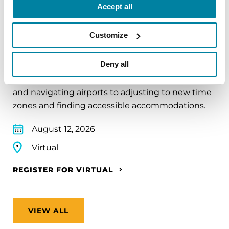
Accept all
EDUCATIONAL EVENTS
Customize
Traveling with Parkinson's
Deny all
In this webinar, we’ll share practical tips to help
make travel easier—from packing medications
and navigating airports to adjusting to new time
zones and finding accessible accommodations.
August 12, 2026
Virtual
REGISTER FOR VIRTUAL
VIEW ALL