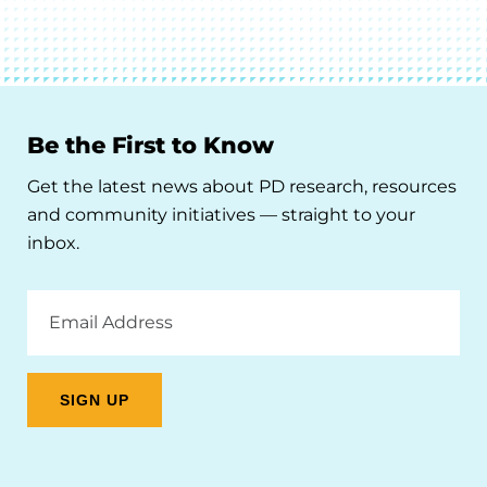
Be the First to Know
Get the latest news about PD research, resources
and community initiatives — straight to your
inbox.
Email
Address