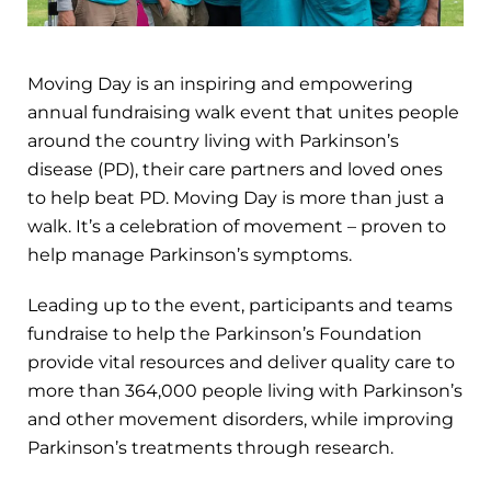
Moving Day is an inspiring and empowering
annual fundraising walk event that unites people
around the country living with Parkinson’s
disease (PD), their care partners and loved ones
to help beat PD. Moving Day is more than just a
walk. It’s a celebration of movement – proven to
help manage Parkinson’s symptoms.
Leading up to the event, participants and teams
fundraise to help the Parkinson’s Foundation
provide vital resources and deliver quality care to
more than 364,000 people living with Parkinson’s
and other movement disorders, while improving
Parkinson’s treatments through research.