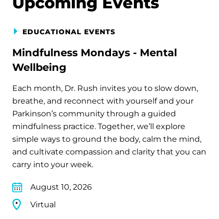
Upcoming Events
EDUCATIONAL EVENTS
Mindfulness Mondays - Mental
Wellbeing
Each month, Dr. Rush invites you to slow down,
breathe, and reconnect with yourself and your
Parkinson’s community through a guided
mindfulness practice. Together, we’ll explore
simple ways to ground the body, calm the mind,
and cultivate compassion and clarity that you can
carry into your week.
August 10, 2026
Virtual