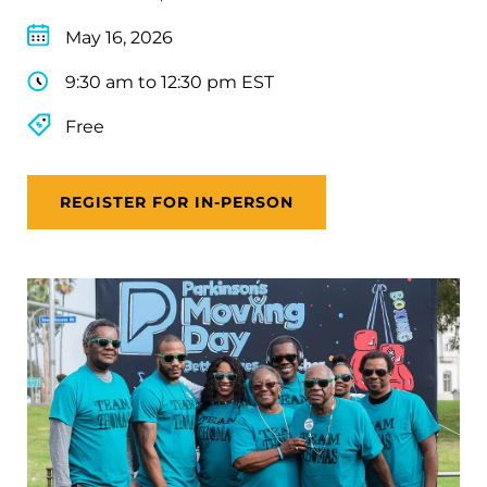
May 16, 2026
9:30 am to 12:30 pm EST
Free
REGISTER FOR IN-PERSON