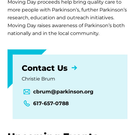
Moving Day proceeds help bring quality care to
more people with Parkinson’s, further Parkinson’s
research, education and outreach initiatives.
Moving Day raises awareness of Parkinson’s both
nationally and in the local community.
Contact Us
Christie Brum
cbrum@parkinson.org
617-657-0788