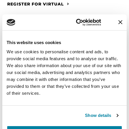
REGISTER FOR VIRTUAL
EDUCATIONAL EVENTS
This website uses cookies
The PD Solo Network
We use cookies to personalise content and ads, to
provide social media features and to analyse our traffic.
A virtual network for people living with
We also share information about your use of our site with
Parkinson's disease who live alone, by choice or
our social media, advertising and analytics partners who
circumstance.
may combine it with other information that you’ve
provided to them or that they’ve collected from your use
August 11, 2026
of their services.
Virtual
REGISTER FOR VIRTUAL
Show details