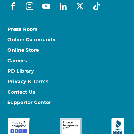
facebook
instagram
youtube
linkedin
x-social
tiktok
Press Room
Online Community
Online Store
Careers
PD Library
Privacy & Terms
Contact Us
Supporter Center