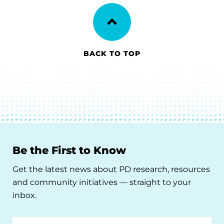
BACK TO TOP
Be the First to Know
Get the latest news about PD research, resources
and community initiatives — straight to your
inbox.
Email