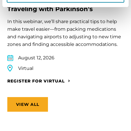
Traveling with Parkinson's
In this webinar, we’ll share practical tips to help
make travel easier—from packing medications
and navigating airports to adjusting to new time
zones and finding accessible accommodations.
August 12, 2026
Virtual
REGISTER FOR VIRTUAL
VIEW ALL