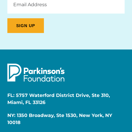
Address
FL: 5757 Waterford District Drive, Ste 310,
Miami, FL 33126
NY: 1350 Broadway, Ste 1530, New York, NY
10018