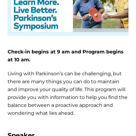
Check-in begins at 9 am and Program begins
at 10 am.
Living with Parkinson’s can be challenging, but
there are many things you can do to maintain
and improve your quality of life. This program will
provide you with information to help you find the
balance between a proactive approach and
wondering what lies ahead.
Speaker