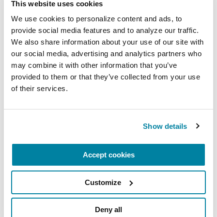
This website uses cookies
We use cookies to personalize content and ads, to 
provide social media features and to analyze our traffic. 
EDUCATIONAL EVENTS
We also share information about your use of our site with 
The PD Solo Network
our social media, advertising and analytics partners who 
may combine it with other information that you’ve 
A virtual network for people living with
provided to them or that they’ve collected from your use 
Parkinson's disease who live alone, by choice or
of their services.
circumstance.
August 11, 2026
Show details
Virtual
Accept cookies
REGISTER FOR VIRTUAL
Customize
Deny all
EDUCATIONAL EVENTS