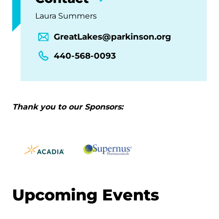
Laura Summers
GreatLakes@parkinson.org
440-568-0093
Thank you to our Sponsors:
Upcoming Events