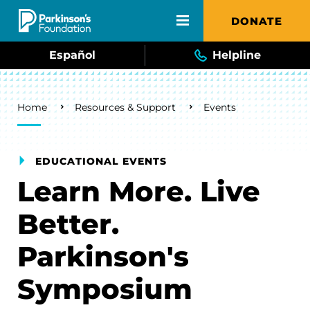
Skip to main content
DONATE
Español
Helpline
Breadcrumb
Home
Resources & Support
Events
EDUCATIONAL EVENTS
Learn More. Live
Better.
Parkinson's
Symposium