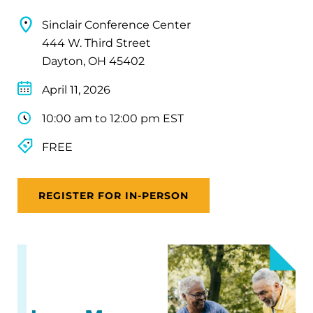
Sinclair Conference Center
444 W. Third Street
Dayton, OH 45402
April 11, 2026
10:00 am to 12:00 pm EST
FREE
REGISTER FOR IN-PERSON