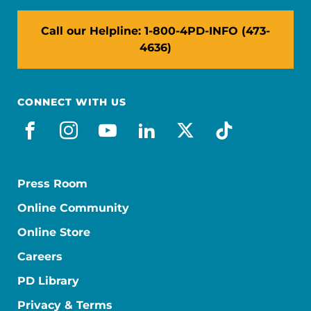
Call our Helpline: 1-800-4PD-INFO (473-
4636)
CONNECT WITH US
facebook
instagram
youtube
linkedin
x-social
tiktok
Press Room
Online Community
Online Store
Careers
PD Library
Privacy & Terms