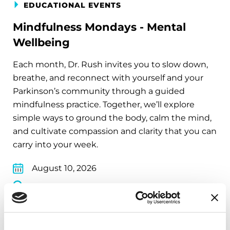
EDUCATIONAL EVENTS
Mindfulness Mondays - Mental
Wellbeing
Each month, Dr. Rush invites you to slow down,
breathe, and reconnect with yourself and your
Parkinson’s community through a guided
mindfulness practice. Together, we’ll explore
simple ways to ground the body, calm the mind,
and cultivate compassion and clarity that you can
carry into your week.
August 10, 2026
Virtual
REGISTER FOR VIRTUAL