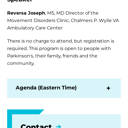
Reversa Joseph
, MS, MD Director of the
Movement Disorders Clinic, Chalmers P. Wylie VA
Ambulatory Care Center
There is no charge to attend, but registration is
required. This program is open to people with
Parkinson's, their family, friends and the
community.
Agenda (Eastern Time)
Contact