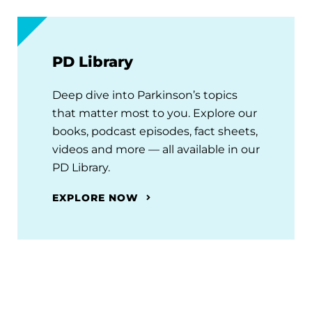
PD Library
Deep dive into Parkinson’s topics
that matter most to you. Explore our
books, podcast episodes, fact sheets,
videos and more — all available in our
PD Library.
EXPLORE NOW