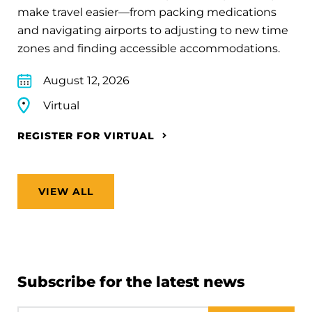
make travel easier—from packing medications
and navigating airports to adjusting to new time
zones and finding accessible accommodations.
August 12, 2026
Virtual
REGISTER FOR VIRTUAL
VIEW ALL
Subscribe for the latest news