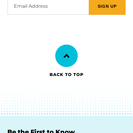
Email
Address
BACK TO TOP
Be the First to Know