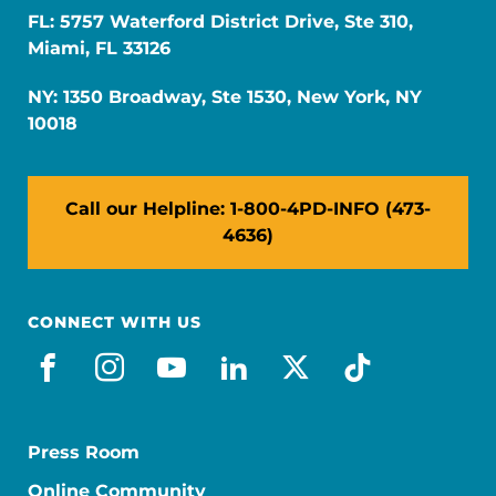
FL: 5757 Waterford District Drive, Ste 310,
Miami, FL 33126
NY: 1350 Broadway, Ste 1530, New York, NY
10018
Call our Helpline: 1-800-4PD-INFO (473-
4636)
CONNECT WITH US
facebook
instagram
youtube
linkedin
x-social
tiktok
Press Room
Online Community