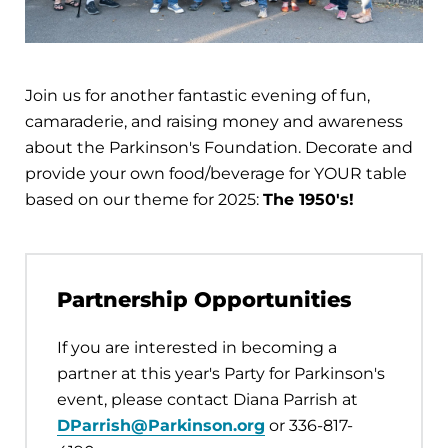
Join us for another fantastic evening of fun,
camaraderie, and raising money and awareness
about the Parkinson's Foundation. Decorate and
provide your own food/beverage for YOUR table
based on our theme for 2025:
The 1950's!
Partnership Opportunities
If you are interested in becoming a
partner at this year's Party for Parkinson's
event, please contact Diana Parrish at
DParrish@Parkinson.org
or 336-817-