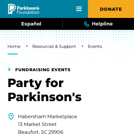
Skip to main content
DONATE
Español
Helpline
Breadcrumb
Home
Resources & Support
Events
FUNDRAISING EVENTS
Party for
Parkinson's
Habersham Marketplace
13 Market Street
Beaufort, SC 29906