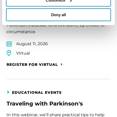
Customize
The PD Solo Network
Deny all
A virtual network for people living with
Parkinson's disease who live alone, by choice or
circumstance.
August 11, 2026
Virtual
REGISTER FOR VIRTUAL
EDUCATIONAL EVENTS
Traveling with Parkinson's
In this webinar, we’ll share practical tips to help