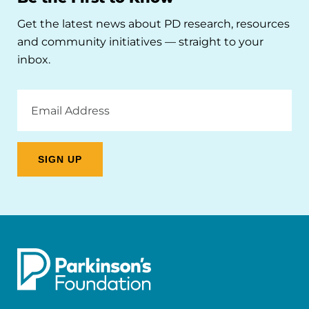
Get the latest news about PD research, resources
and community initiatives — straight to your
inbox.
Email
Address