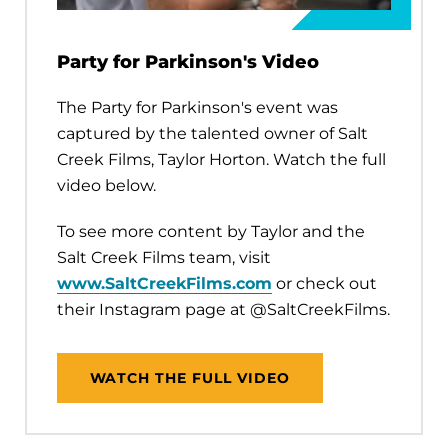
Party for Parkinson's Video
The Party for Parkinson's event was
captured by the talented owner of Salt
Creek Films, Taylor Horton. Watch the full
video below.
To see more content by Taylor and the
Salt Creek Films team, visit
www.SaltCreekFilms.com
or check out
their Instagram page at @SaltCreekFilms.
WATCH THE FULL VIDEO