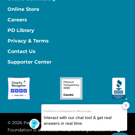
Online Store
Careers
PD Library
Privacy & Terms
Contact Us
Supporter Center
© 2026 Parkinson's Foundation
The Parkinson's
Foundation is a 501(c)(3) nonprofit organization. EIN: 13-