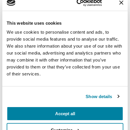
Wellbeing
Each month, Dr. Rush invites you to slow down,
breathe, and reconnect with yourself and your
This website uses cookies
Parkinson’s community through a guided
We use cookies to personalise content and ads, to
mindfulness practice. Together, we’ll explore
provide social media features and to analyse our traffic.
simple ways to ground the body, calm the mind,
We also share information about your use of our site with
and cultivate compassion and clarity that you can
our social media, advertising and analytics partners who
carry into your week.
may combine it with other information that you’ve
provided to them or that they’ve collected from your use
August 10, 2026
of their services.
Virtual
REGISTER FOR VIRTUAL
Show details
Accept all
EDUCATIONAL EVENTS