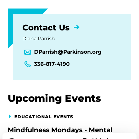
Contact Us
Diana Parrish
DParrish@Parkinson.org
336-817-4190
Upcoming Events
EDUCATIONAL EVENTS
Mindfulness Mondays - Mental