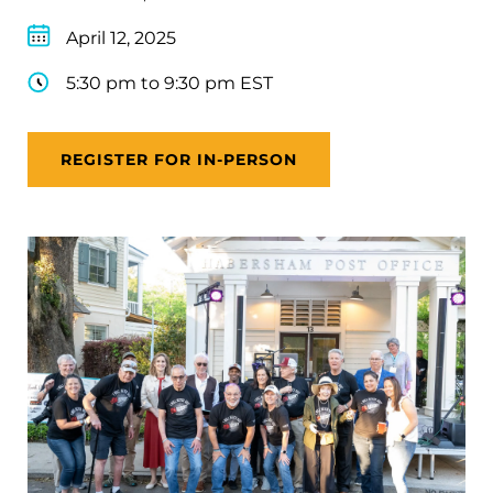
April 12, 2025
5:30 pm to 9:30 pm EST
REGISTER FOR IN-PERSON