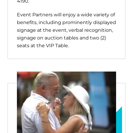
4190.
Event Partners will enjoy a wide variety of
benefits, including prominently displayed
signage at the event, verbal recognition,
signage on auction tables and two (2)
seats at the VIP Table.