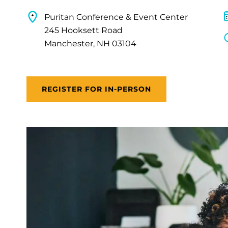
Puritan Conference & Event Center
245 Hooksett Road
Manchester, NH 03104
REGISTER FOR IN-PERSON