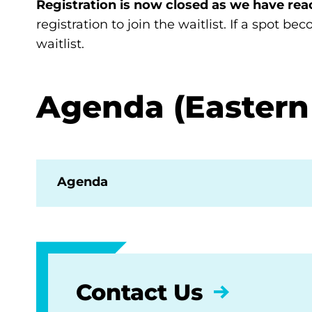
Registration is now closed as we have rea
registration to join the waitlist. If a spot b
waitlist.
Agenda (Eastern
Agenda
Contact Us