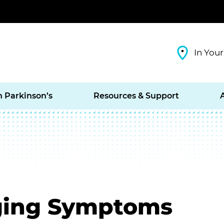
In Your
h Parkinson’s
Resources & Support
ging Symptoms