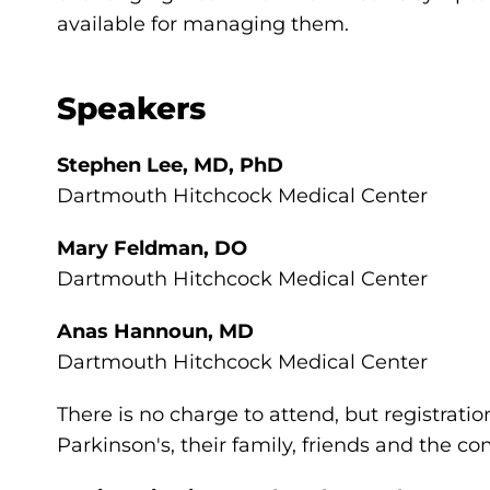
available for managing them.
Speakers
Stephen Lee, MD, PhD
Dartmouth Hitchcock Medical Center
Mary Feldman, DO
Dartmouth Hitchcock Medical Center
Anas Hannoun, MD
Dartmouth Hitchcock Medical Center
There is no charge to attend, but registratio
Parkinson's, their family, friends and the 