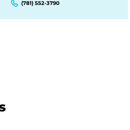
(781) 552-3790
s