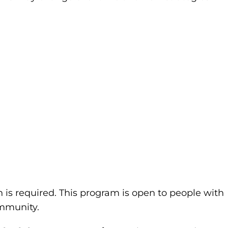
n is required. This program is open to people with
community.