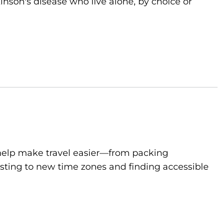
kinson's disease who live alone, by choice or
to help make travel easier—from packing
sting to new time zones and finding accessible