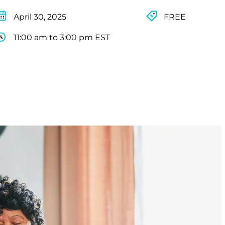
April 30, 2025
FREE
11:00 am to 3:00 pm EST