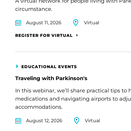
A virtual network for people living with Par
circumstance.
August 11, 2026
Virtual
REGISTER FOR VIRTUAL
EDUCATIONAL EVENTS
Traveling with Parkinson's
In this webinar, we’ll share practical tips 
medications and navigating airports to adju
accommodations.
August 12, 2026
Virtual