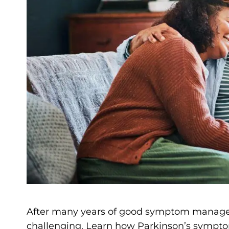
After many years of good symptom manage
challenging. Learn how Parkinson’s sympt