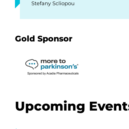
Stefany Scliopou
Gold Sponsor
Upcoming Event