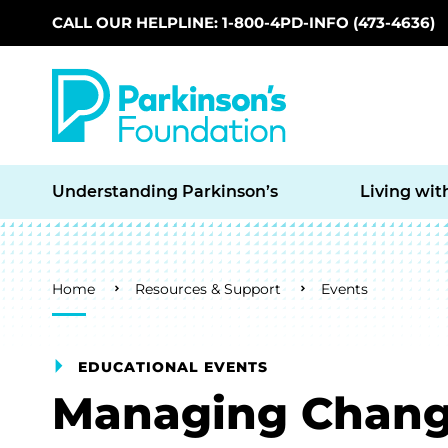
CALL OUR HELPLINE: 1-800-4PD-INFO (473-4636)
Skip to main content
Understanding Parkinson’s
Living wit
Breadcrumb
Home
Resources & Support
Events
EDUCATIONAL EVENTS
Managing Chan