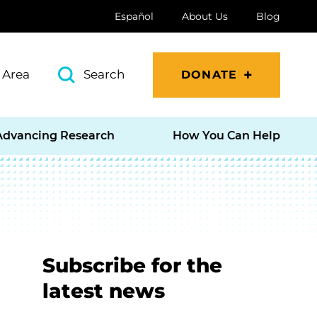
Español
About Us
Blog
 Area
Search
DONATE
Advancing Research
How You Can Help
Subscribe for the
latest news