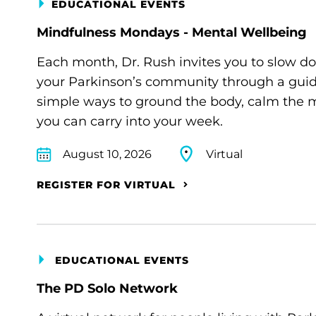
EDUCATIONAL EVENTS
Mindfulness Mondays - Mental Wellbeing
Each month, Dr. Rush invites you to slow d
your Parkinson’s community through a guide
simple ways to ground the body, calm the m
you can carry into your week.
August 10, 2026
Virtual
REGISTER FOR VIRTUAL
EDUCATIONAL EVENTS
The PD Solo Network