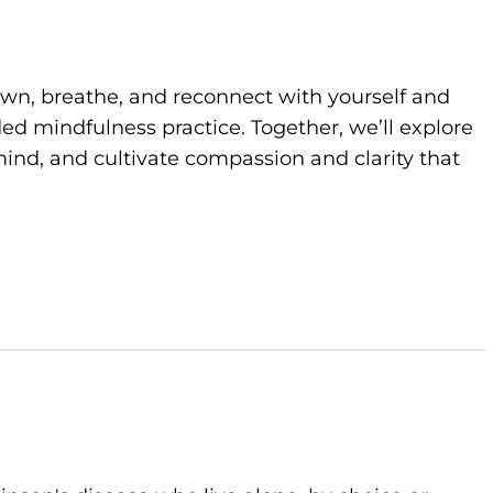
own, breathe, and reconnect with yourself and
d mindfulness practice. Together, we’ll explore
ind, and cultivate compassion and clarity that