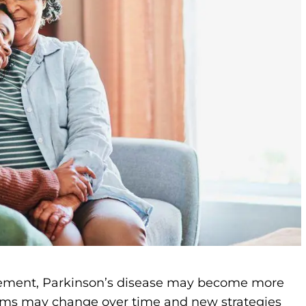
ment, Parkinson’s disease may become more
oms may change over time and new strategies