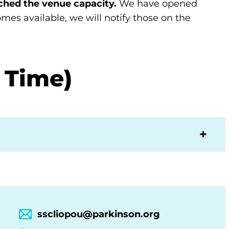
ched the venue capacity.
We have opened
ecomes available, we will notify those on the
 Time)
sscliopou@parkinson.org