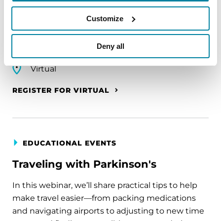
A virtual network for people living with
Parkinson's disease who live alone, by choice or
Customize
circumstance.
Deny all
August 11, 2026
Virtual
REGISTER FOR VIRTUAL
EDUCATIONAL EVENTS
Traveling with Parkinson's
In this webinar, we’ll share practical tips to help
make travel easier—from packing medications
and navigating airports to adjusting to new time