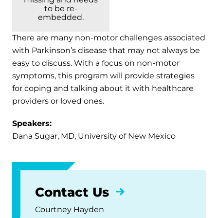
to be re-
embedded.
There are many non-motor challenges associated
with Parkinson’s disease that may not always be
easy to discuss. With a focus on non-motor
symptoms, this program will provide strategies
for coping and talking about it with healthcare
providers or loved ones.
Speakers:
Dana Sugar, MD, University of New Mexico
Contact Us
Courtney Hayden