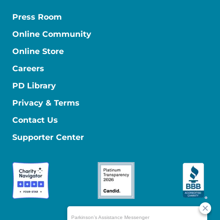
Press Room
Online Community
Online Store
Careers
PD Library
Privacy & Terms
Contact Us
Supporter Center