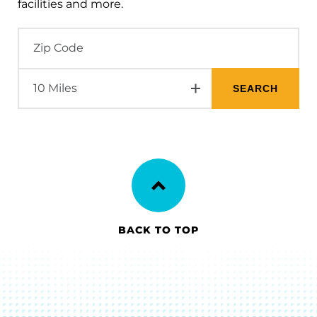
facilities and more.
BACK TO TOP