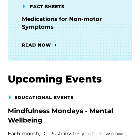
FACT SHEETS
Medications for Non-motor
Symptoms
READ NOW
Upcoming Events
EDUCATIONAL EVENTS
Mindfulness Mondays - Mental
Wellbeing
Each month, Dr. Rush invites you to slow down,