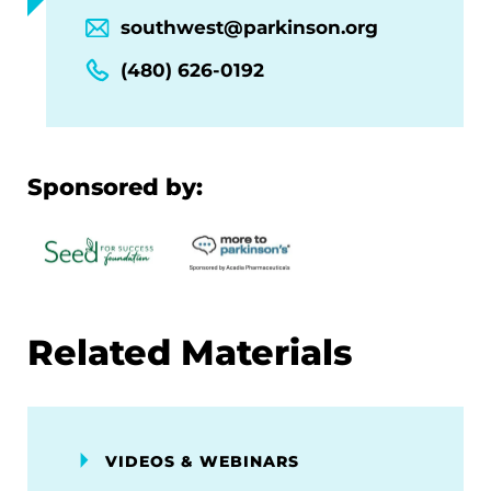
southwest@parkinson.org
(480) 626-0192
Sponsored by:
Related Materials
VIDEOS & WEBINARS