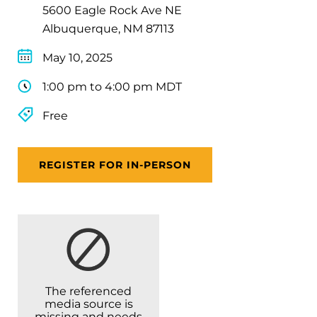
5600 Eagle Rock Ave NE
Albuquerque, NM 87113
May 10, 2025
1:00 pm to 4:00 pm MDT
Free
REGISTER FOR IN-PERSON
The referenced
media source is
missing and needs