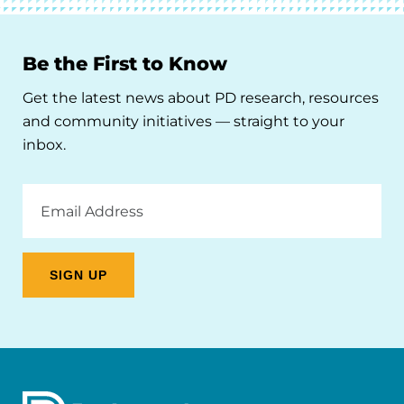
Be the First to Know
Get the latest news about PD research, resources
and community initiatives — straight to your
inbox.
Email
Address