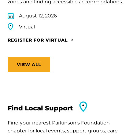
zones and finding accessible accommodations.
August 12, 2026
Virtual
REGISTER FOR VIRTUAL
VIEW ALL
Find Local Support
Find your nearest Parkinson's Foundation
chapter for local events, support groups, care