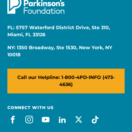
FL: 5757 Waterford District Drive, Ste 310,
Miami, FL 33126
NY: 1350 Broadway, Ste 1530, New York, NY
10018
Call our Helpline: 1-800-4PD-INFO (473-
4636)
CONNECT WITH US
facebook
instagram
youtube
linkedin
x-social
tiktok