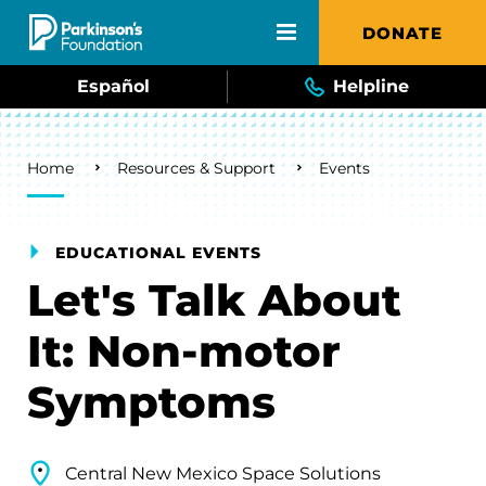
Skip to main content
DONATE
Español
Helpline
Breadcrumb
Home
Resources & Support
Events
EDUCATIONAL EVENTS
Let's Talk About
It: Non-motor
Symptoms
Central New Mexico Space Solutions