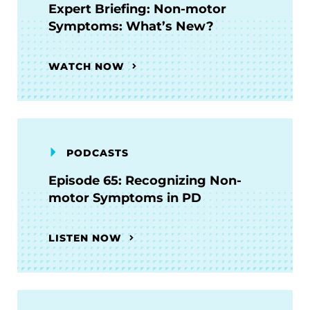
Expert Briefing: Non-motor
Symptoms: What’s New?
WATCH NOW
PODCASTS
Episode 65: Recognizing Non-
motor Symptoms in PD
LISTEN NOW