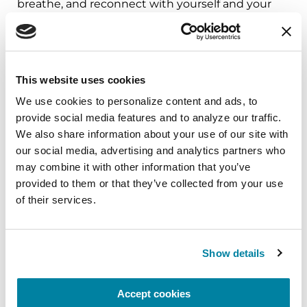
breathe, and reconnect with yourself and your
Parkinson’s community through a guided
mindfulness practice. Together, we’ll explore
simple ways to ground the body, calm the mind,
and cultivate compassion and clarity that you can
This website uses cookies
carry into your week.
We use cookies to personalize content and ads, to 
provide social media features and to analyze our traffic. 
August 10, 2026
We also share information about your use of our site with 
Virtual
our social media, advertising and analytics partners who 
may combine it with other information that you’ve 
REGISTER FOR VIRTUAL
provided to them or that they’ve collected from your use 
of their services.
EDUCATIONAL EVENTS
Show details
The PD Solo Network
Accept cookies