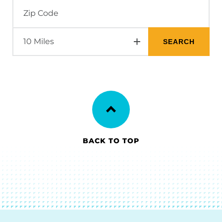
BACK TO TOP