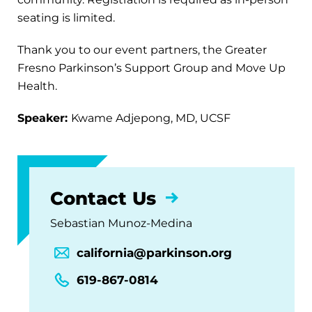
seating is limited.
Thank you to our event partners, the Greater
Fresno Parkinson’s Support Group and Move Up
Health.
Speaker:
Kwame Adjepong, MD, UCSF
Contact Us
Sebastian Munoz-Medina
california@parkinson.org
619-867-0814