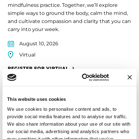
mindfulness practice. Together, we’ll explore
simple ways to ground the body, calm the mind,
and cultivate compassion and clarity that you can
carry into your week.
August 10, 2026
Virtual
REGISTER FOR VIRTUAL
This website uses cookies
EDUCATIONAL EVENTS
We use cookies to personalise content and ads, to
The PD Solo Network
provide social media features and to analyse our traffic.
We also share information about your use of our site with
A virtual network for people living with
our social media, advertising and analytics partners who
Parkinson's disease who live alone, by choice or
may combine it with other information that you’ve