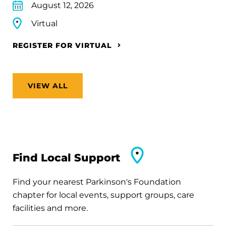
August 12, 2026
Virtual
REGISTER FOR VIRTUAL
VIEW ALL
Find Local Support
Find your nearest Parkinson's Foundation
chapter for local events, support groups, care
facilities and more.