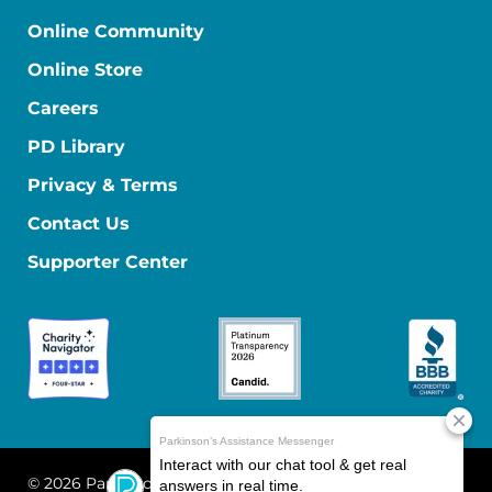
Online Community
Online Store
Careers
PD Library
Privacy & Terms
Contact Us
Supporter Center
© 2026 Parkinson's Foundation
The Parkinson's