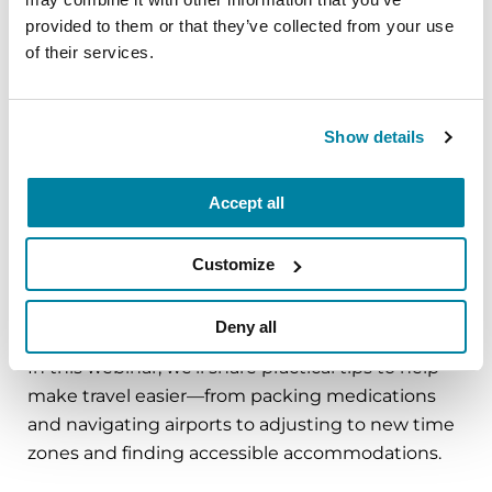
circumstance.
provided to them or that they’ve collected from your use
of their services.
August 11, 2026
Virtual
Show details
REGISTER FOR VIRTUAL
Accept all
Customize
EDUCATIONAL EVENTS
Traveling with Parkinson's
Deny all
In this webinar, we’ll share practical tips to help
make travel easier—from packing medications
and navigating airports to adjusting to new time
zones and finding accessible accommodations.