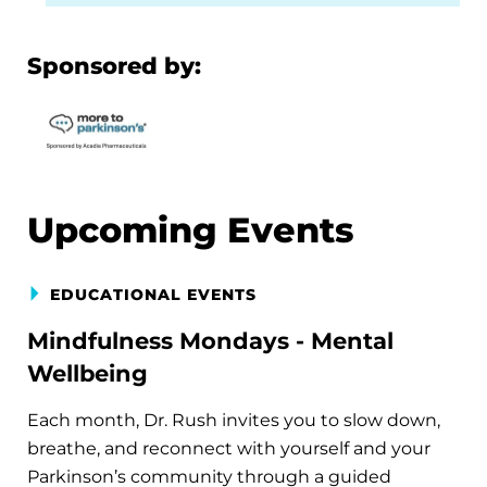
Sponsored by:
Upcoming Events
EDUCATIONAL EVENTS
Mindfulness Mondays - Mental
Wellbeing
Each month, Dr. Rush invites you to slow down,
breathe, and reconnect with yourself and your
Parkinson’s community through a guided