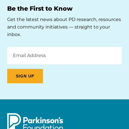
Be the First to Know
Get the latest news about PD research, resources
and community initiatives — straight to your
inbox.
Email
Address