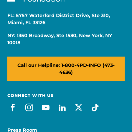
FL: 5757 Waterford District Drive, Ste 310,
Miami, FL 33126
NY: 1350 Broadway, Ste 1530, New York, NY
10018
Call our Helpline: 1-800-4PD-INFO (473-
4636)
CONNECT WITH US
facebook
instagram
youtube
linkedin
x-social
tiktok
Press Room