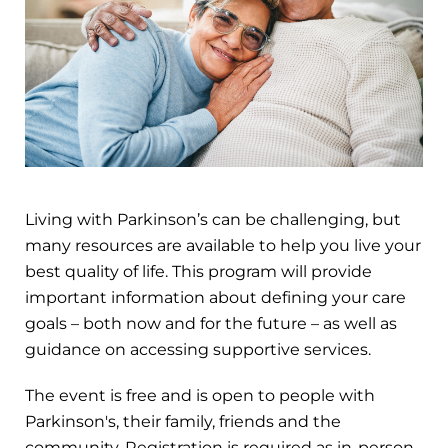
Living with Parkinson’s can be challenging, but
many resources are available to help you live your
best quality of life. This program will provide
important information about defining your care
goals – both now and for the future – as well as
guidance on accessing supportive services.
The event is free and is open to people with
Parkinson's, their family, friends and the
community. Registration is required as in-person