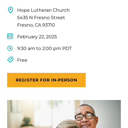
Hope Lutheran Church
5435 N Fresno Street
Fresno, CA 93710
February 22, 2025
9:30 am to 2:00 pm PDT
Free
REGISTER FOR IN-PERSON