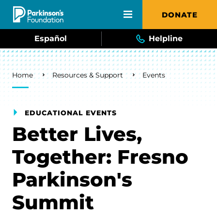
Skip to main content
DONATE
Español
Helpline
Breadcrumb
Home
Resources & Support
Events
EDUCATIONAL EVENTS
Better Lives,
Together: Fresno
Parkinson's
Summit