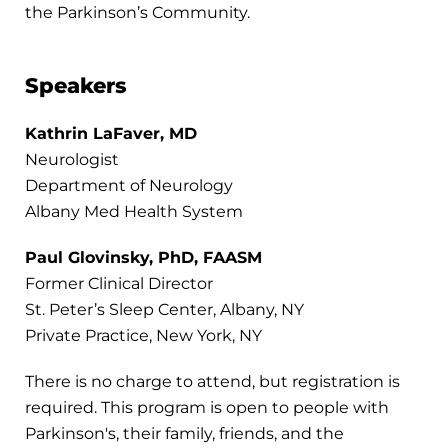
the Parkinson’s Community.
Speakers
Kathrin LaFaver, MD
Neurologist
Department of Neurology
Albany Med Health System
Paul Glovinsky, PhD, FAASM
Former Clinical Director
St. Peter’s Sleep Center, Albany, NY
Private Practice, New York, NY
There is no charge to attend, but registration is
required. This program is open to people with
Parkinson's, their family, friends, and the