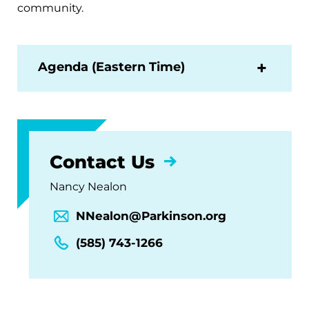
community.
Agenda (Eastern Time)
Contact Us
Nancy Nealon
NNealon@Parkinson.org
(585) 743-1266