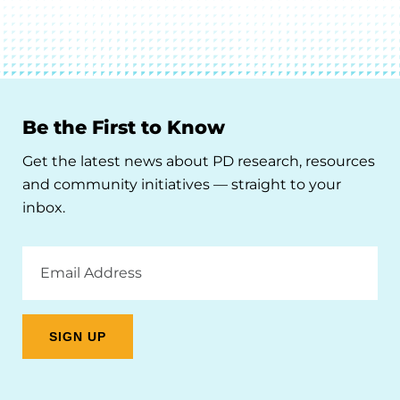
Be the First to Know
Get the latest news about PD research, resources
and community initiatives — straight to your
inbox.
Email
Address