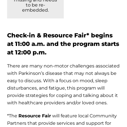
to be re-
embedded.
Check-in & Resource Fair* begins
at 11:00 a.m. and the program starts
at 12:00 p.m.
There are many non-motor challenges associated
with Parkinson’s disease that may not always be
easy to discuss. With a focus on mood, sleep
disturbances, and fatigue, this program will
provide strategies for coping and talking about it
with healthcare providers and/or loved ones.
*The
Resource Fair
will feature local Community
Partners that provide services and support for