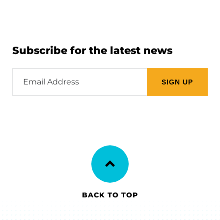
Subscribe for the latest news
Email
Address
BACK TO TOP