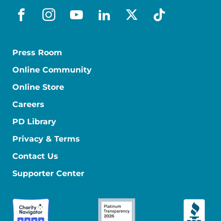
facebook
instagram
youtube
linkedin
x-social
tiktok
Press Room
Online Community
Online Store
Careers
PD Library
Privacy & Terms
Contact Us
Supporter Center