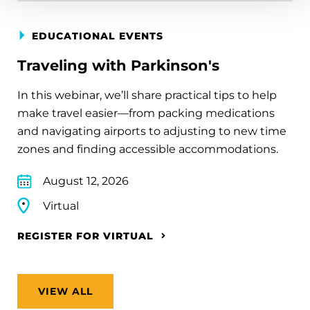
EDUCATIONAL EVENTS
Traveling with Parkinson's
In this webinar, we’ll share practical tips to help
make travel easier—from packing medications
and navigating airports to adjusting to new time
zones and finding accessible accommodations.
August 12, 2026
Virtual
REGISTER FOR VIRTUAL
VIEW ALL