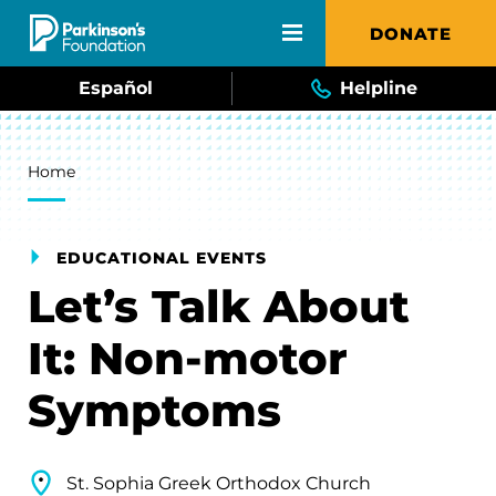
Skip to main content
DONATE
Español
Helpline
Breadcrumb
Home
EDUCATIONAL EVENTS
Let’s Talk About
It: Non-motor
Symptoms
St. Sophia Greek Orthodox Church