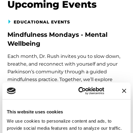
Upcoming Events
EDUCATIONAL EVENTS
Mindfulness Mondays - Mental
Wellbeing
Each month, Dr. Rush invites you to slow down,
breathe, and reconnect with yourself and your
Parkinson’s community through a guided
mindfulness practice. Together, we’ll explore
simple ways to ground the body, calm the mind,
and cultivate compassion and clarity that you can
carry into your week.
This website uses cookies
August 10, 2026
We use cookies to personalize content and ads, to 
Virtual
provide social media features and to analyze our traffic. 