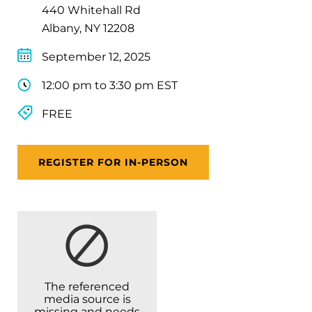
440 Whitehall Rd
Albany, NY 12208
September 12, 2025
12:00 pm to 3:30 pm EST
FREE
REGISTER FOR IN-PERSON
The referenced
media source is
missing and needs