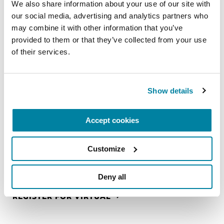
We also share information about your use of our site with 
REGISTER FOR VIRTUAL
our social media, advertising and analytics partners who 
may combine it with other information that you’ve 
provided to them or that they’ve collected from your use 
of their services.
EDUCATIONAL EVENTS
The PD Solo Network
Show details
A virtual network for people living with
Parkinson's disease who live alone, by choice or
Accept cookies
circumstance.
Customize
August 11, 2026
Virtual
Deny all
REGISTER FOR VIRTUAL