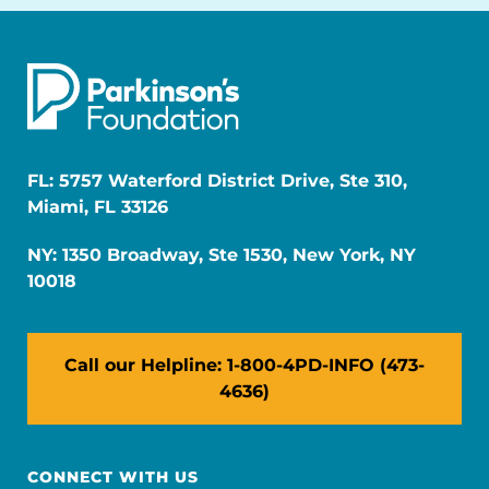
FL: 5757 Waterford District Drive, Ste 310,
Miami, FL 33126
NY: 1350 Broadway, Ste 1530, New York, NY
10018
Call our Helpline: 1-800-4PD-INFO (473-
4636)
CONNECT WITH US