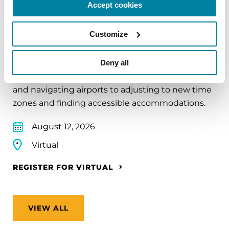
Accept cookies
EDUCATIONAL EVENTS
Customize
Traveling with Parkinson's
In this webinar, we’ll share practical tips to help
Deny all
make travel easier—from packing medications
and navigating airports to adjusting to new time
zones and finding accessible accommodations.
August 12, 2026
Virtual
REGISTER FOR VIRTUAL
VIEW ALL