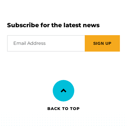
Subscribe for the latest news
Email
Address
BACK TO TOP