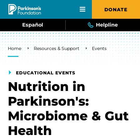
Skip to main content
DONATE
Español
Helpline
Breadcrumb
Home
Resources & Support
Events
EDUCATIONAL EVENTS
Nutrition in
Parkinson's:
Microbiome & Gut
Health