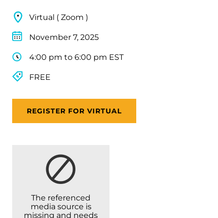
Virtual ( Zoom )
November 7, 2025
4:00 pm to 6:00 pm EST
FREE
REGISTER FOR VIRTUAL
The referenced
media source is
missing and needs