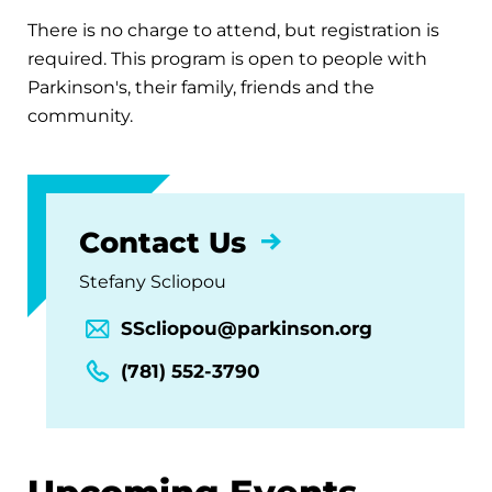
There is no charge to attend, but registration is
required. This program is open to people with
Parkinson's, their family, friends and the
community.
Contact Us
Stefany Scliopou
SScliopou@parkinson.org
(781) 552-3790