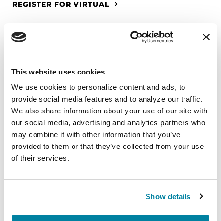
REGISTER FOR VIRTUAL
EDUCATIONAL EVENTS
This website uses cookies
The PD Solo Network
We use cookies to personalize content and ads, to 
A virtual network for people living with
provide social media features and to analyze our traffic. 
We also share information about your use of our site with 
Parkinson's disease who live alone, by choice or
our social media, advertising and analytics partners who 
circumstance.
may combine it with other information that you’ve 
provided to them or that they’ve collected from your use 
August 11, 2026
of their services.
Virtual
REGISTER FOR VIRTUAL
Show details