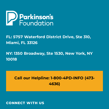
FL: 5757 Waterford District Drive, Ste 310,
Miami, FL 33126
NY: 1350 Broadway, Ste 1530, New York, NY
10018
Call our Helpline: 1-800-4PD-INFO (473-
4636)
CONNECT WITH US