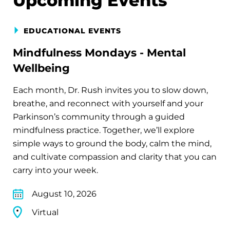
Upcoming Events
EDUCATIONAL EVENTS
Mindfulness Mondays - Mental
Wellbeing
Each month, Dr. Rush invites you to slow down,
breathe, and reconnect with yourself and your
Parkinson’s community through a guided
mindfulness practice. Together, we’ll explore
simple ways to ground the body, calm the mind,
and cultivate compassion and clarity that you can
carry into your week.
August 10, 2026
Virtual