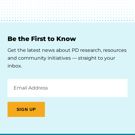
Be the First to Know
Get the latest news about PD research, resources
and community initiatives — straight to your
inbox.
Email
Address