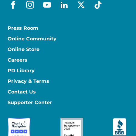
facebook
instagram
youtube
linkedin
x-social
tiktok
Press Room
Online Community
Online Store
Careers
PD Library
Privacy & Terms
Contact Us
Supporter Center