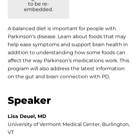
to be re-
embedded.
A balanced diet is important for people with
Parkinson’s disease. Learn about foods that may
help ease symptoms and support brain health in
addition to understanding how some foods can
affect the way Parkinson’s medications work. This
program will also address the latest information
on the gut and brain connection with PD.
Speaker
Lisa Deuel, MD
University of Vermont Medical Center, Burlington,
VT