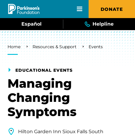
Skip to main content
DONATE
Español
Helpline
Breadcrumb
Home
Resources & Support
Events
EDUCATIONAL EVENTS
Managing
Changing
Symptoms
Hilton Garden Inn Sioux Falls South