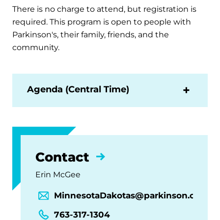
There is no charge to attend, but registration is
required. This program is open to people with
Parkinson's, their family, friends, and the
community.
Agenda (Central Time)
Contact
Erin McGee
MinnesotaDakotas@parkinson.org
763-317-1304