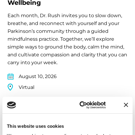
Wellbeing
Each month, Dr. Rush invites you to slow down,
breathe, and reconnect with yourself and your
Parkinson’s community through a guided
mindfulness practice. Together, we’ll explore
simple ways to ground the body, calm the mind,
and cultivate compassion and clarity that you can
carry into your week.
August 10, 2026
Virtual
REGISTER FOR VIRTUAL
This website uses cookies
EDUCATIONAL EVENTS