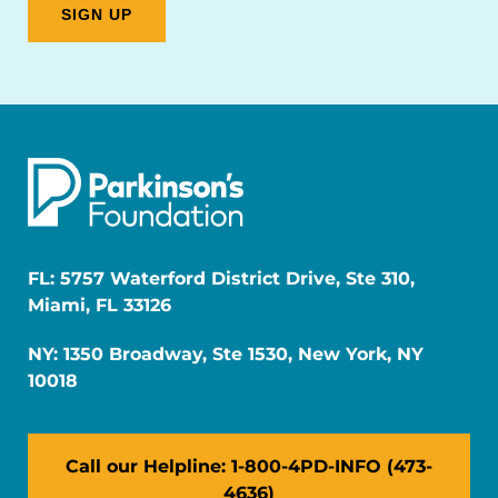
FL: 5757 Waterford District Drive, Ste 310,
Miami, FL 33126
NY: 1350 Broadway, Ste 1530, New York, NY
10018
Call our Helpline: 1-800-4PD-INFO (473-
4636)