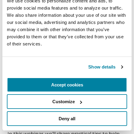
We use cookies to personalize content and ads, to 
provide social media features and to analyze our traffic. 
The PD Solo Network
We also share information about your use of our site with 
our social media, advertising and analytics partners who 
A virtual network for people living with
may combine it with other information that you’ve 
Parkinson's disease who live alone, by choice or
provided to them or that they’ve collected from your use 
circumstance.
of their services.
August 11, 2026
Virtual
Show details
REGISTER FOR VIRTUAL
Accept cookies
Customize
EDUCATIONAL EVENTS
Deny all
Traveling with Parkinson's
In this webinar, we’ll share practical tips to help