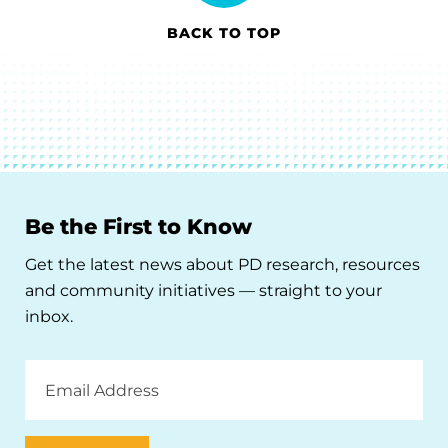
BACK TO TOP
Be the First to Know
Get the latest news about PD research, resources
and community initiatives — straight to your
inbox.
Email
Address