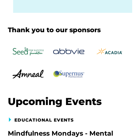
Thank you to our sponsors
Upcoming Events
EDUCATIONAL EVENTS
Mindfulness Mondays - Mental