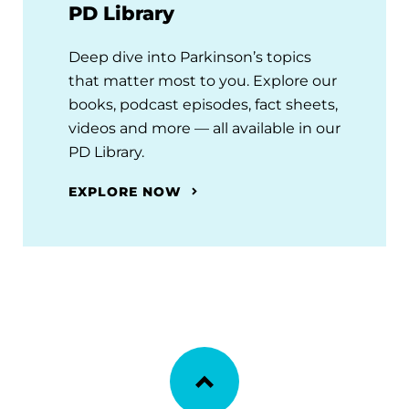
PD Library
Deep dive into Parkinson’s topics
that matter most to you. Explore our
books, podcast episodes, fact sheets,
videos and more — all available in our
PD Library.
EXPLORE NOW