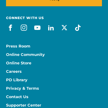
CONNECT WITH US
facebook
instagram
youtube
linkedin
x-social
tiktok
Press Room
Online Community
Online Store
Careers
PD Library
Privacy & Terms
Contact Us
Supporter Center