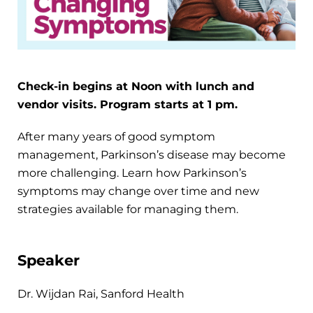
Check-in begins at Noon with lunch and
vendor visits. Program starts at 1 pm.
After many years of good symptom
management, Parkinson’s disease may become
more challenging. Learn how Parkinson’s
symptoms may change over time and new
strategies available for managing them.
Speaker
Dr. Wijdan Rai, Sanford Health