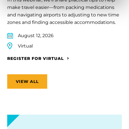
make travel easier—from packing medications
and navigating airports to adjusting to new time
zones and finding accessible accommodations.
August 12, 2026
Virtual
REGISTER FOR VIRTUAL
VIEW ALL