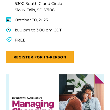
5300 South Grand Circle
Sioux Falls, SD 57108
October 30, 2025
1:00 pm to 3:00 pm CDT
FREE
REGISTER FOR IN-PERSON