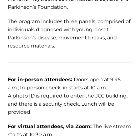
Parkinson’s Foundation.
The program includes three panels, comprised of
individuals diagnosed with young-onset
Parkinson’s disease, movement breaks, and
resource materials.
For in-person attendees:
Doors open at 9:45
a.m.; In-person check-in starts at 10 a.m.
A photo ID is required to enter the JCC building,
and there is a security check. Lunch will be
provided.
For virtual attendees, via Zoom:
The live stream
starts at 10:30 a.m.