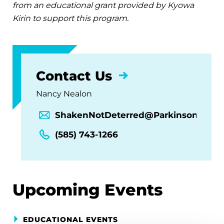
from an educational grant provided by Kyowa
Kirin to support this program.
Contact Us
Nancy Nealon
ShakenNotDeterred@Parkinson.org
(585) 743-1266
Upcoming Events
EDUCATIONAL EVENTS