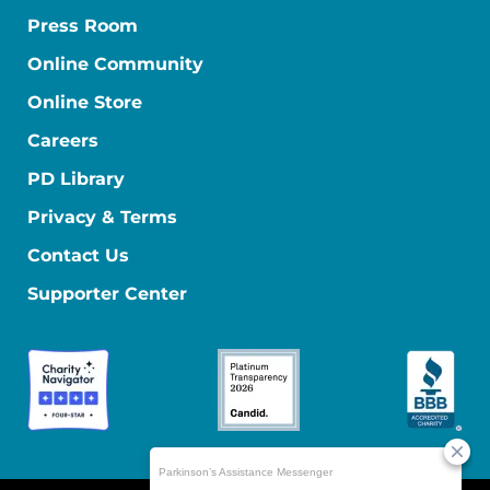
Press Room
Online Community
Online Store
Careers
PD Library
Privacy & Terms
Contact Us
Supporter Center