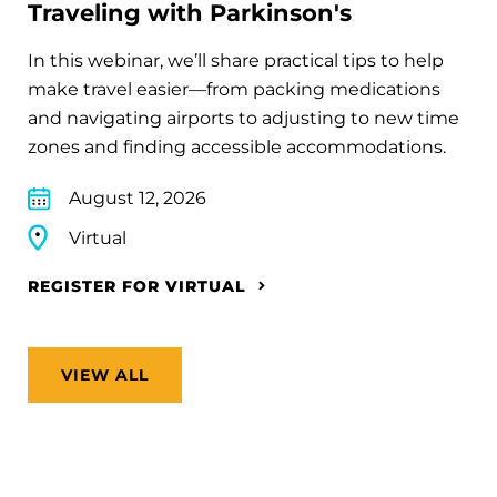
Traveling with Parkinson's
In this webinar, we’ll share practical tips to help
make travel easier—from packing medications
and navigating airports to adjusting to new time
zones and finding accessible accommodations.
August 12, 2026
Virtual
REGISTER FOR VIRTUAL
VIEW ALL