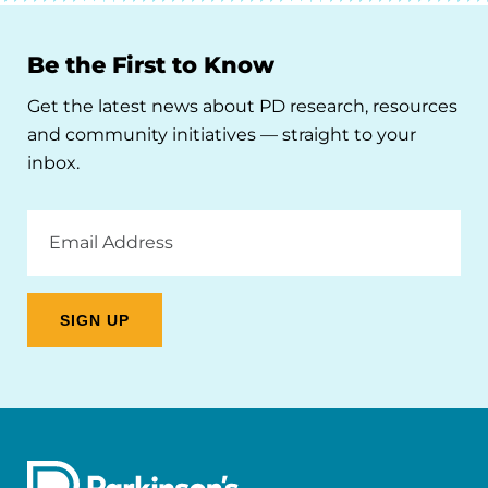
Be the First to Know
Get the latest news about PD research, resources
and community initiatives — straight to your
inbox.
Email
Address