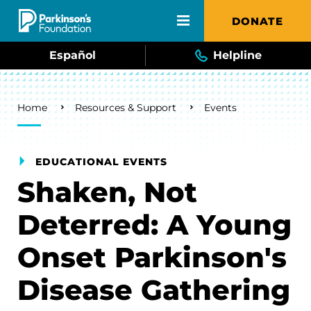
Skip to main content
DONATE
Español
Helpline
Breadcrumb
Home
Resources & Support
Events
EDUCATIONAL EVENTS
Shaken, Not
Deterred: A Young
Onset Parkinson's
Disease Gathering