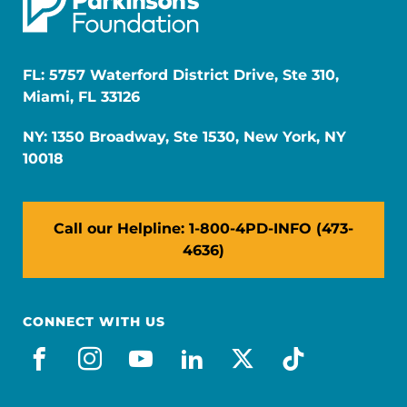
FL: 5757 Waterford District Drive, Ste 310,
Miami, FL 33126
NY: 1350 Broadway, Ste 1530, New York, NY
10018
Call our Helpline: 1-800-4PD-INFO (473-
4636)
CONNECT WITH US
facebook
instagram
youtube
linkedin
x-social
tiktok