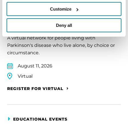
Customize
EDUCATIONAL EVENTS
The PD Solo Network
Deny all
A virtual network for people living with
Parkinson's disease who live alone, by choice or
circumstance.
August 11, 2026
Virtual
REGISTER FOR VIRTUAL
EDUCATIONAL EVENTS