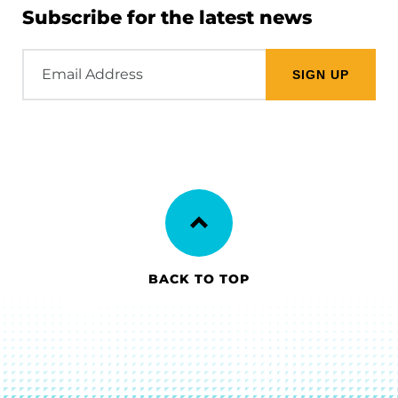
Subscribe for the latest news
Email
Address
BACK TO TOP