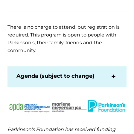
There is no charge to attend, but registration is
required. This program is open to people with
Parkinson's, their family, friends and the
community.
Agenda (subject to change)
Parkinson’s Foundation has received funding