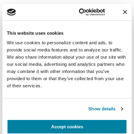
Mindfulness Mondays - Mental
Wellbeing
Each month, Dr. Rush invites you to slow down,
This website uses cookies
breathe, and reconnect with yourself and your
We use cookies to personalize content and ads, to 
Parkinson’s community through a guided
provide social media features and to analyze our traffic. 
mindfulness practice. Together, we’ll explore
We also share information about your use of our site with 
simple ways to ground the body, calm the mind,
our social media, advertising and analytics partners who 
and cultivate compassion and clarity that you can
may combine it with other information that you’ve 
carry into your week.
provided to them or that they’ve collected from your use 
of their services.
August 10, 2026
Virtual
Show details
REGISTER FOR VIRTUAL
Accept cookies