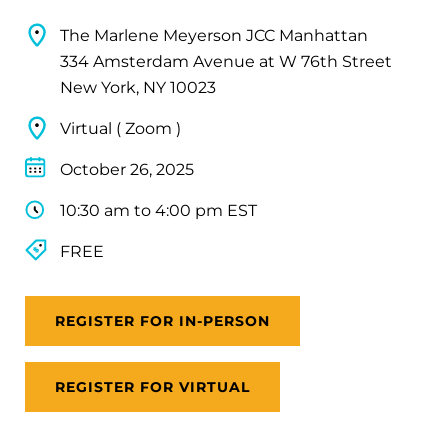
The Marlene Meyerson JCC Manhattan
334 Amsterdam Avenue at W 76th Street
New York, NY 10023
Virtual ( Zoom )
October 26, 2025
10:30 am to 4:00 pm EST
FREE
REGISTER FOR IN-PERSON
REGISTER FOR VIRTUAL