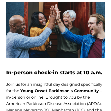
In-person check-in starts at 10 a.m.
Join us for an insightful day designed specifically
for the
Young Onset Parkinson's Community
–
in-person or online! Brought to you by the
American Parkinson Disease Association (APDA),
Marlene Meyerson JCC Manhattan (JCC), and the