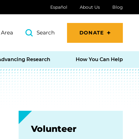
Español
About Us
Blog
 Area
Search
DONATE
Advancing Research
How You Can Help
Volunteer