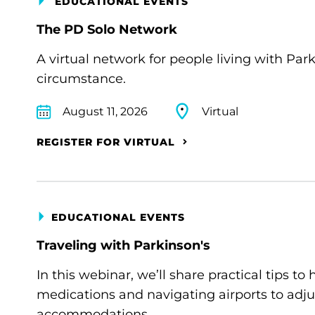
EDUCATIONAL EVENTS
The PD Solo Network
A virtual network for people living with Par
circumstance.
August 11, 2026
Virtual
REGISTER FOR VIRTUAL
EDUCATIONAL EVENTS
Traveling with Parkinson's
In this webinar, we’ll share practical tips 
medications and navigating airports to adju
accommodations.