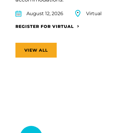
August 12, 2026
Virtual
REGISTER FOR VIRTUAL
VIEW ALL