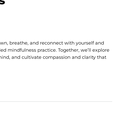
s
own, breathe, and reconnect with yourself and
d mindfulness practice. Together, we’ll explore
ind, and cultivate compassion and clarity that