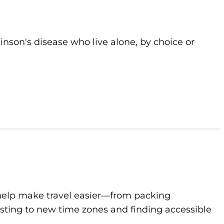
kinson's disease who live alone, by choice or
to help make travel easier—from packing
sting to new time zones and finding accessible