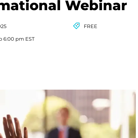
rmational Webinar
025
FREE
o 6:00 pm EST