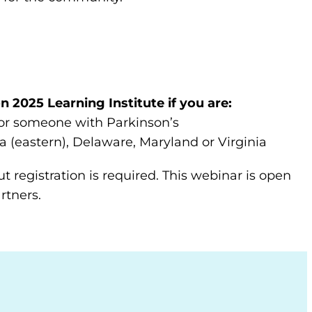
n 2025 Learning Institute if you are:
 for someone with Parkinson’s
a (eastern), Delaware, Maryland or Virginia
t registration is required. This webinar is open
rtners.