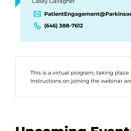
Casey Gallagher
PatientEngagement@Parkinso
(646) 388-7612
This is a virtual program, taking place
Instructions on joining the webinar are