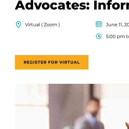
Advocates: Info
Virtual ( Zoom )
June 11, 2
5:00 pm t
REGISTER FOR VIRTUAL