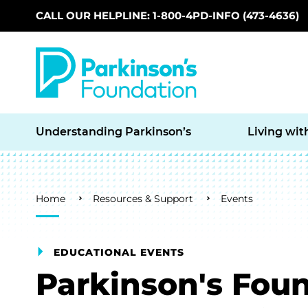
CALL OUR HELPLINE: 1-800-4PD-INFO (473-4636)
Skip to main content
Understanding Parkinson’s
Living wit
Breadcrumb
Home
Resources & Support
Events
EDUCATIONAL EVENTS
Parkinson's Fou