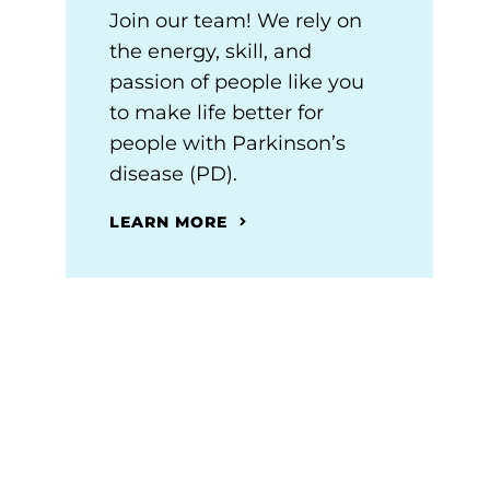
Join our team! We rely on
the energy, skill, and
passion of people like you
to make life better for
people with Parkinson’s
disease (PD).
LEARN MORE