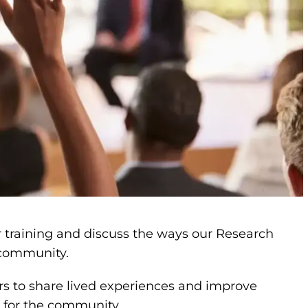
r training and discuss the ways our Research
r community.
s to share lived experiences and improve
r for the community.