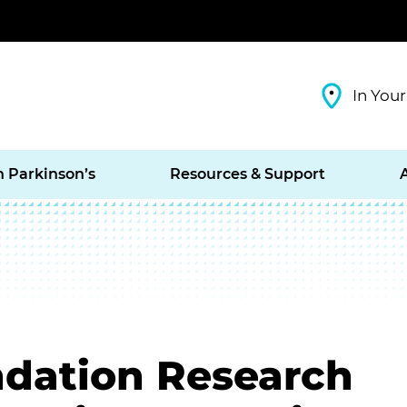
In Your
h Parkinson’s
Resources & Support
ndation Research