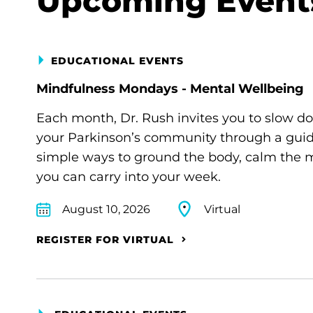
Upcoming Event
EDUCATIONAL EVENTS
Mindfulness Mondays - Mental Wellbeing
Each month, Dr. Rush invites you to slow d
your Parkinson’s community through a guide
simple ways to ground the body, calm the m
you can carry into your week.
August 10, 2026
Virtual
REGISTER FOR VIRTUAL