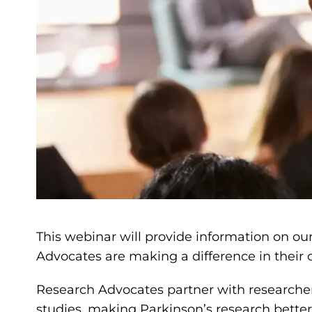
This webinar will provide information on ou
Advocates are making a difference in thei
Research Advocates partner with researcher
studies, making Parkinson’s research bette