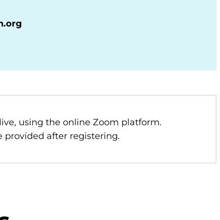
n.org
 live, using the online Zoom platform.
 provided after registering.