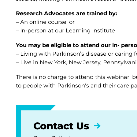
Research Advocates are trained by:
– An online course, or
– In-person at our Learning Institute
You may be eligible to attend our in- perso
– Living with Parkinson’s disease or caring
– Live in New York, New Jersey, Pennsylvani
There is no charge to attend this webinar, bu
to people with Parkinson's and their care pa
Contact Us