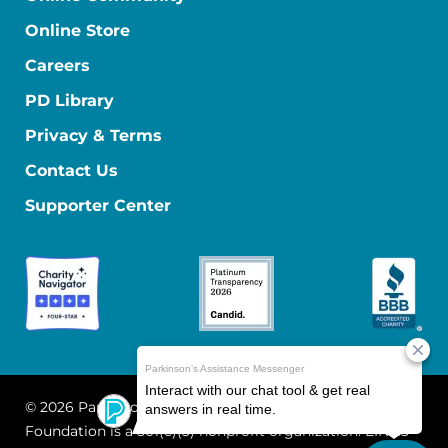
Online Store
Careers
PD Library
Privacy & Terms
Contact Us
Supporter Center
© 2026 Parkinson's Foundation
The Parkinson's
Foundation is a 501(c)(3) nonprofit organization. EIN: 13-