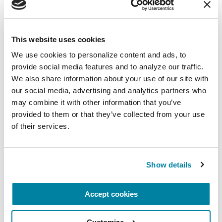
August 10, 2026
Virtual
This website uses cookies
REGISTER FOR VIRTUAL
We use cookies to personalize content and ads, to 
provide social media features and to analyze our traffic. 
We also share information about your use of our site with 
our social media, advertising and analytics partners who 
may combine it with other information that you’ve 
EDUCATIONAL EVENTS
provided to them or that they’ve collected from your use 
The PD Solo Network
of their services.
A virtual network for people living with
Parkinson's disease who live alone, by choice or
Show details
circumstance.
Accept cookies
August 11, 2026
Virtual