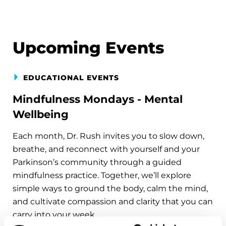
Upcoming Events
EDUCATIONAL EVENTS
Mindfulness Mondays - Mental
Wellbeing
Each month, Dr. Rush invites you to slow down,
breathe, and reconnect with yourself and your
Parkinson’s community through a guided
mindfulness practice. Together, we’ll explore
simple ways to ground the body, calm the mind,
and cultivate compassion and clarity that you can
carry into your week.