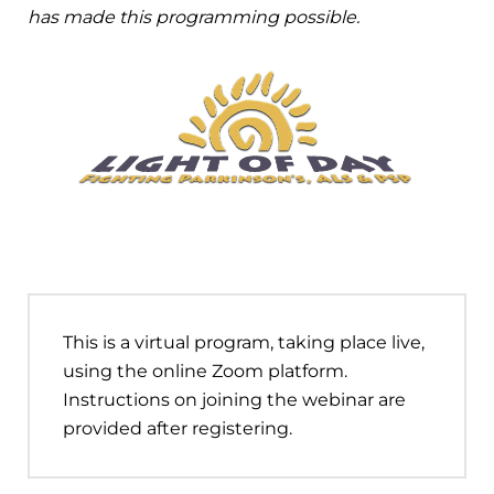
has made this programming possible.
This is a virtual program, taking place live,
using the online Zoom platform.
Instructions on joining the webinar are
provided after registering.