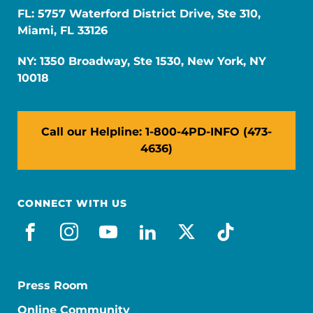
FL: 5757 Waterford District Drive, Ste 310,
Miami, FL 33126
NY: 1350 Broadway, Ste 1530, New York, NY
10018
Call our Helpline: 1-800-4PD-INFO (473-
4636)
CONNECT WITH US
facebook
instagram
youtube
linkedin
x-social
tiktok
Press Room
Online Community