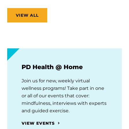
VIEW ALL
PD Health @ Home
Join us for new, weekly virtual
wellness programs! Take part in one
or all of our events that cover:
mindfulness, interviews with experts
and guided exercise.
VIEW EVENTS