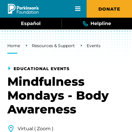
Skip to main content
DONATE
Español
Helpline
Breadcrumb
Home
Resources & Support
Events
EDUCATIONAL EVENTS
Mindfulness
Mondays - Body
Awareness
Virtual ( Zoom )