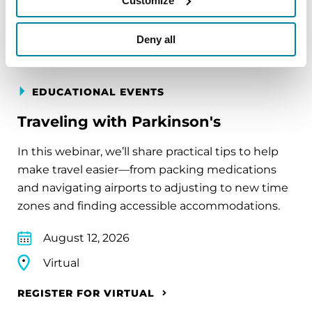
Customize
REGISTER FOR VIRTUAL
Deny all
EDUCATIONAL EVENTS
Traveling with Parkinson's
In this webinar, we’ll share practical tips to help
make travel easier—from packing medications
and navigating airports to adjusting to new time
zones and finding accessible accommodations.
August 12, 2026
Virtual
REGISTER FOR VIRTUAL