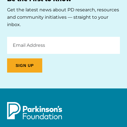
Get the latest news about PD research, resources
and community initiatives — straight to your
inbox.
Email
Address