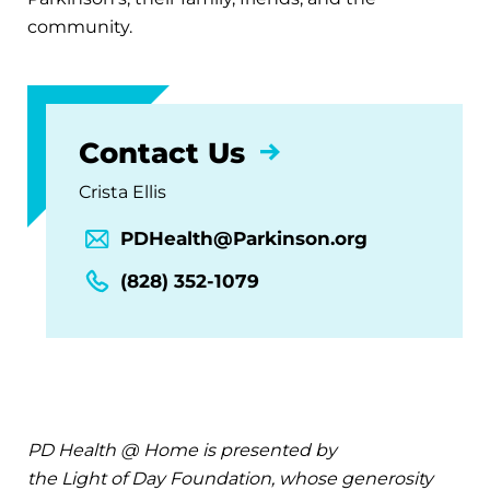
community.
Contact Us
Crista Ellis
PDHealth@Parkinson.org
(828) 352-1079
PD Health @ Home is presented by
the Light of Day Foundation, whose generosity