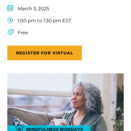
March 3, 2025
1:00 pm to 1:30 pm EST
Free
REGISTER FOR VIRTUAL