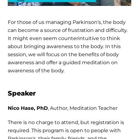
For those of us managing Parkinson’s, the body
can become a source of frustration and difficulty.
It might even seem counterintuitive to think
about bringing awareness to the body. In this
session, we will focus on the benefits of body
awareness and offer a guided meditation on
awareness of the body.
Speaker
Nico Hase, PhD
, Author, Meditation Teacher
There is no charge to attend, but registration is
required. This program is open to people with
Parkinson's, their family, friends, and the