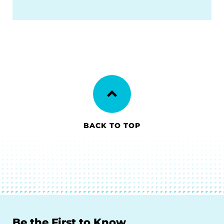
BACK TO TOP
Be the First to Know