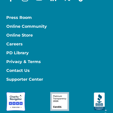
facebook
instagram
youtube
linkedin
x-social
tiktok
Press Room
Online Community
Online Store
Careers
PD Library
Privacy & Terms
Contact Us
Supporter Center