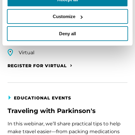
A virtual network for people living with
Customize
Parkinson's disease who live alone, by choice or
circumstance.
Deny all
August 11, 2026
Virtual
REGISTER FOR VIRTUAL
EDUCATIONAL EVENTS
Traveling with Parkinson's
In this webinar, we’ll share practical tips to help
make travel easier—from packing medications