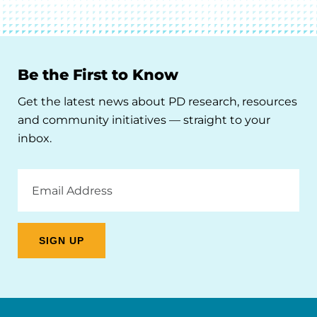
Be the First to Know
Get the latest news about PD research, resources
and community initiatives — straight to your
inbox.
Email
Address