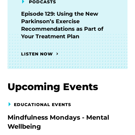
PODCASTS
Episode 129: Using the New
Parkinson’s Exercise
Recommendations as Part of
Your Treatment Plan
LISTEN NOW
Upcoming Events
EDUCATIONAL EVENTS
Mindfulness Mondays - Mental
Wellbeing