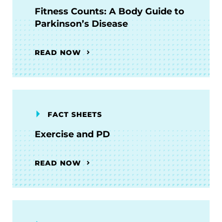
Fitness Counts: A Body Guide to
Parkinson’s Disease
READ NOW
FACT SHEETS
Exercise and PD
READ NOW