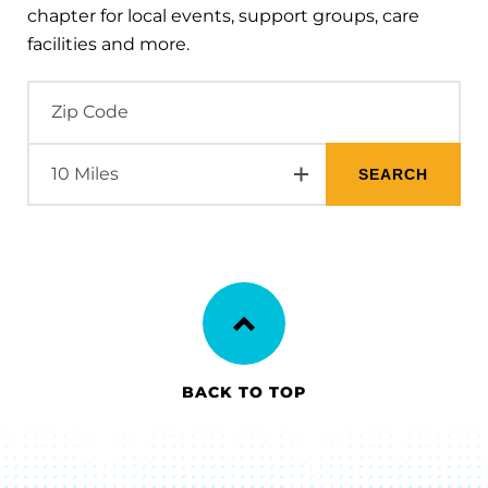
chapter for local events, support groups, care
facilities and more.
BACK TO TOP