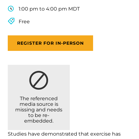
1:00 pm to 4:00 pm MDT
Free
REGISTER FOR IN-PERSON
The referenced
media source is
missing and needs
to be re-
embedded.
Studies have demonstrated that exercise has