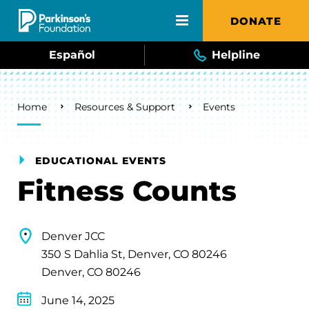
Skip to main content
DONATE
Español
Helpline
Breadcrumb
Home
Resources & Support
Events
EDUCATIONAL EVENTS
Fitness Counts
Denver JCC
350 S Dahlia St, Denver, CO 80246
Denver, CO 80246
June 14, 2025