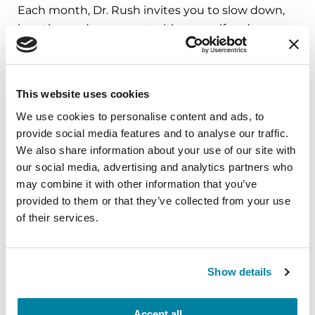
Each month, Dr. Rush invites you to slow down,
breathe, and reconnect with yourself and your
Parkinson’s community through a guided
mindfulness practice. Together, we’ll explore
simple ways to ground the body, calm the mind,
This website uses cookies
and cultivate compassion and clarity that you can
We use cookies to personalise content and ads, to
carry into your week.
provide social media features and to analyse our traffic.
We also share information about your use of our site with
August 10, 2026
our social media, advertising and analytics partners who
Virtual
may combine it with other information that you’ve
provided to them or that they’ve collected from your use
REGISTER FOR VIRTUAL
of their services.
Show details
EDUCATIONAL EVENTS
The PD Solo Network
Accept all