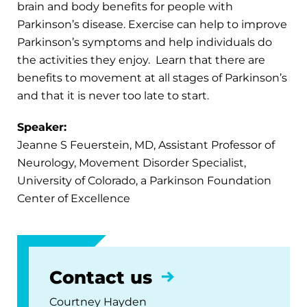
brain and body benefits for people with
Parkinson’s disease. Exercise can help to improve
Parkinson’s symptoms and help individuals do
the activities they enjoy. Learn that there are
benefits to movement at all stages of Parkinson’s
and that it is never too late to start.
Speaker:
Jeanne S Feuerstein, MD, Assistant Professor of
Neurology, Movement Disorder Specialist,
University of Colorado, a Parkinson Foundation
Center of Excellence
Contact us
Courtney Hayden