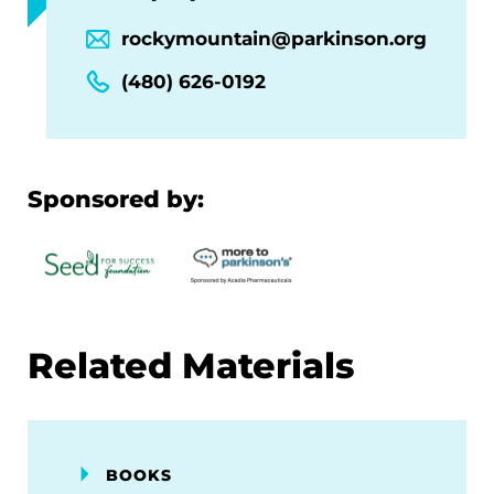
rockymountain@parkinson.org
(480) 626-0192
Sponsored by:
Related Materials
BOOKS