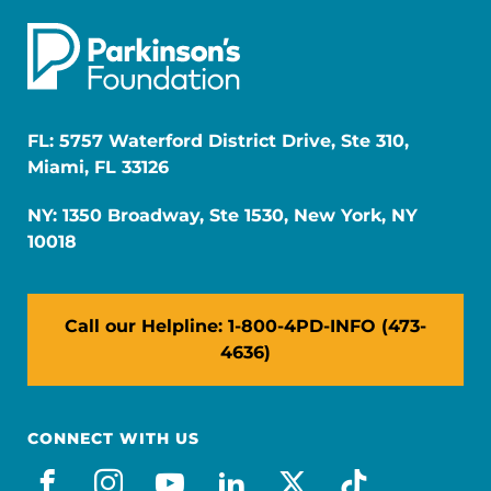
FL: 5757 Waterford District Drive, Ste 310,
Miami, FL 33126
NY: 1350 Broadway, Ste 1530, New York, NY
10018
Call our Helpline: 1-800-4PD-INFO (473-
4636)
CONNECT WITH US