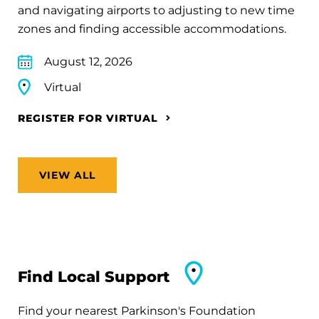
and navigating airports to adjusting to new time
zones and finding accessible accommodations.
August 12, 2026
Virtual
REGISTER FOR VIRTUAL
VIEW ALL
Find Local Support
Find your nearest Parkinson's Foundation