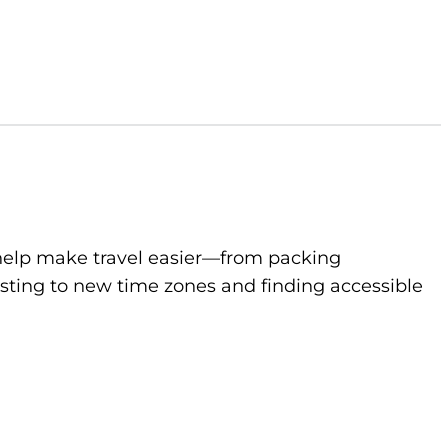
to help make travel easier—from packing
sting to new time zones and finding accessible