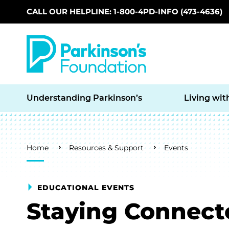
CALL OUR HELPLINE: 1-800-4PD-INFO (473-4636)
Skip to main content
Understanding Parkinson’s
Living wit
Breadcrumb
Home
Resources & Support
Events
EDUCATIONAL EVENTS
Staying Connect