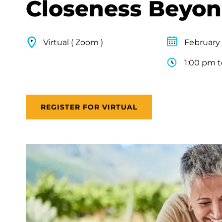
Closeness Beyon
Virtual ( Zoom )
February 
1:00 pm 
REGISTER FOR VIRTUAL