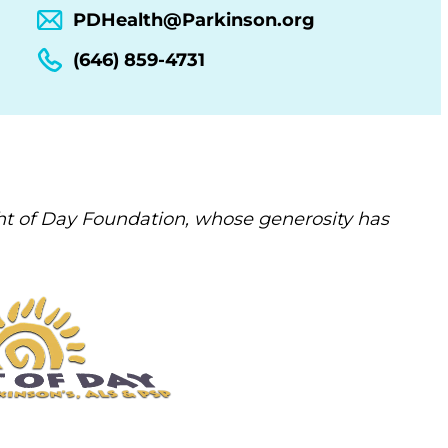
PDHealth@Parkinson.org
(646) 859-4731
t of Day Foundation, whose generosity has