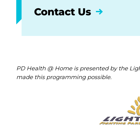
Contact Us
PD Health @ Home is presented by the Ligh
made this programming possible.