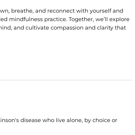
own, breathe, and reconnect with yourself and
d mindfulness practice. Together, we’ll explore
ind, and cultivate compassion and clarity that
kinson's disease who live alone, by choice or