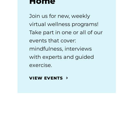
Home
Join us for new, weekly
virtual wellness programs!
Take part in one or all of our
events that cover:
mindfulness, interviews
with experts and guided
exercise.
VIEW EVENTS