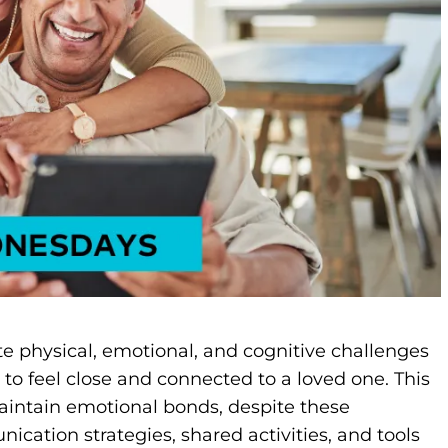
te physical, emotional, and cognitive challenges
t to feel close and connected to a loved one. This
aintain emotional bonds, despite these
ation strategies, shared activities, and tools