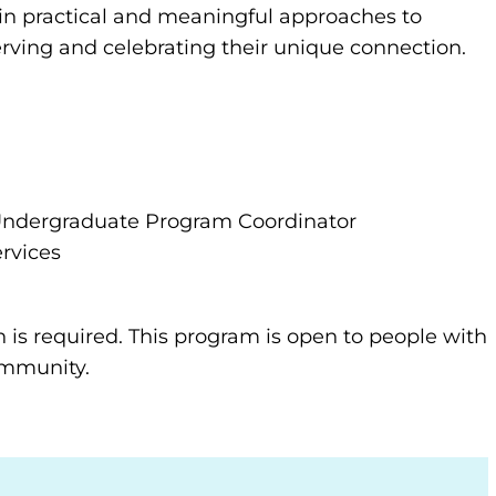
gain practical and meaningful approaches to
erving and celebrating their unique connection.
s Undergraduate Program Coordinator
rvices
n is required. This program is open to people with
community.