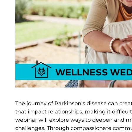
The journey of Parkinson’s disease can crea
that impact relationships, making it difficul
webinar will explore ways to deepen and m
challenges. Through compassionate communic