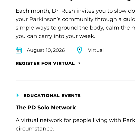
Each month, Dr. Rush invites you to slow d
your Parkinson’s community through a guide
simple ways to ground the body, calm the m
you can carry into your week.
August 10, 2026
Virtual
REGISTER FOR VIRTUAL
EDUCATIONAL EVENTS
The PD Solo Network
A virtual network for people living with Par
circumstance.