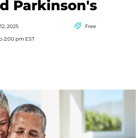
d Parkinson's
12, 2025
Free
to 2:00 pm EST