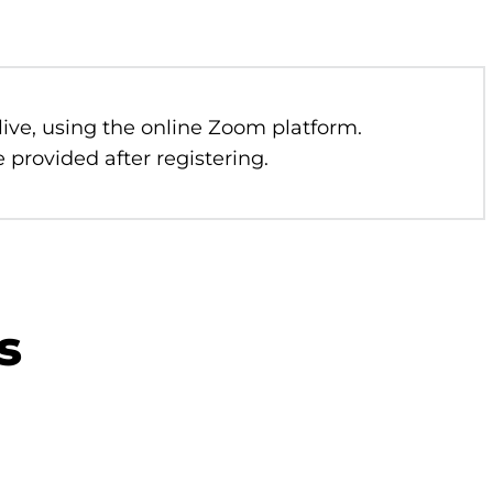
 live, using the online Zoom platform.
 provided after registering.
s