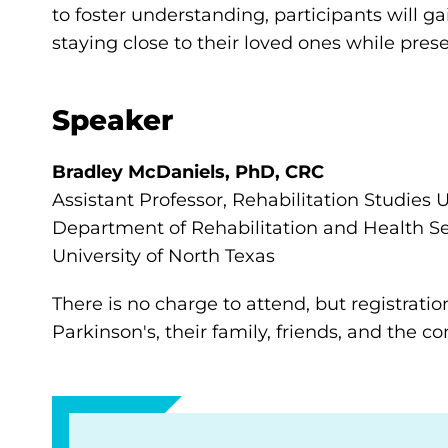
to foster understanding, participants will 
staying close to their loved ones while pres
Speaker
Bradley McDaniels, PhD, CRC
Assistant Professor, Rehabilitation Studie
Department of Rehabilitation and Health Se
University of North Texas
There is no charge to attend, but registratio
Parkinson's, their family, friends, and the 