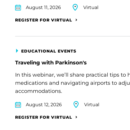
August 11, 2026
Virtual
REGISTER FOR VIRTUAL
EDUCATIONAL EVENTS
Traveling with Parkinson's
In this webinar, we’ll share practical tips 
medications and navigating airports to adju
accommodations.
August 12, 2026
Virtual
REGISTER FOR VIRTUAL