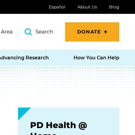
Español
About Us
Blog
 Area
Search
DONATE
Advancing Research
How You Can Help
PD Health @