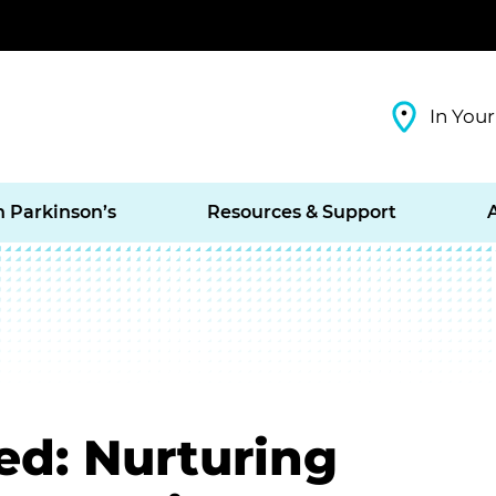
In Your
h Parkinson’s
Resources & Support
ed: Nurturing