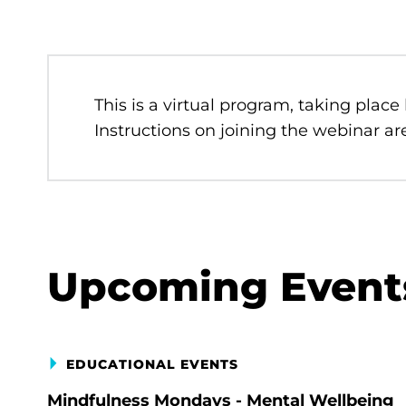
This is a virtual program, taking place
Instructions on joining the webinar are
Upcoming Event
EDUCATIONAL EVENTS
Mindfulness Mondays - Mental Wellbeing