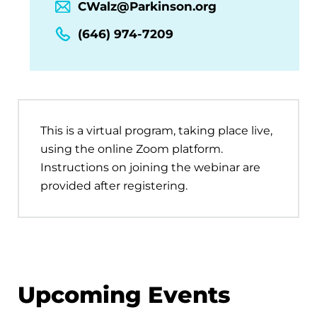
CWalz@Parkinson.org
(646) 974-7209
This is a virtual program, taking place live,
using the online Zoom platform.
Instructions on joining the webinar are
provided after registering.
Upcoming Events