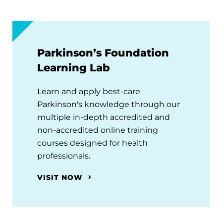
Parkinson’s Foundation
Learning Lab
Learn and apply best-care
Parkinson's knowledge through our
multiple in-depth accredited and
non-accredited online training
courses designed for health
professionals.
VISIT NOW