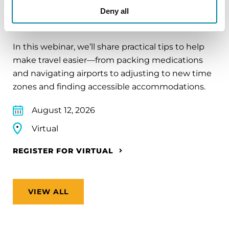
EDUCATIONAL EVENTS
Deny all
Traveling with Parkinson's
In this webinar, we’ll share practical tips to help
make travel easier—from packing medications
and navigating airports to adjusting to new time
zones and finding accessible accommodations.
August 12, 2026
Virtual
REGISTER FOR VIRTUAL
VIEW ALL