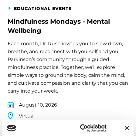
EDUCATIONAL EVENTS
Mindfulness Mondays - Mental
Wellbeing
Each month, Dr. Rush invites you to slow down,
breathe, and reconnect with yourself and your
Parkinson’s community through a guided
mindfulness practice. Together, we’ll explore
simple ways to ground the body, calm the mind,
and cultivate compassion and clarity that you can
carry into your week.
August 10, 2026
Virtual
REGISTER FOR VIRTUAL