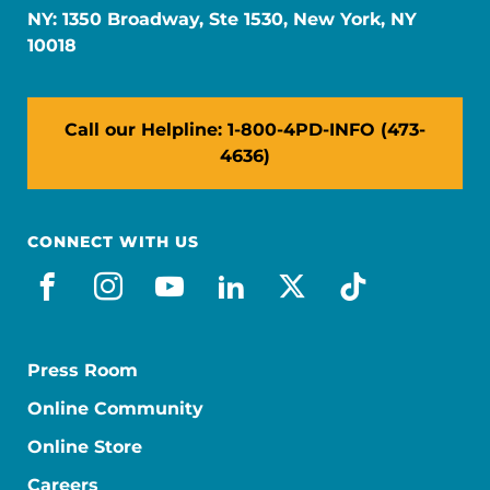
NY: 1350 Broadway, Ste 1530, New York, NY
10018
Call our Helpline: 1-800-4PD-INFO (473-
4636)
CONNECT WITH US
facebook
instagram
youtube
linkedin
x-social
tiktok
Press Room
Online Community
Online Store
Careers