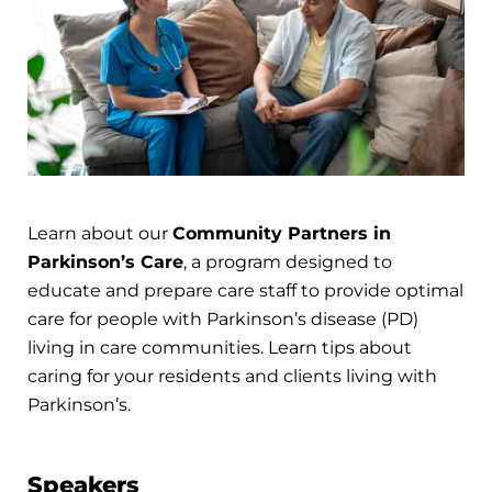
Learn about our
Community Partners in
Parkinson’s Care
, a program designed to
educate and prepare care staff to provide optimal
care for people with Parkinson’s disease (PD)
living in care communities. Learn tips about
caring for your residents and clients living with
Parkinson’s.
Speakers