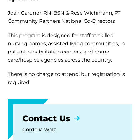
Joan Gardner, RN, BSN & Rose Wichmann, PT
Community Partners National Co-Directors
This program is designed for staff at skilled
nursing homes, assisted living communities, in-
patient rehabilitation centers, and home
care/hospice agencies across the country.
There is no charge to attend, but registration is
required.
Contact Us
Cordelia Walz