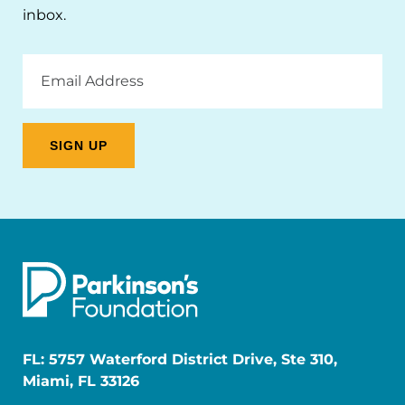
inbox.
Email
Address
FL: 5757 Waterford District Drive, Ste 310,
Miami, FL 33126