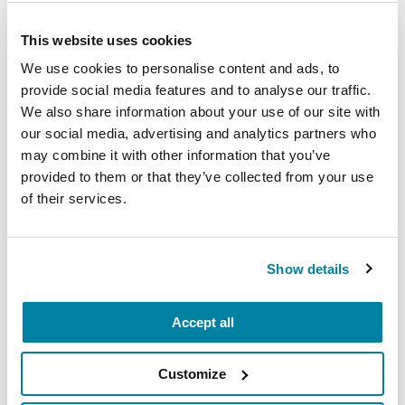
This website uses cookies
We use cookies to personalise content and ads, to
EDUCATIONAL EVENTS
provide social media features and to analyse our traffic.
The PD Solo Network
We also share information about your use of our site with
our social media, advertising and analytics partners who
A virtual network for people living with
may combine it with other information that you’ve
Parkinson's disease who live alone, by choice or
provided to them or that they’ve collected from your use
of their services.
circumstance.
August 11, 2026
Show details
Virtual
REGISTER FOR VIRTUAL
Accept all
Customize