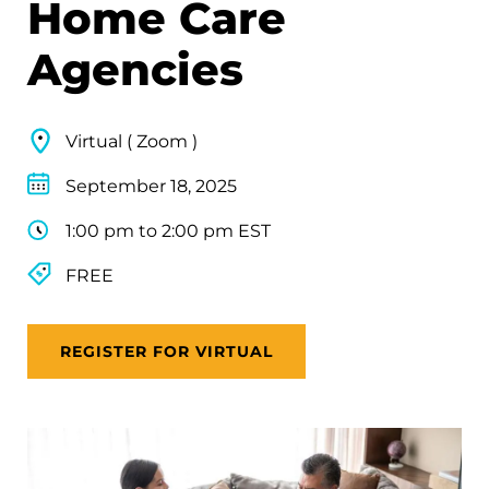
Home Care
Agencies
Virtual ( Zoom )
September 18, 2025
1:00 pm to 2:00 pm EST
FREE
REGISTER FOR VIRTUAL