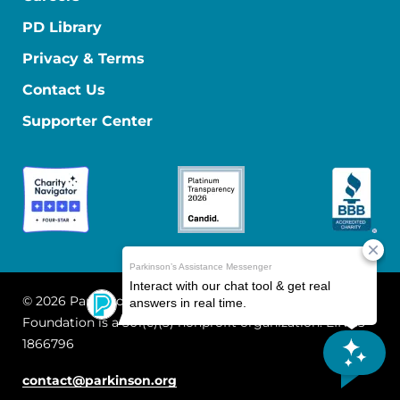
PD Library
Privacy & Terms
Contact Us
Supporter Center
© 2026 Parkinson's Foundation
The Parkinson's
Foundation is a 501(c)(3) nonprofit organization. EIN: 13-
1866796
contact@parkinson.org