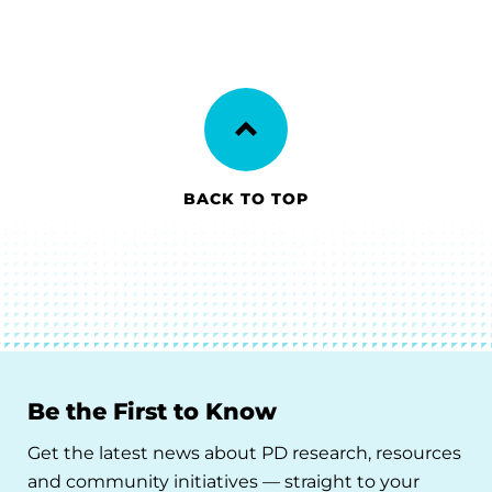
BACK TO TOP
Be the First to Know
Get the latest news about PD research, resources
and community initiatives — straight to your