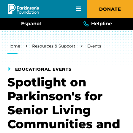
Skip to main content
DONATE
Español
Helpline
Breadcrumb
Home
Resources & Support
Events
EDUCATIONAL EVENTS
Spotlight on
Parkinson's for
Senior Living
Communities and