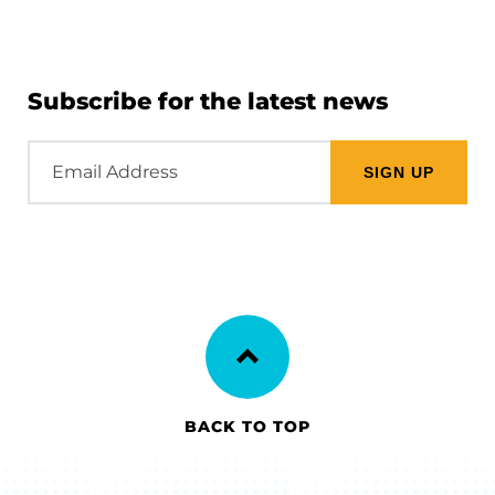
Subscribe for the latest news
Email
Address
BACK TO TOP