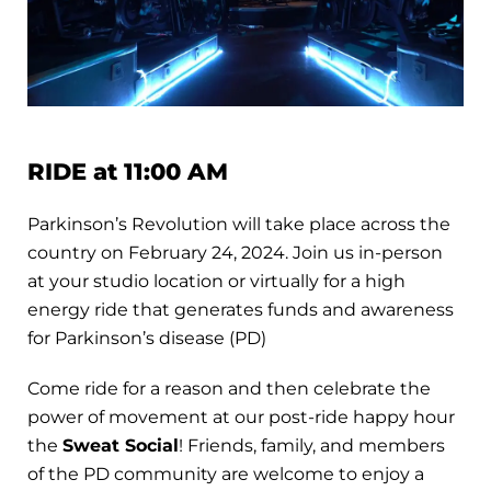
RIDE at 11:00 AM
Parkinson’s Revolution will take place across the
country on February 24, 2024. Join us in-person
at your studio location or virtually for a high
energy ride that generates funds and awareness
for Parkinson’s disease (PD)
Come ride for a reason and then celebrate the
power of movement at our post-ride happy hour
the
Sweat Social
! Friends, family, and members
of the PD community are welcome to enjoy a