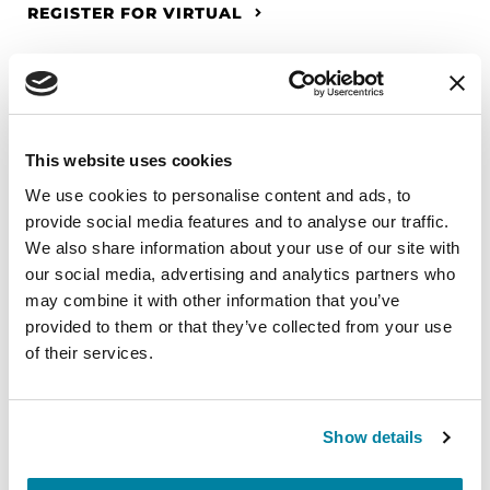
REGISTER FOR VIRTUAL
EDUCATIONAL EVENTS
This website uses cookies
The PD Solo Network
We use cookies to personalise content and ads, to
provide social media features and to analyse our traffic.
A virtual network for people living with
We also share information about your use of our site with
Parkinson's disease who live alone, by choice or
our social media, advertising and analytics partners who
circumstance.
may combine it with other information that you’ve
provided to them or that they’ve collected from your use
August 11, 2026
of their services.
Virtual
REGISTER FOR VIRTUAL
Show details