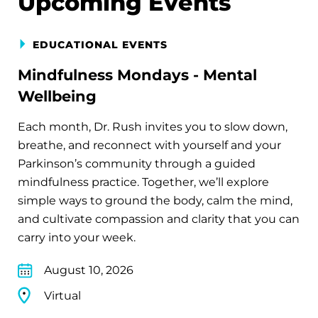
Upcoming Events
EDUCATIONAL EVENTS
Mindfulness Mondays - Mental
Wellbeing
Each month, Dr. Rush invites you to slow down,
breathe, and reconnect with yourself and your
Parkinson’s community through a guided
mindfulness practice. Together, we’ll explore
simple ways to ground the body, calm the mind,
and cultivate compassion and clarity that you can
carry into your week.
August 10, 2026
Virtual