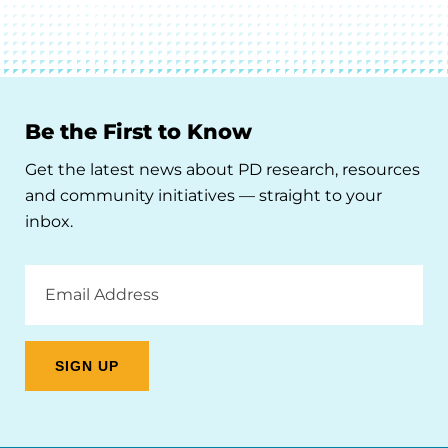
Be the First to Know
Get the latest news about PD research, resources
and community initiatives — straight to your
inbox.
Email
Address