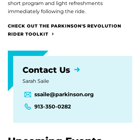
short program and light refreshments
immediately following the ride.
CHECK OUT THE PARKINSON'S REVOLUTION
RIDER TOOLKIT
Contact Us
Sarah Saile
ssaile@parkinson.org
913-350-0282