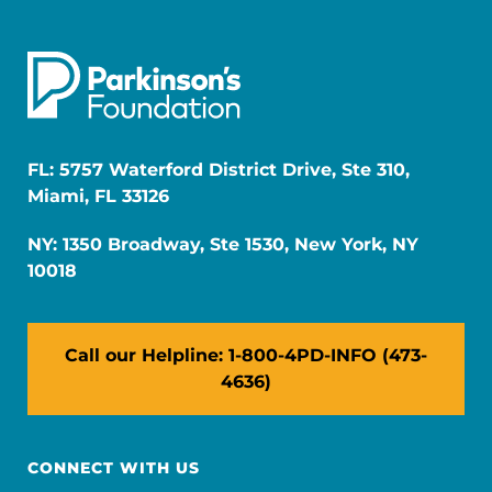
FL: 5757 Waterford District Drive, Ste 310,
Miami, FL 33126
NY: 1350 Broadway, Ste 1530, New York, NY
10018
Call our Helpline: 1-800-4PD-INFO (473-
4636)
CONNECT WITH US