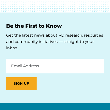
Be the First to Know
Get the latest news about PD research, resources
and community initiatives — straight to your
inbox.
Email
Address