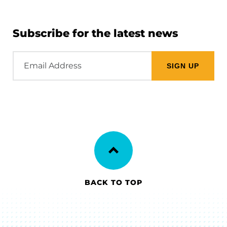
Subscribe for the latest news
Email
Address
BACK TO TOP