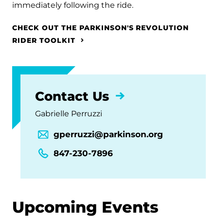
immediately following the ride.
CHECK OUT THE PARKINSON'S REVOLUTION
RIDER TOOLKIT
Contact Us
Gabrielle Perruzzi
gperruzzi@parkinson.org
847-230-7896
Upcoming Events