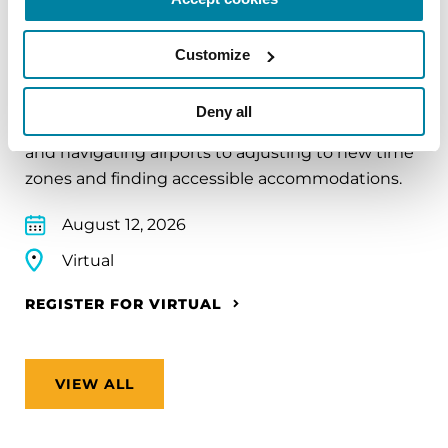
EDUCATIONAL EVENTS
Traveling with Parkinson's
Customize
In this webinar, we’ll share practical tips to help
Deny all
make travel easier—from packing medications
and navigating airports to adjusting to new time
zones and finding accessible accommodations.
August 12, 2026
Virtual
REGISTER FOR VIRTUAL
VIEW ALL