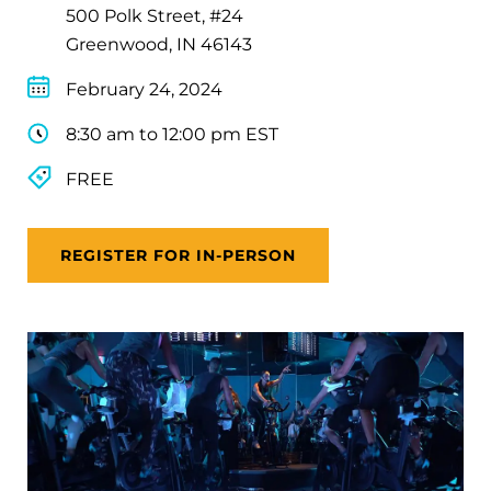
500 Polk Street, #24
Greenwood, IN 46143
February 24, 2024
8:30 am to 12:00 pm EST
FREE
REGISTER FOR IN-PERSON