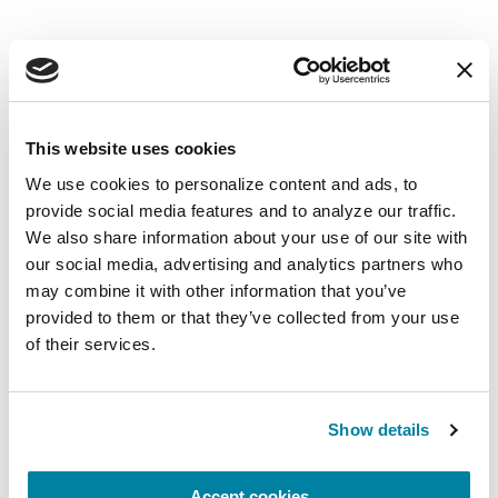
EDUCATIONAL EVENTS
The PD Solo Network
This website uses cookies
We use cookies to personalize content and ads, to 
A virtual network for people living with
provide social media features and to analyze our traffic. 
Parkinson's disease who live alone, by choice or
We also share information about your use of our site with 
circumstance.
our social media, advertising and analytics partners who 
may combine it with other information that you’ve 
August 11, 2026
provided to them or that they’ve collected from your use 
of their services.
Virtual
REGISTER FOR VIRTUAL
Show details
Accept cookies