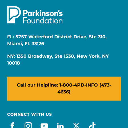
FL: 5757 Waterford District Drive, Ste 310,
Miami, FL 33126
NY: 1350 Broadway, Ste 1530, New York, NY
10018
Call our Helpline: 1-800-4PD-INFO (473-
4636)
CONNECT WITH US