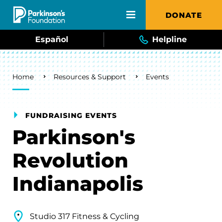
Skip to main content
DONATE
Español
Helpline
Breadcrumb
Home
Resources & Support
Events
FUNDRAISING EVENTS
Parkinson's
Revolution
Indianapolis
Studio 317 Fitness & Cycling