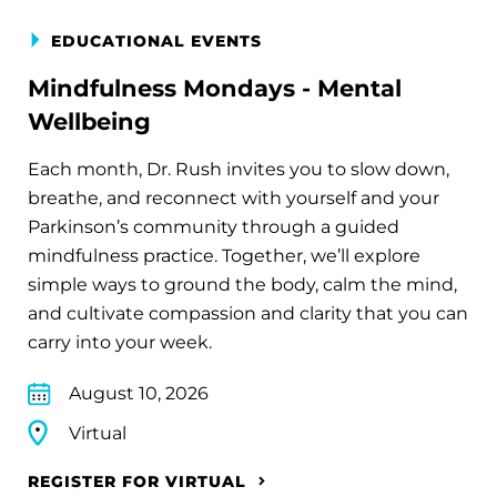
EDUCATIONAL EVENTS
Mindfulness Mondays - Mental
Wellbeing
Each month, Dr. Rush invites you to slow down,
breathe, and reconnect with yourself and your
Parkinson’s community through a guided
mindfulness practice. Together, we’ll explore
simple ways to ground the body, calm the mind,
and cultivate compassion and clarity that you can
carry into your week.
August 10, 2026
Virtual
REGISTER FOR VIRTUAL