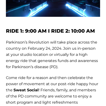
RIDE 1: 9:00 AM I RIDE 2: 10:00 AM
Parkinson’s Revolution will take place across the
country on February 24, 2024. Join us in-person
at your studio location or virtually for a high
energy ride that generates funds and awareness
for Parkinson’s disease (PD).
Come ride for a reason and then celebrate the
power of movement at our post-ride happy hour
the
Sweat Social
! Friends, family, and members
of the PD community are welcome to enjoy a
short program and light refreshments