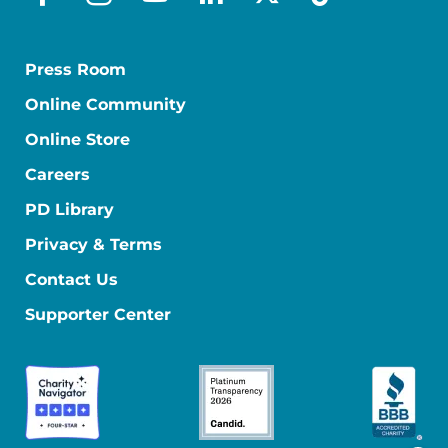
facebook
instagram
youtube
linkedin
x-social
tiktok
Press Room
Online Community
Online Store
Careers
PD Library
Privacy & Terms
Contact Us
Supporter Center