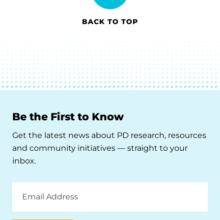
BACK TO TOP
Be the First to Know
Get the latest news about PD research, resources
and community initiatives — straight to your
inbox.
Email
Address