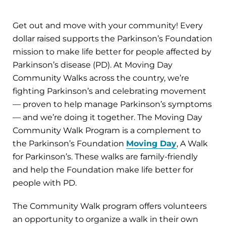
Get out and move with your community! Every
dollar raised supports the Parkinson’s Foundation
mission to make life better for people affected by
Parkinson’s disease (PD). At Moving Day
Community Walks across the country, we’re
fighting Parkinson’s and celebrating movement
— proven to help manage Parkinson’s symptoms
— and we’re doing it together. The Moving Day
Community Walk Program is a complement to
the Parkinson’s Foundation
Moving Day
, A Walk
for Parkinson’s. These walks are family-friendly
and help the Foundation make life better for
people with PD.
The Community Walk program offers volunteers
an opportunity to organize a walk in their own