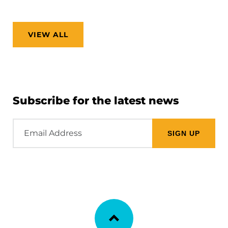
VIEW ALL
Subscribe for the latest news
Email
Address