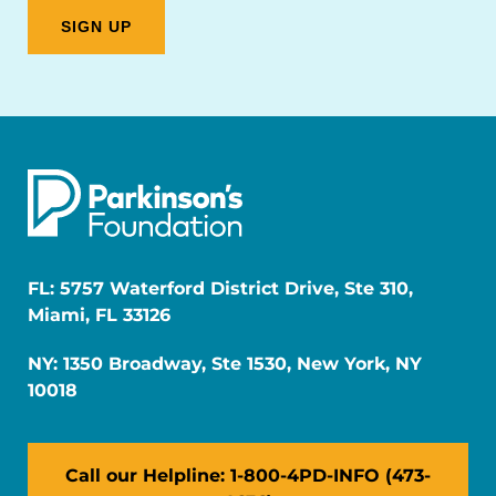
FL: 5757 Waterford District Drive, Ste 310,
Miami, FL 33126
NY: 1350 Broadway, Ste 1530, New York, NY
10018
Call our Helpline: 1-800-4PD-INFO (473-