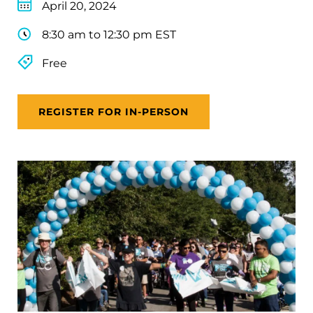
April 20, 2024
8:30 am to 12:30 pm EST
Free
REGISTER FOR IN-PERSON