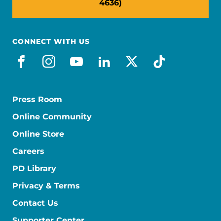
4636)
CONNECT WITH US
facebook
instagram
youtube
linkedin
x-social
tiktok
Press Room
Online Community
Online Store
Careers
PD Library
Privacy & Terms
Contact Us
Supporter Center