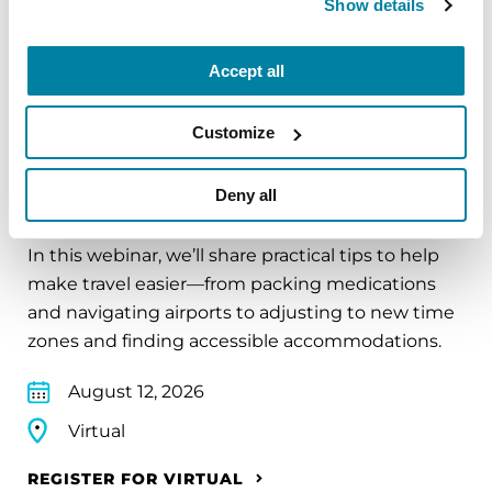
Show details
REGISTER FOR VIRTUAL
Accept all
Customize
EDUCATIONAL EVENTS
Deny all
Traveling with Parkinson's
In this webinar, we’ll share practical tips to help
make travel easier—from packing medications
and navigating airports to adjusting to new time
zones and finding accessible accommodations.
August 12, 2026
Virtual
REGISTER FOR VIRTUAL