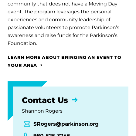
community that does not have a Moving Day
event. The program leverages the personal
experiences and community leadership of
passionate volunteers to promote Parkinson’s
awareness and raise funds for the Parkinson’s
Foundation.
LEARN MORE ABOUT BRINGING AN EVENT TO
YOUR AREA
Contact Us
Shannon Rogers
SRogers@parkinson.org
980-525-3746