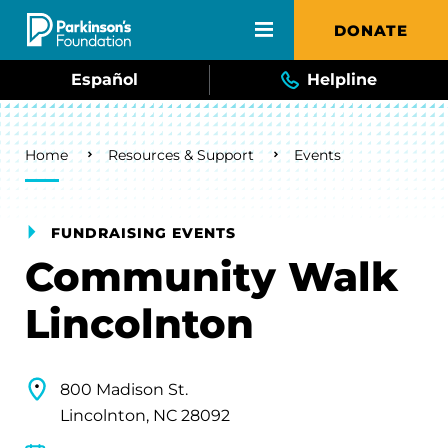
Skip to main content
DONATE
Español
Helpline
Breadcrumb
Home
Resources & Support
Events
FUNDRAISING EVENTS
Community Walk
Lincolnton
800 Madison St.
Lincolnton, NC 28092