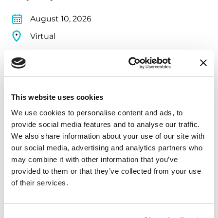
August 10, 2026
Virtual
REGISTER FOR VIRTUAL
This website uses cookies
EDUCATIONAL EVENTS
We use cookies to personalise content and ads, to
provide social media features and to analyse our traffic.
The PD Solo Network
We also share information about your use of our site with
our social media, advertising and analytics partners who
A virtual network for people living with
may combine it with other information that you’ve
Parkinson's disease who live alone, by choice or
provided to them or that they’ve collected from your use
circumstance.
of their services.
August 11, 2026
Virtual