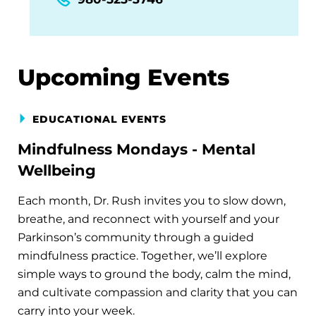
Upcoming Events
EDUCATIONAL EVENTS
Mindfulness Mondays - Mental
Wellbeing
Each month, Dr. Rush invites you to slow down,
breathe, and reconnect with yourself and your
Parkinson’s community through a guided
mindfulness practice. Together, we’ll explore
simple ways to ground the body, calm the mind,
and cultivate compassion and clarity that you can
carry into your week.