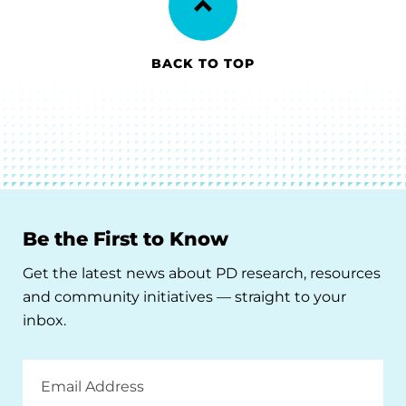
BACK TO TOP
Be the First to Know
Get the latest news about PD research, resources
and community initiatives — straight to your
inbox.
Email
Address