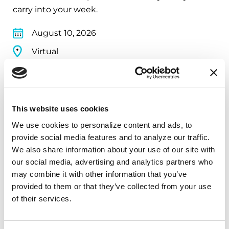
carry into your week.
August 10, 2026
Virtual
REGISTER FOR VIRTUAL
This website uses cookies
We use cookies to personalize content and ads, to 
EDUCATIONAL EVENTS
provide social media features and to analyze our traffic. 
The PD Solo Network
We also share information about your use of our site with 
our social media, advertising and analytics partners who 
A virtual network for people living with
may combine it with other information that you’ve 
Parkinson's disease who live alone, by choice or
provided to them or that they’ve collected from your use 
circumstance.
of their services.
August 11, 2026