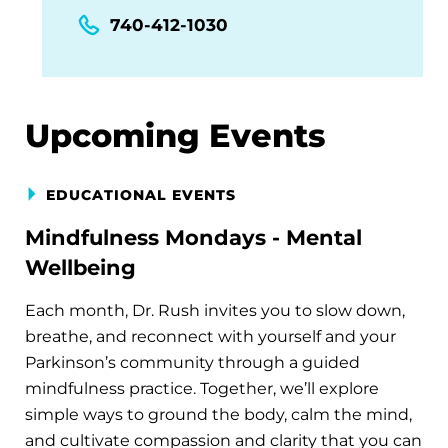
740-412-1030
Upcoming Events
EDUCATIONAL EVENTS
Mindfulness Mondays - Mental
Wellbeing
Each month, Dr. Rush invites you to slow down,
breathe, and reconnect with yourself and your
Parkinson’s community through a guided
mindfulness practice. Together, we’ll explore
simple ways to ground the body, calm the mind,
and cultivate compassion and clarity that you can