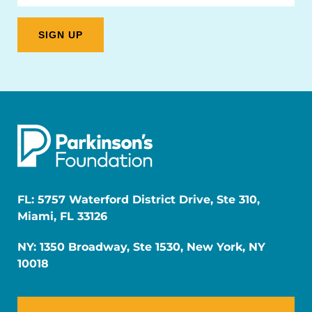
FL: 5757 Waterford District Drive, Ste 310,
Miami, FL 33126
NY: 1350 Broadway, Ste 1530, New York, NY
10018