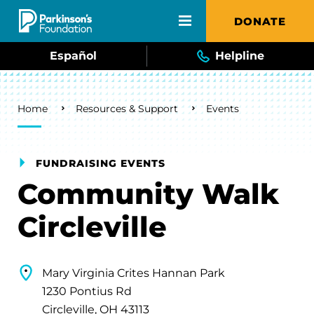
Skip to main content
DONATE
Español
Helpline
Breadcrumb
Home
Resources & Support
Events
FUNDRAISING EVENTS
Community Walk
Circleville
Mary Virginia Crites Hannan Park
1230 Pontius Rd
Circleville, OH 43113