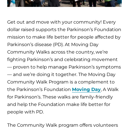
Get out and move with your community! Every
dollar raised supports the Parkinson’s Foundation
mission to make life better for people affected by
Parkinson’s disease (PD). At Moving Day
Community Walks across the country, we’re
fighting Parkinson’s and celebrating movement
— proven to help manage Parkinson’s symptoms
— and we’re doing it together. The Moving Day
Community Walk Program is a complement to
the Parkinson’s Foundation
Moving Day
, A Walk
for Parkinson’s. These walks are family-friendly
and help the Foundation make life better for
people with PD.
The Community Walk program offers volunteers