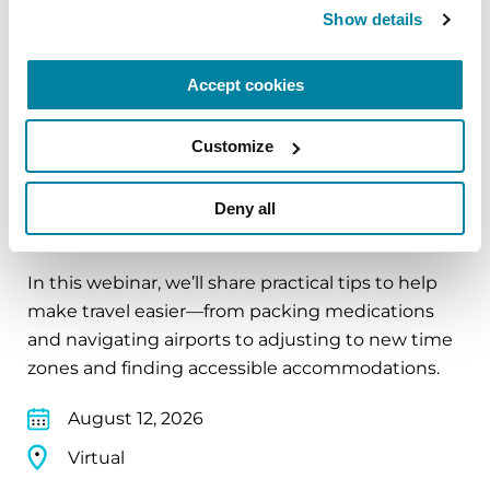
Show details
Virtual
REGISTER FOR VIRTUAL
Accept cookies
Customize
EDUCATIONAL EVENTS
Deny all
Traveling with Parkinson's
In this webinar, we’ll share practical tips to help
make travel easier—from packing medications
and navigating airports to adjusting to new time
zones and finding accessible accommodations.
August 12, 2026
Virtual