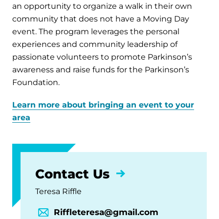
an opportunity to organize a walk in their own
community that does not have a Moving Day
event. The program leverages the personal
experiences and community leadership of
passionate volunteers to promote Parkinson’s
awareness and raise funds for the Parkinson’s
Foundation.
Learn more about bringing an event to your
area
Contact Us
Teresa Riffle
Riffleteresa@gmail.com