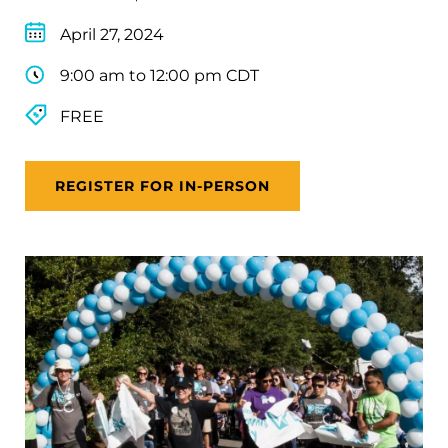
April 27, 2024
9:00 am to 12:00 pm CDT
FREE
REGISTER FOR IN-PERSON