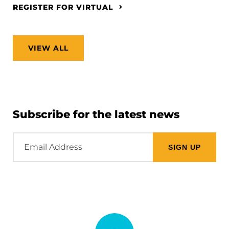
REGISTER FOR VIRTUAL
VIEW ALL
Subscribe for the latest news
Email
Address