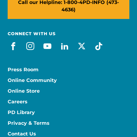
Call our Helpline: 1-800-4PD-INFO (473-
4636)
CONNECT WITH US
facebook
instagram
youtube
linkedin
x-social
tiktok
Press Room
Online Community
Online Store
Careers
PD Library
Privacy & Terms
Contact Us