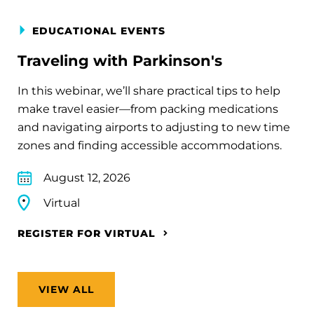
EDUCATIONAL EVENTS
Traveling with Parkinson's
In this webinar, we’ll share practical tips to help
make travel easier—from packing medications
and navigating airports to adjusting to new time
zones and finding accessible accommodations.
August 12, 2026
Virtual
REGISTER FOR VIRTUAL
VIEW ALL