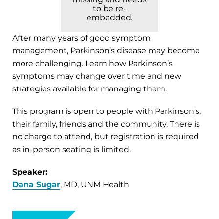
to be re-
embedded.
After many years of good symptom
management, Parkinson’s disease may become
more challenging. Learn how Parkinson’s
symptoms may change over time and new
strategies available for managing them.
This program is open to people with Parkinson's,
their family, friends and the community. There is
no charge to attend, but registration is required
as in-person seating is limited.
Speaker:
Dana Sugar
, MD, UNM Health