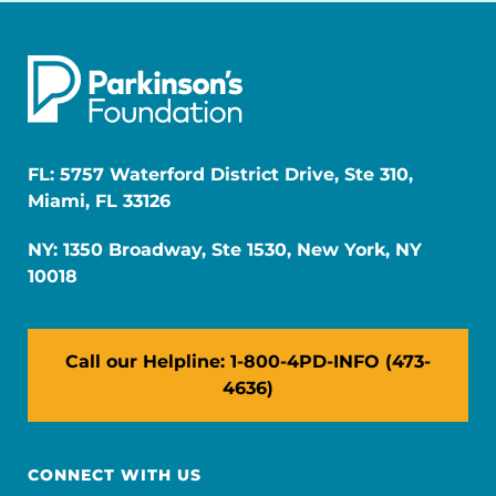
FL: 5757 Waterford District Drive, Ste 310,
Miami, FL 33126
NY: 1350 Broadway, Ste 1530, New York, NY
10018
Call our Helpline: 1-800-4PD-INFO (473-
4636)
CONNECT WITH US