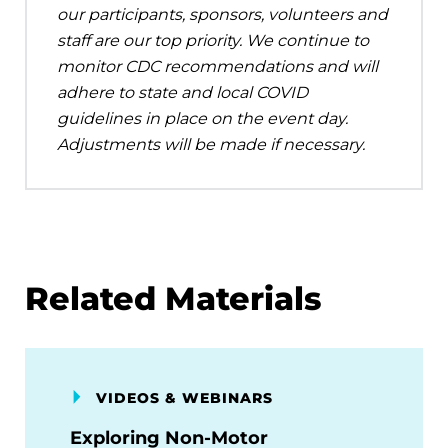
our participants, sponsors, volunteers and
staff are our top priority. We continue to
monitor CDC recommendations and will
adhere to state and local COVID
guidelines in place on the event day.
Adjustments will be made if necessary.
Related Materials
VIDEOS & WEBINARS
Exploring Non-Motor