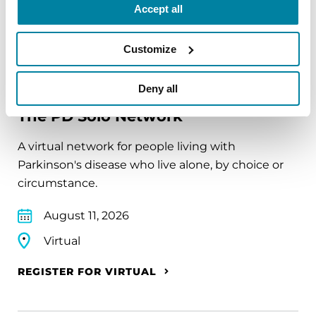
Accept all
REGISTER FOR VIRTUAL
Customize
EDUCATIONAL EVENTS
Deny all
The PD Solo Network
A virtual network for people living with
Parkinson's disease who live alone, by choice or
circumstance.
August 11, 2026
Virtual
REGISTER FOR VIRTUAL