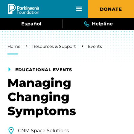
Skip to main content
DONATE
Español
Helpline
Breadcrumb
Home
Resources & Support
Events
EDUCATIONAL EVENTS
Managing
Changing
Symptoms
CNM Space Solutions