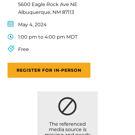
5600 Eagle Rock Ave NE
Albuquerque, NM 87113
May 4, 2024
1:00 pm to 4:00 pm MDT
Free
REGISTER FOR IN-PERSON
The referenced
media source is
missing and needs