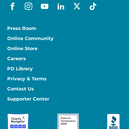
facebook
instagram
youtube
linkedin
x-social
tiktok
Press Room
Online Community
Online Store
Careers
PD Library
Privacy & Terms
Contact Us
Supporter Center