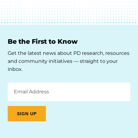
Be the First to Know
Get the latest news about PD research, resources
and community initiatives — straight to your
inbox.
Email
Address