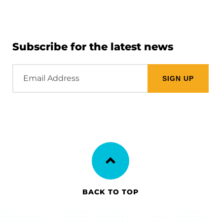
Subscribe for the latest news
Email
Address
BACK TO TOP