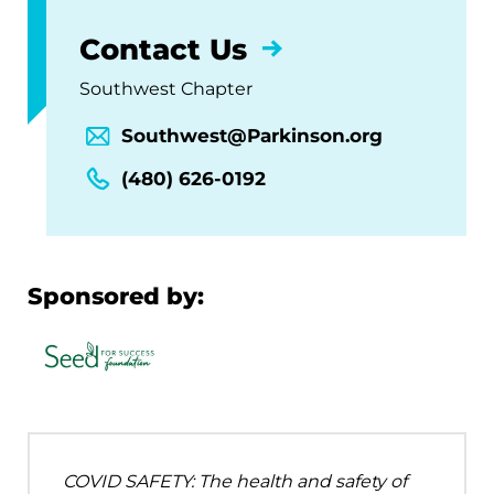
Contact Us
Southwest Chapter
Southwest@Parkinson.org
(480) 626-0192
Sponsored by:
COVID SAFETY: The health and safety of