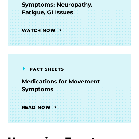
Symptoms: Neuropathy,
Fatigue, GI Issues
WATCH NOW
FACT SHEETS
Medications for Movement
Symptoms
READ NOW