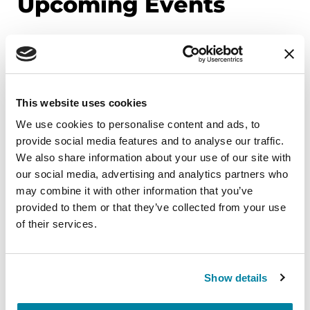
Upcoming Events
EDUCATIONAL EVENTS
Mindfulness Mondays - Mental
Wellbeing
This website uses cookies
We use cookies to personalise content and ads, to
Each month, Dr. Rush invites you to slow down,
provide social media features and to analyse our traffic.
breathe, and reconnect with yourself and your
We also share information about your use of our site with
Parkinson’s community through a guided
our social media, advertising and analytics partners who
mindfulness practice. Together, we’ll explore
may combine it with other information that you’ve
simple ways to ground the body, calm the mind,
provided to them or that they’ve collected from your use
and cultivate compassion and clarity that you can
of their services.
carry into your week.
August 10, 2026
Show details
Virtual